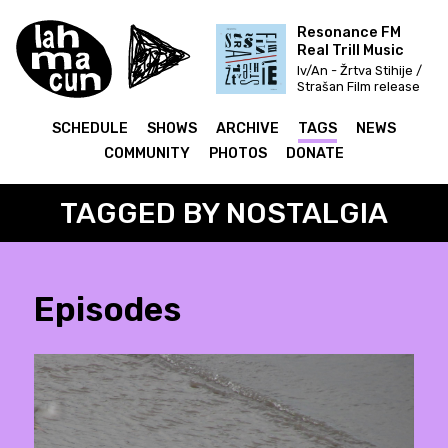
Resonance FM
Real Trill Music
Iv/An - Žrtva Stihije /
Strašan Film release
& Fettkakao mix
SCHEDULE
SHOWS
ARCHIVE
TAGS
NEWS
COMMUNITY
PHOTOS
DONATE
TAGGED BY NOSTALGIA
Episodes