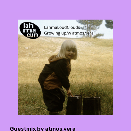
Guestmix by atmos.vera