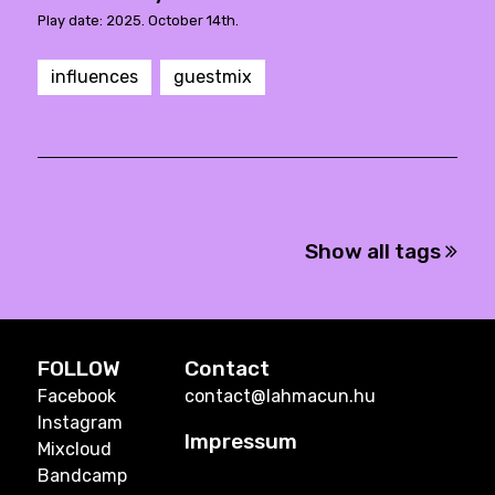
Play date: 2025. October 14th.
influences
guestmix
Show all tags
FOLLOW
Contact
Facebook
contact@lahmacun.hu
Instagram
Impressum
Mixcloud
Bandcamp