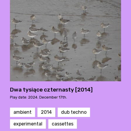
Dwa tysiące czternasty [2014]
Play date: 2024. December 17th.
ambient
2014
dub techno
experimental
cassettes