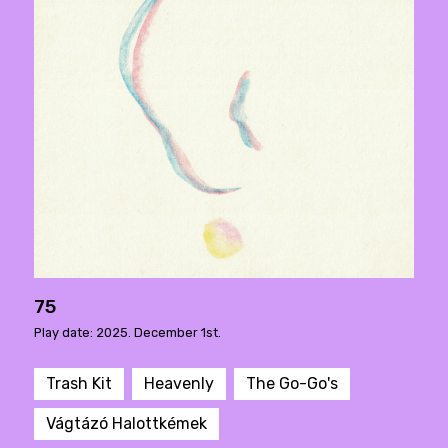
75
Play date: 2025. December 1st.
Trash Kit
Heavenly
The Go-Go's
Vágtázó Halottkémek