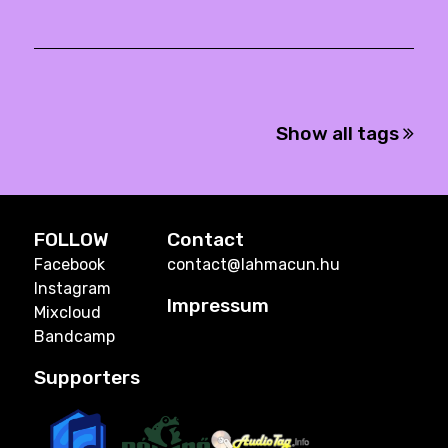
Show all tags
FOLLOW
Contact
Facebook
contact@lahmacun.hu
Instagram
Impressum
Mixcloud
Bandcamp
Supporters