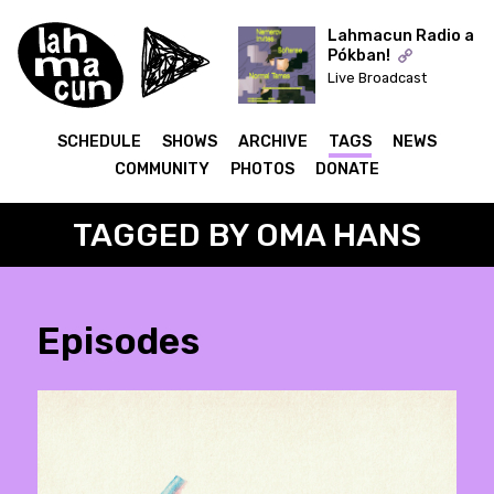
Lahmacun Radio a
Pókban!
Live Broadcast
ON AIR
SCHEDULE
SHOWS
ARCHIVE
TAGS
NEWS
COMMUNITY
PHOTOS
DONATE
TAGGED BY OMA HANS
Episodes