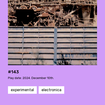
#143
Play date: 2024. December 10th.
experimental
electronica