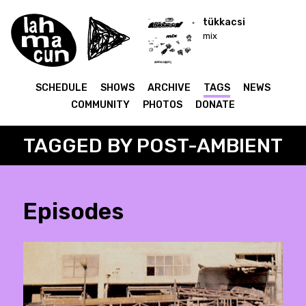
tükkacsi
mix
SCHEDULE
SHOWS
ARCHIVE
TAGS
NEWS
COMMUNITY
PHOTOS
DONATE
TAGGED BY POST-AMBIENT
Episodes