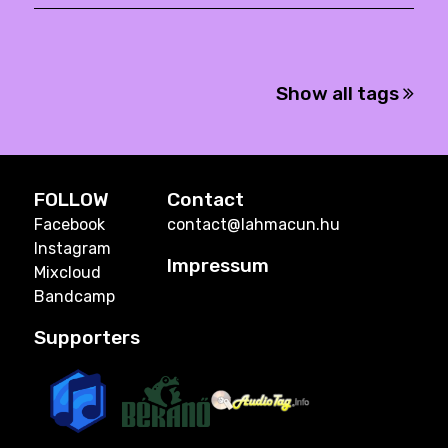
Show all tags
FOLLOW
Contact
Facebook
contact@lahmacun.hu
Instagram
Impressum
Mixcloud
Bandcamp
Supporters