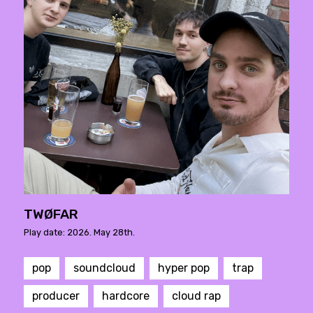
TWØFAR
Play date: 2026. May 28th.
pop
soundcloud
hyper pop
trap
producer
hardcore
cloud rap