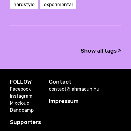
hardstyle
experimental
Show all tags
FOLLOW
Contact
Facebook
contact@lahmacun.hu
Instagram
Impressum
Mixcloud
Bandcamp
Supporters