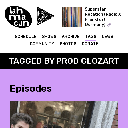
Superstar
Rotation (Radio X
Frankfurt
ON AIR
Germany)
The Record Collector
SCHEDULE
SHOWS
ARCHIVE
TAGS
NEWS
COMMUNITY
PHOTOS
DONATE
TAGGED BY PROD GLOZART
Episodes