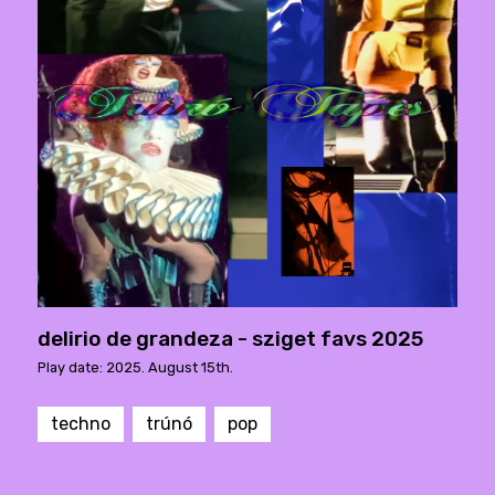
delirio de grandeza - sziget favs 2025
Play date: 2025. August 15th.
techno
trúnó
pop