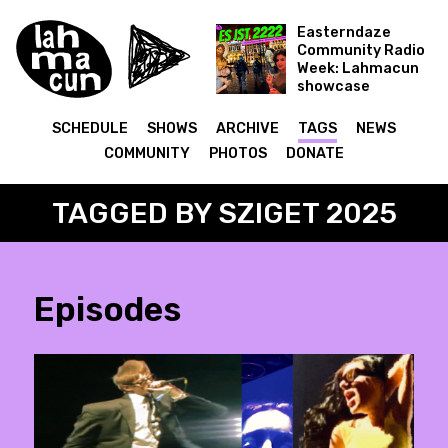
Easterndaze
Community Radio
Week: Lahmacun
showcase
Es ist 2222
SCHEDULE
SHOWS
ARCHIVE
TAGS
NEWS
COMMUNITY
PHOTOS
DONATE
TAGGED BY SZIGET 2025
Episodes