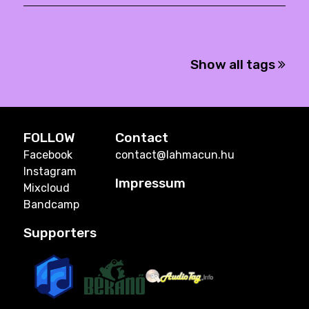
Show all tags
FOLLOW
Contact
Facebook
contact@lahmacun.hu
Instagram
Impressum
Mixcloud
Bandcamp
Supporters