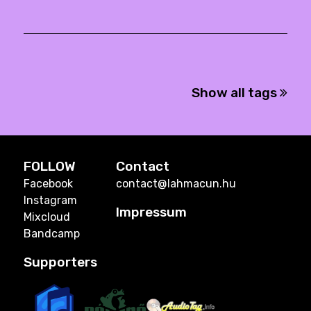
Show all tags
FOLLOW
Contact
Facebook
contact@lahmacun.hu
Instagram
Impressum
Mixcloud
Bandcamp
Supporters