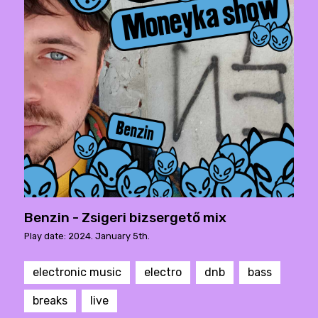
Benzin - Zsigeri bizsergető mix
Play date: 2024. January 5th.
electronic music
electro
dnb
bass
breaks
live