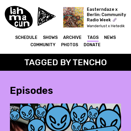
Easterndaze x
Berlin: Community
Radio Week
Wanderlust x Hetedik
Típusú Találkozás
(Lahmacun)
SCHEDULE
SHOWS
ARCHIVE
TAGS
NEWS
COMMUNITY
PHOTOS
DONATE
TAGGED BY TENCHO
Episodes