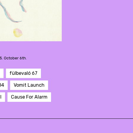
5. October 6th.
fülbevaló 67
04
Vomit Launch
l
Cause For Alarm