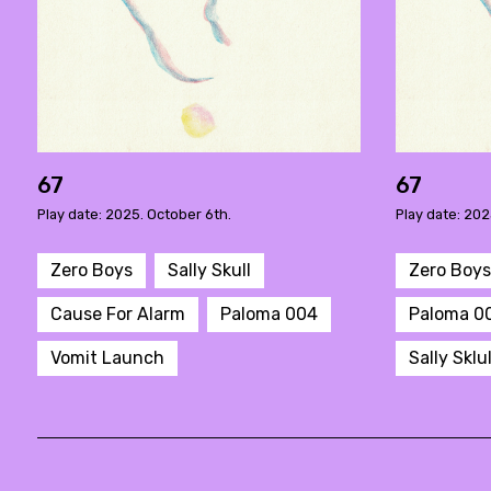
67
67
Play date: 2025. October 6th.
Play date: 202
Zero Boys
Sally Skull
Zero Boys
Cause For Alarm
Paloma 004
Paloma 0
Vomit Launch
Sally Sklul