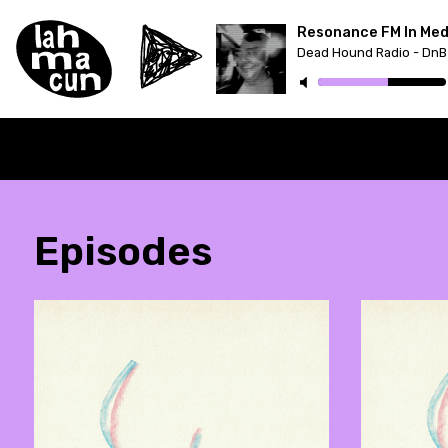
Resonance FM In Med
Dead Hound Radio - DnB
Episodes