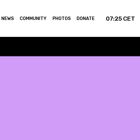
07:25
CET
NEWS
COMMUNITY
PHOTOS
DONATE