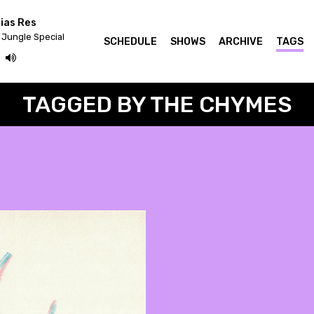
ias Res
 Jungle Special
SCHEDULE
SHOWS
ARCHIVE
TAGS
TAGGED BY THE CHYMES