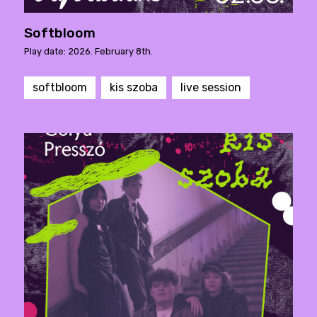
Softbloom
Play date: 2026. February 8th.
softbloom
kis szoba
live session