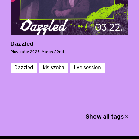
Dazzled
Play date: 2026. March 22nd.
Dazzled
kis szoba
live session
Show all tags