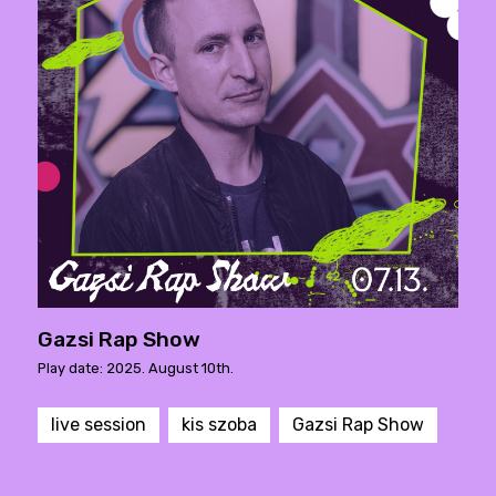
Gazsi Rap Show
Play date: 2025. August 10th.
live session
kis szoba
Gazsi Rap Show