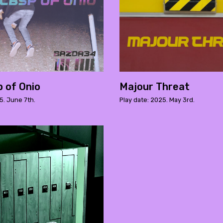
 of Onio
Majour Threat
5. June 7th.
Play date: 2025. May 3rd.