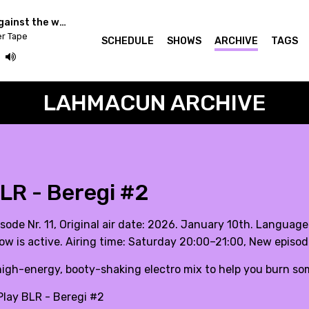
Community Radios against the war in Ukraine - Cashmere Radio
er Tape
SCHEDULE
SHOWS
ARCHIVE
TAGS
LAHMACUN ARCHIVE
LR - Beregi #2
sode Nr. 11, Original air date: 2026. January 10th. Language
ow is active. Airing time: Saturday 20:00–21:00, New episo
high-energy, booty-shaking electro mix to help you burn some
lay BLR - Beregi #2