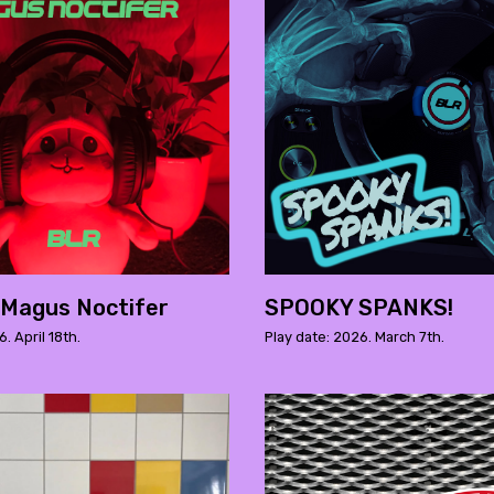
 Magus Noctifer
SPOOKY SPANKS!
. April 18th.
Play date: 2026. March 7th.