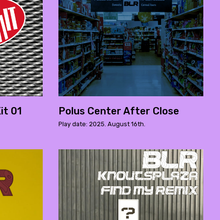
it 01
Polus Center After Close
Play date: 2025. August 16th.