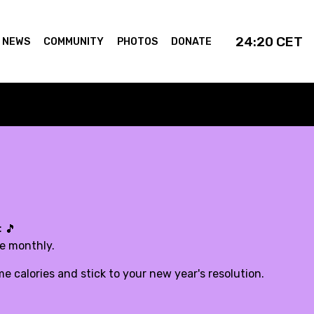
24:20
CET
NEWS
COMMUNITY
PHOTOS
DONATE
:
🎵
de monthly.
 calories and stick to your new year's resolution.