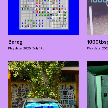
Beregi
1000tbsp
Play date: 2025. July 19th.
Play date: 202