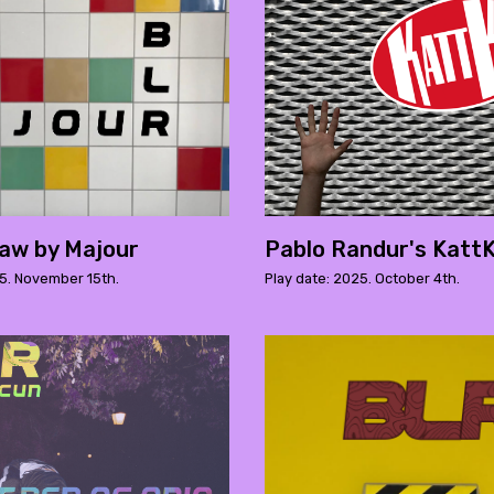
aw by Majour
Pablo Randur's KattK
25. November 15th.
Play date: 2025. October 4th.