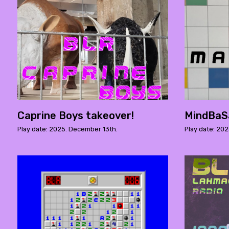
Caprine Boys takeover!
MindBaS
Play date: 2025. December 13th.
Play date: 20