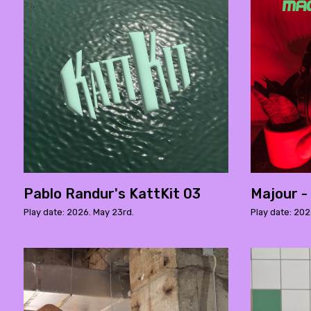
Pablo Randur's KattKit 03
Majour -
Play date: 2026. May 23rd.
Play date: 2026