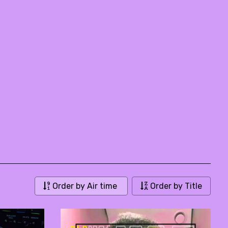
Order by Air time
Order by Title