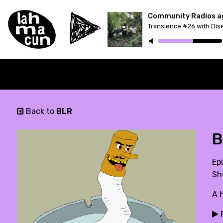
Transience #26 with Dis
Back to
BLR
B
Epi
Sh
A 
P