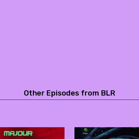
Other Episodes from BLR