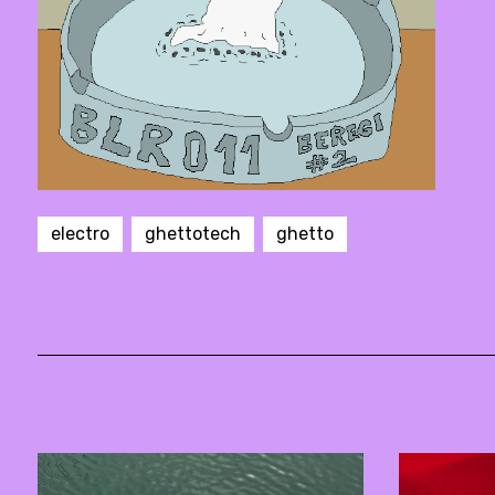
electro
ghettotech
ghetto