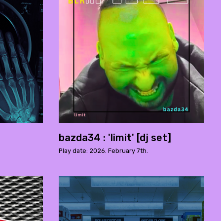
bazda34 : 'limit' [dj set]
Play date: 2026. February 7th.