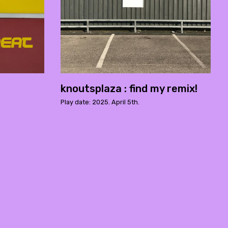
knoutsplaza : find my remix!
Play date: 2025. April 5th.