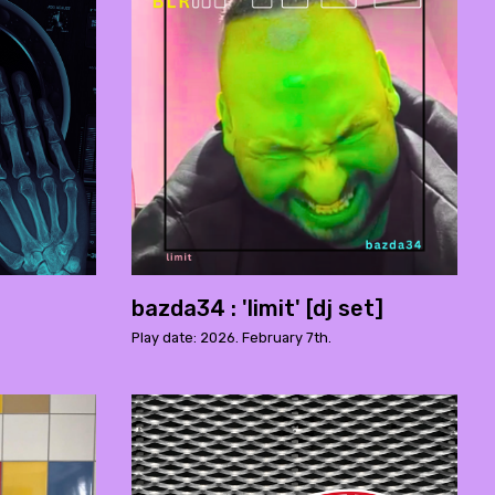
bazda34 : 'limit' [dj set]
Play date: 2026. February 7th.