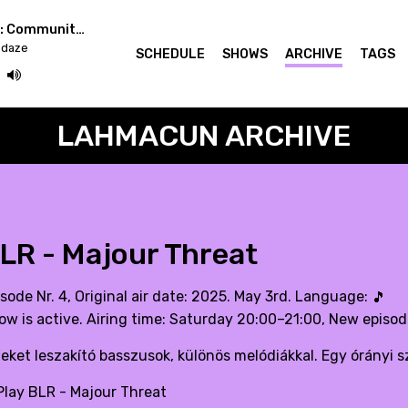
Easterndaze x Berlin: Community Radio Week
ndaze
SCHEDULE
SHOWS
ARCHIVE
TAGS
LAHMACUN ARCHIVE
LR - Majour Threat
sode Nr. 4, Original air date: 2025. May 3rd. Language:
🎵
ow is active. Airing time: Saturday 20:00–21:00, New episo
jeket leszakító basszusok, különös melódiákkal. Egy órányi s
lay BLR - Majour Threat