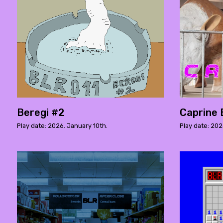
Beregi #2
Caprine 
Play date: 2026. January 10th.
Play date: 20