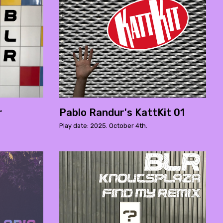
r
Pablo Randur's KattKit 01
Play date: 2025. October 4th.