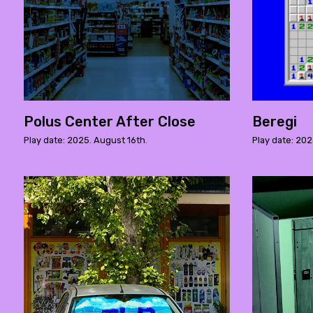
Polus Center After Close
Beregi
Play date: 2025. August 16th.
Play date: 202