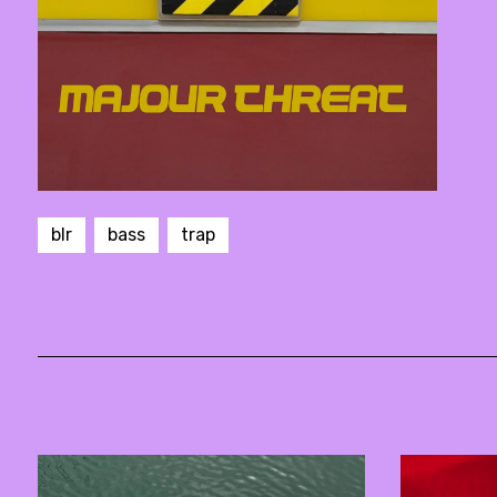
blr
bass
trap