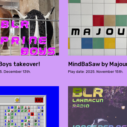
Boys takeover!
MindBaSaw by Majou
25. December 13th.
Play date: 2025. November 15th.