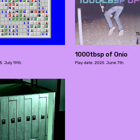
1000tbsp of Onio
5. July 19th.
Play date: 2025. June 7th.