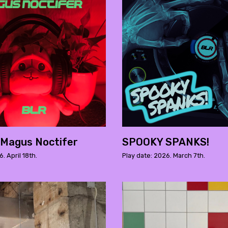
 Magus Noctifer
SPOOKY SPANKS!
. April 18th.
Play date: 2026. March 7th.