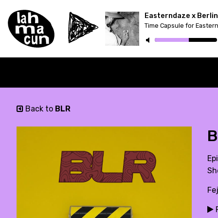
Time Capsule for Easter
Back to
BLR
B
Epi
Sh
Fe
P