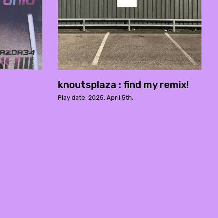
knoutsplaza : find my remix!
Play date: 2025. April 5th.