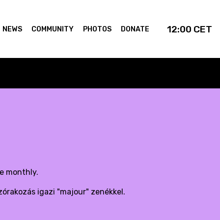
12:00
CET
NEWS
COMMUNITY
PHOTOS
DONATE
de monthly.
zórakozás igazi "majour" zenékkel.