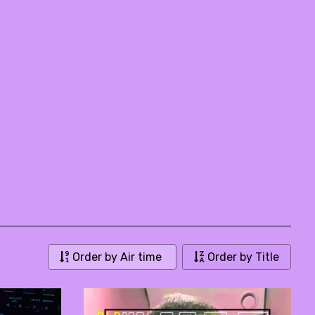
Order by Air time
Order by Title