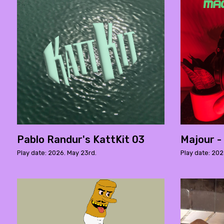
Pablo Randur's KattKit 03
Majour -
Play date: 2026. May 23rd.
Play date: 2026