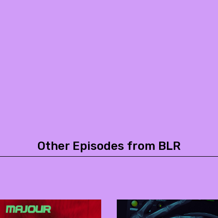
Other Episodes from BLR