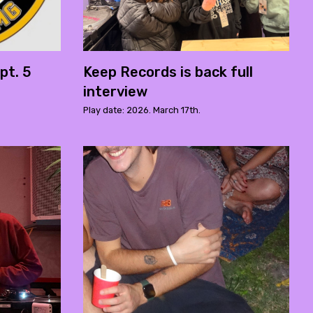
pt. 5
Keep Records is back full
interview
Play date: 2026. March 17th.