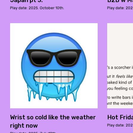
Japan pt 3.
B2B w M
Play date: 2025. October 10th.
Play date: 20
Wrist so cold like the weather
Hot Frid
right now
Play date: 202