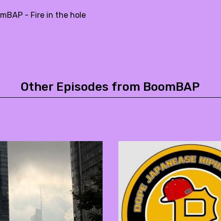
mBAP - Fire in the hole
Other Episodes from BoomBAP