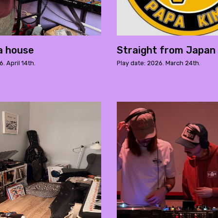
da house
Straight from Japan 
. April 14th.
Play date: 2026. March 24th.