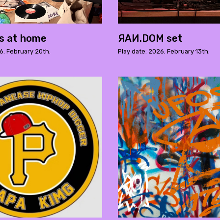
s at home
ЯAИ.DOM set
6. February 20th.
Play date: 2026. February 13th.