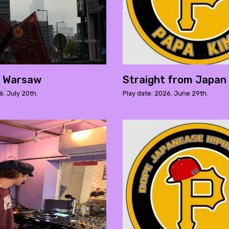
m Warsaw
Straight from Japan 
6. July 20th.
Play date: 2026. June 29th.