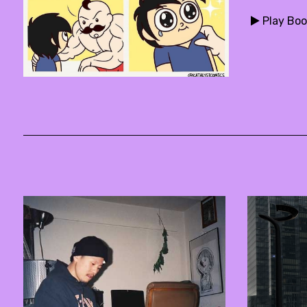
Play Boo