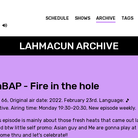
SCHEDULE
SHOWS
ARCHIVE
TAGS
LAHMACUN ARCHIVE
AP - Fire in the hole
. 66, Original air date: 2022. February 23rd. Language:
🎵
tive. Airing time: Monday 19:30–20:30, New episode weekly.
 episode is mainly about those fresh heats that came out la
 btw little self promo: Asian guy and Me are gonna play at 
ome thru and let's celebrate!!