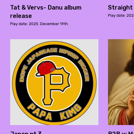
Tat & Vervs- Danu album
Straight
release
Play date: 20
Play date: 2025. December 19th.