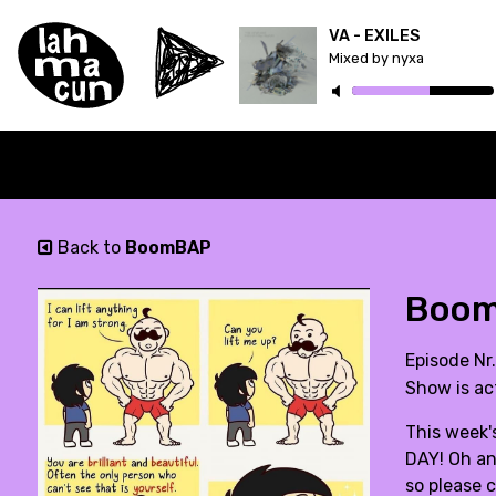
VA - EXILES
Mixed by nyxa
Back to
BoomBAP
BoomB
Episode Nr
Show is ac
This week's
DAY! Oh and
so please c