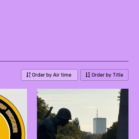
Order by Air time
Order by Title