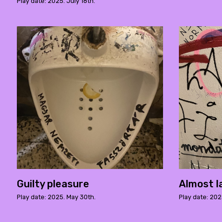
Play date: 2025. July 18th.
Guilty pleasure
Almost l
Play date: 2025. May 30th.
Play date: 202