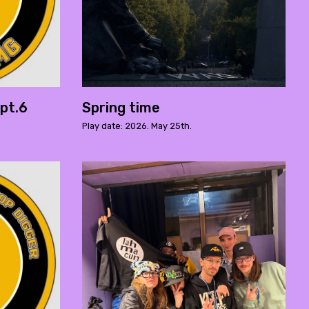
pt.6
Spring time
Play date: 2026. May 25th.