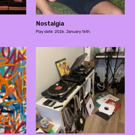
Nostalgia
Play date: 2026. January 16th.