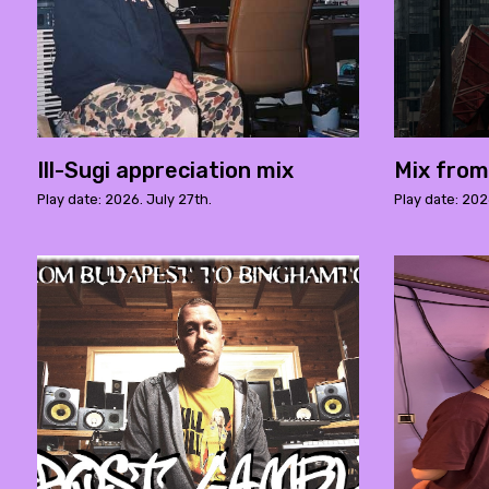
Ill-Sugi appreciation mix
Mix fro
Play date: 2026. July 27th.
Play date: 202