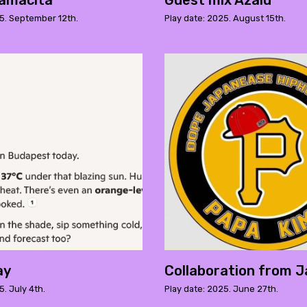
amacita
Guest mix Azalu
25. September 12th.
Play date: 2025. August 15th.
ay
Collaboration from J
5. July 4th.
Play date: 2025. June 27th.