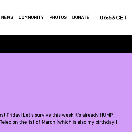
06:53
CET
NEWS
COMMUNITY
PHOTOS
DONATE
st Friday! Let's survive this week it's already HUMP
Telep on the 1st of March (which is also my birthday!)