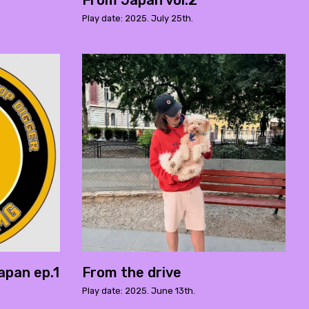
From Japan vol.2
Play date: 2025. July 25th.
apan ep.1
From the drive
Play date: 2025. June 13th.