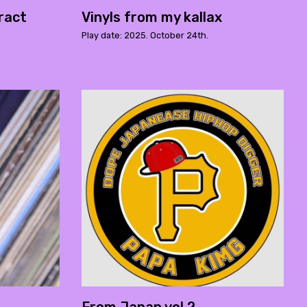
ract
Vinyls from my kallax
Play date: 2025. October 24th.