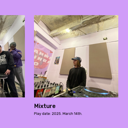
Mixture
Play date: 2025. March 14th.