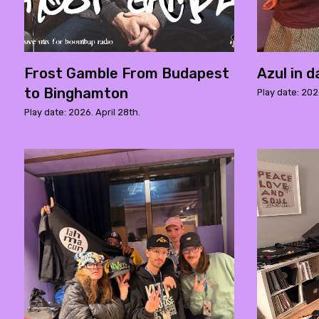
Frost Gamble From Budapest
Azul in 
to Binghamton
Play date: 2026
Play date: 2026. April 28th.