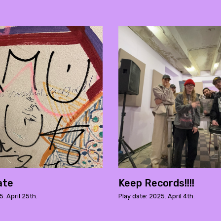
ate
Keep Records!!!!
5. April 25th.
Play date: 2025. April 4th.