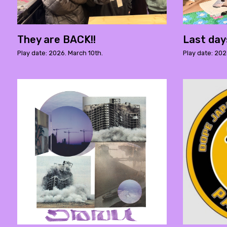
They are BACK!!
Last day
Play date: 2026. March 10th.
Play date: 202