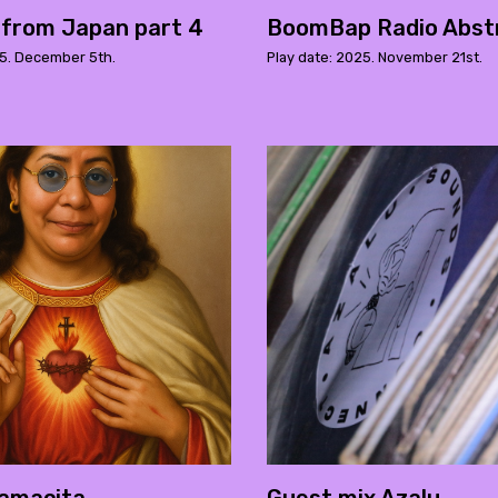
 from Japan part 4
BoomBap Radio Abst
25. December 5th.
Play date: 2025. November 21st.