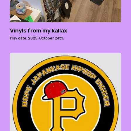
Vinyls from my kallax
Play date: 2025. October 24th.