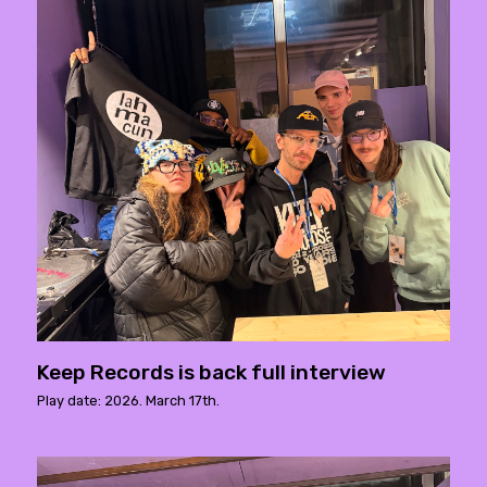
Keep Records is back full interview
Play date: 2026. March 17th.