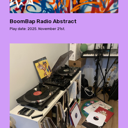
BoomBap Radio Abstract
Play date: 2025. November 21st.