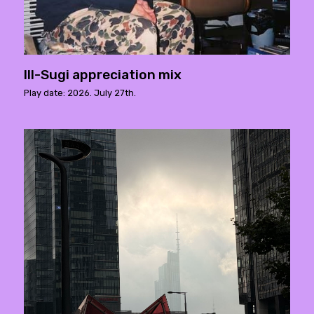
Ill-Sugi appreciation mix
Play date: 2026. July 27th.