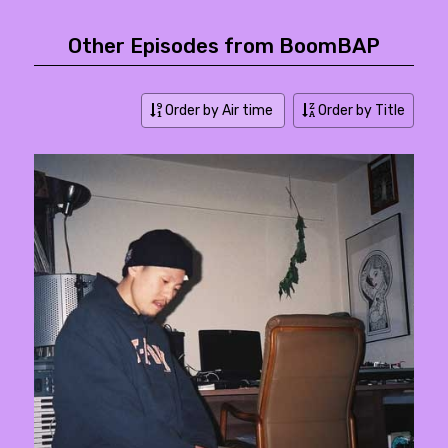
Other Episodes from BoomBAP
Order by Air time
Order by Title