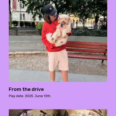
From the drive
Play date: 2025. June 13th.