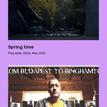
Spring time
Play date: 2026. May 25th.