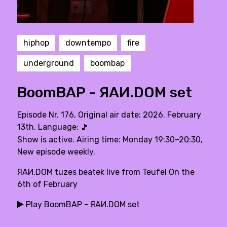
hiphop
downtempo
fire
underground
boombap
BoomBAP - ЯAИ.DOM set
Episode Nr. 176, Original air date: 2026. February
13th. Language:
🎵
Show is active. Airing time: Monday 19:30–20:30,
New episode weekly.
ЯAИ.DOM tuzes beatek live from Teufel On the
6th of February
Play BoomBAP - ЯAИ.DOM set