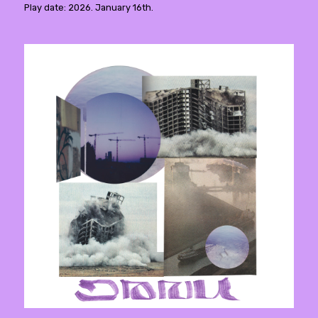
Play date: 2026. January 16th.