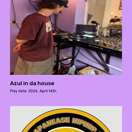
Azul in da house
Play date: 2026. April 14th.