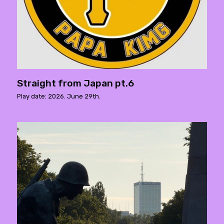
Straight from Japan pt.6
Play date: 2026. June 29th.