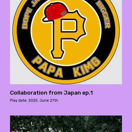
Collaboration from Japan ep.1
Play date: 2025. June 27th.