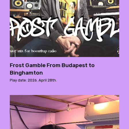
Frost Gamble From Budapest to
Binghamton
Play date: 2026. April 28th.