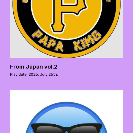
From Japan vol.2
Play date: 2025. July 25th.