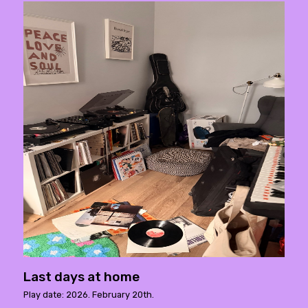
Last days at home
Play date: 2026. February 20th.