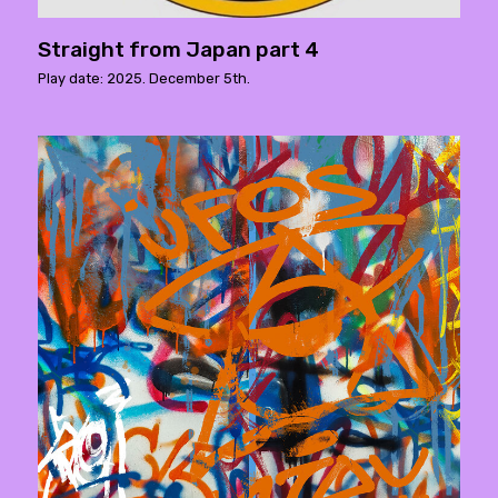
Straight from Japan part 4
Play date: 2025. December 5th.