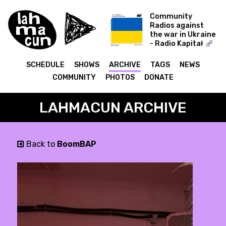
Community
Radios against
the war in Ukraine
- Radio Kapitał
COLD WORLD -
Ukraine Special
SCHEDULE
SHOWS
ARCHIVE
TAGS
NEWS
COMMUNITY
PHOTOS
DONATE
LAHMACUN ARCHIVE
Back to
BoomBAP