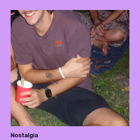
Nostalgia