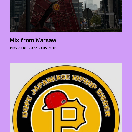
Mix from Warsaw
Play date: 2026. July 20th.