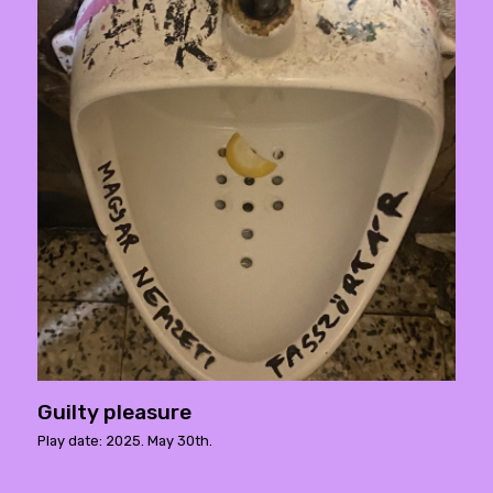
Guilty pleasure
Play date: 2025. May 30th.