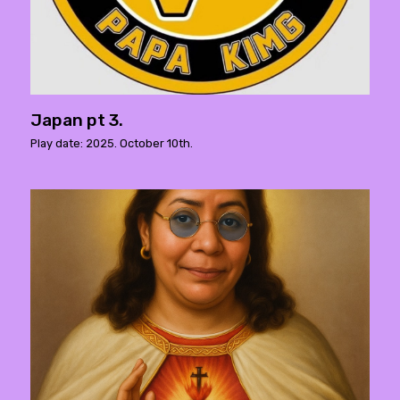
Japan pt 3.
Play date: 2025. October 10th.