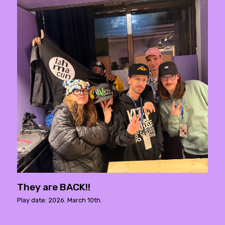
They are BACK!!
Play date: 2026. March 10th.