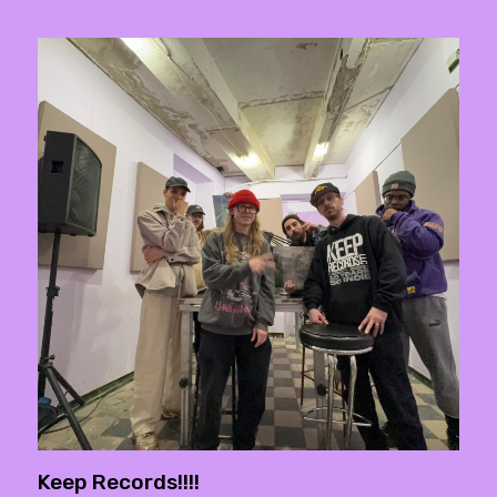
Keep Records!!!!