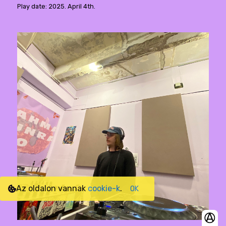
Play date: 2025. April 4th.
Az oldalon vannak
cookie-k
.
OK