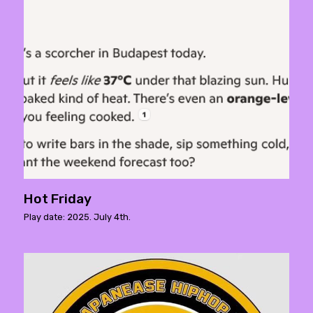
Hot Friday
Play date: 2025. July 4th.