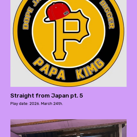
Straight from Japan pt. 5
Play date: 2026. March 24th.