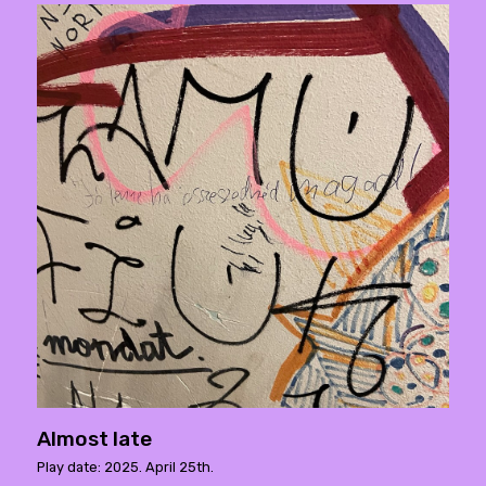
Almost late
Play date: 2025. April 25th.