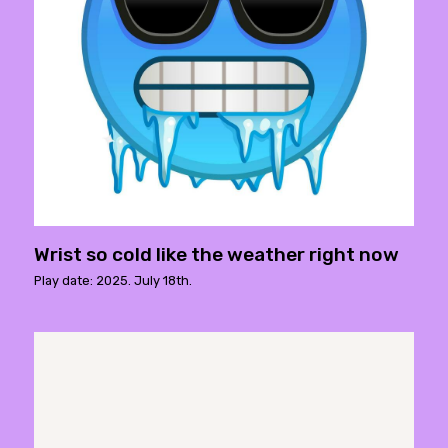
Wrist so cold like the weather right now
Play date: 2025. July 18th.