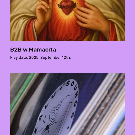
B2B w Mamacita
Play date: 2025. September 12th.