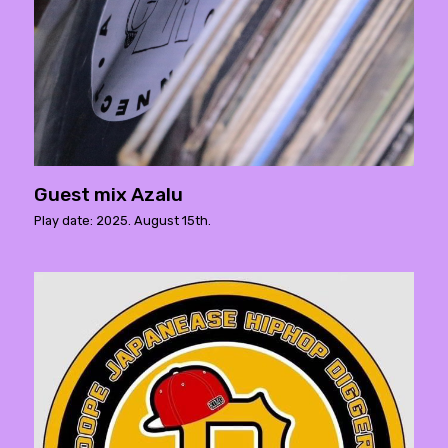
Guest mix Azalu
Play date: 2025. August 15th.