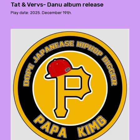
Tat & Vervs- Danu album release
Play date: 2025. December 19th.