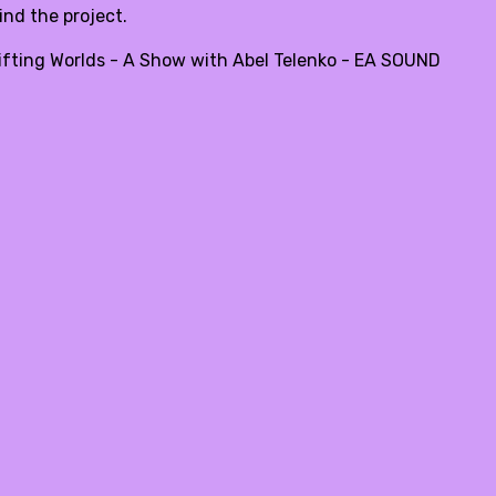
ind the project.
ifting Worlds - A Show with Abel Telenko - EA SOUND