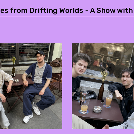
es from Drifting Worlds - A Show with