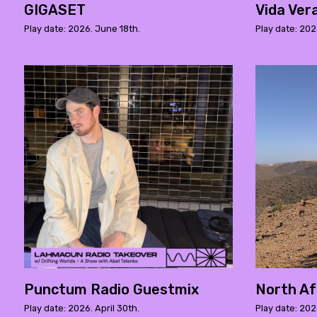
GIGASET
Vida Ver
Play date: 2026. June 18th.
Play date: 202
Punctum Radio Guestmix
North Afr
Play date: 2026. April 30th.
Play date: 202