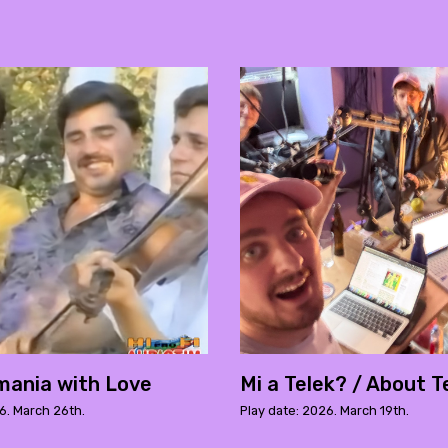
ania with Love
Mi a Telek? / About T
6. March 26th.
Play date: 2026. March 19th.