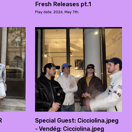
Fresh Releases pt.1
Play date: 2026. May 7th.
R
Special Guest: Cicciolina.jpeg
- Vendég: Cicciolina.jpeg