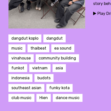
story beh
Play Dr
dangdut koplo
dangdut
music
thaibeat
ea sound
vinahouse
community building
funkot
vietnam
asia
indonesia
budots
southeast asian
funky kota
club music
Hien
dance music