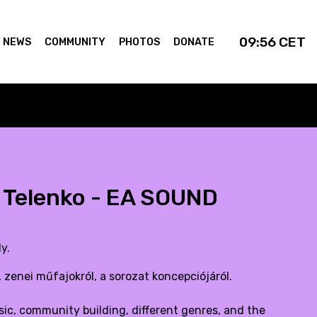
09:56
CET
NEWS
COMMUNITY
PHOTOS
DONATE
l Telenko - EA SOUND
y.
 zenei műfajokról, a sorozat koncepciójáról.
ic, community building, different genres, and the