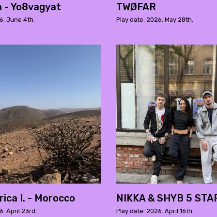
a - Yo8vagyat
TWØFAR
6. June 4th.
Play date: 2026. May 28th.
ica I. - Morocco
NIKKA & SHYB 5 STA
6. April 23rd.
Play date: 2026. April 16th.