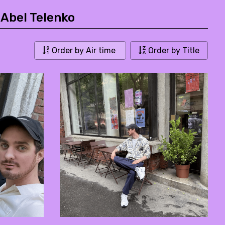
 Abel Telenko
Order by Air time
Order by Title