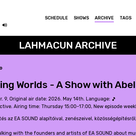
SCHEDULE
SHOWS
ARCHIVE
TAGS
LAHMACUN ARCHIVE
o
ting Worlds - A Show with Abe
r. 9, Original air date: 2026. May 14th. Language:
🎵
ctive. Airing time: Thursday 15:00–17:00, New episode weekl
és az EA SOUND alapítóival, zenészeivel, közösségépítésről,
talking with the founders and artists of EA SOUND about mus