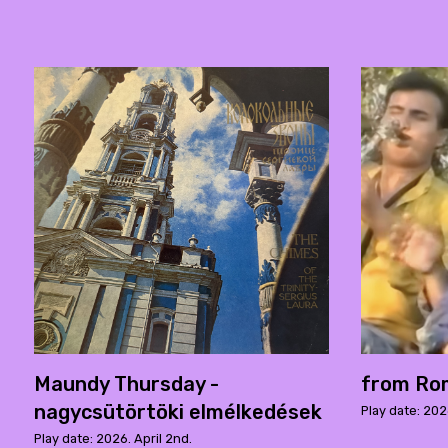
Maundy Thursday -
from Rom
nagycsütörtöki elmélkedések
Play date: 202
Play date: 2026. April 2nd.