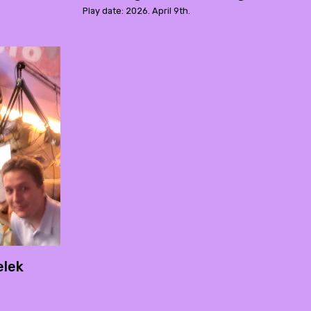
Play date: 2026. April 9th.
elek