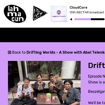
CloudCore
13th 𝘕𝘌𝘊𝘛𝘈𝘙 broadcast
Back to
Drifting Worlds - A Show with Abel Telenk
Drif
Episode N
Show is a
Beszélget
We’ll be 