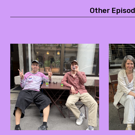
Other Episod