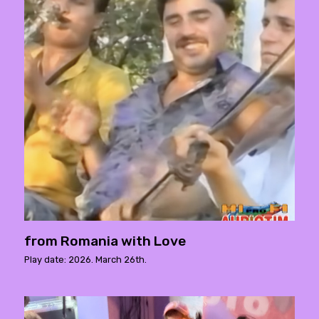
from Romania with Love
Play date: 2026. March 26th.