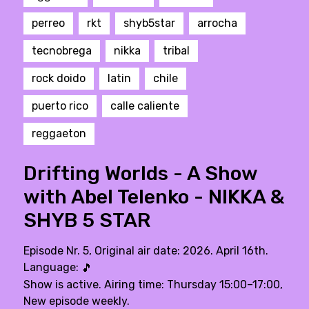
perreo
rkt
shyb5star
arrocha
tecnobrega
nikka
tribal
rock doido
latin
chile
puerto rico
calle caliente
reggaeton
Drifting Worlds - A Show
with Abel Telenko - NIKKA &
SHYB 5 STAR
Episode Nr. 5, Original air date: 2026. April 16th.
Language:
🎵
Show is active. Airing time: Thursday 15:00–17:00,
New episode weekly.