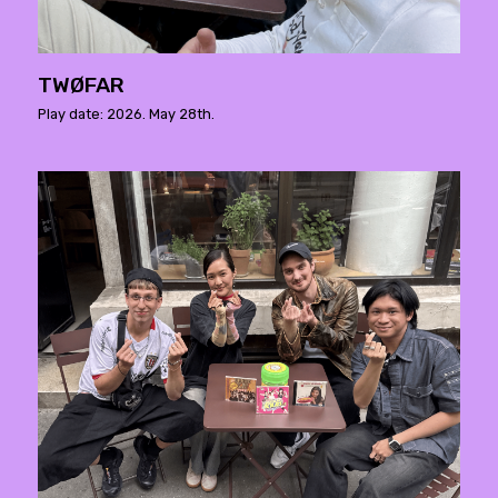
TWØFAR
Play date: 2026. May 28th.