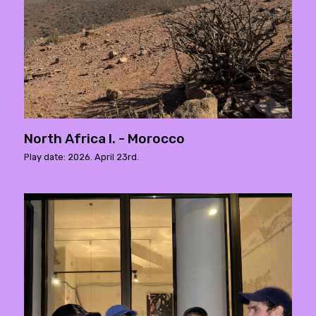
North Africa I. - Morocco
Play date: 2026. April 23rd.