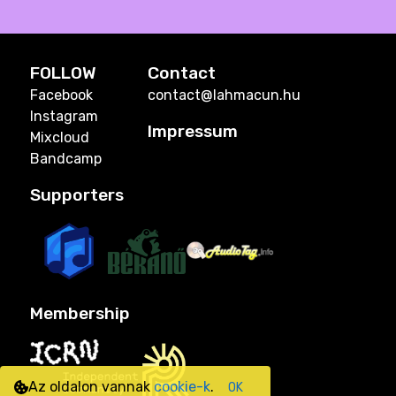
FOLLOW
Contact
Facebook
contact@lahmacun.hu
Instagram
Impressum
Mixcloud
Bandcamp
Supporters
Membership
Az oldalon vannak
cookie-k
.
OK