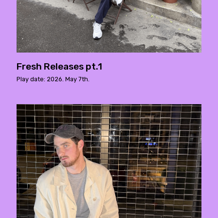
Fresh Releases pt.1
Play date: 2026. May 7th.