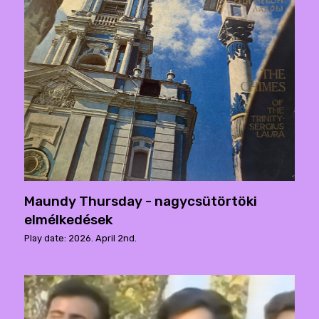
Maundy Thursday - nagycsütörtöki
elmélkedések
Play date: 2026. April 2nd.