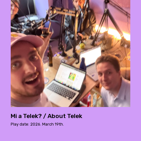
Mi a Telek? / About Telek
Play date: 2026. March 19th.