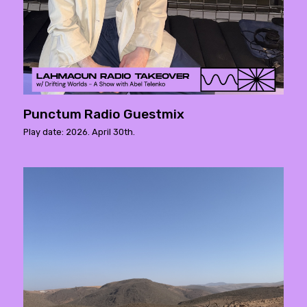
Punctum Radio Guestmix
Play date: 2026. April 30th.