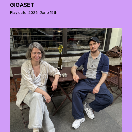
GIGASET
Play date: 2026. June 18th.