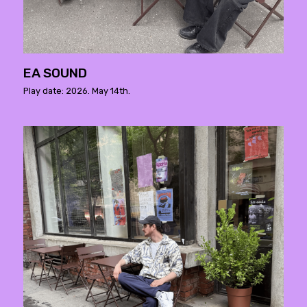
EA SOUND
Play date: 2026. May 14th.