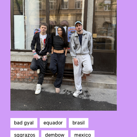
bad gyal
equador
brasil
sggrazos
dembow
mexico