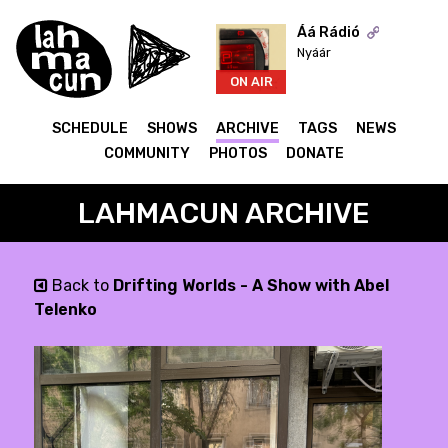
Áá Rádió
Nyáár
ON AIR
SCHEDULE
SHOWS
ARCHIVE
TAGS
NEWS
COMMUNITY
PHOTOS
DONATE
LAHMACUN ARCHIVE
Back to
Drifting Worlds - A Show with Abel
Telenko