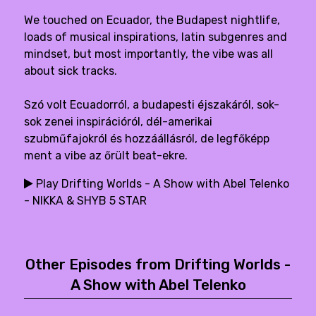
We touched on Ecuador, the Budapest nightlife,
loads of musical inspirations, latin subgenres and
mindset, but most importantly, the vibe was all
about sick tracks.
Szó volt Ecuadorról, a budapesti éjszakáról, sok-
sok zenei inspirációról, dél-amerikai
szubműfajokról és hozzáállásról, de legfőképp
ment a vibe az őrült beat-ekre.
Play Drifting Worlds - A Show with Abel Telenko
- NIKKA & SHYB 5 STAR
Other Episodes from Drifting Worlds -
A Show with Abel Telenko