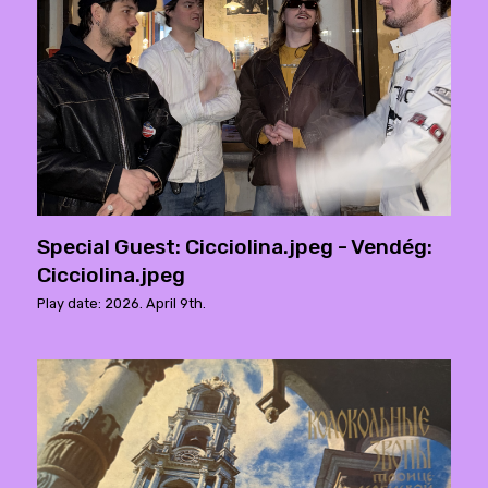
Special Guest: Cicciolina.jpeg - Vendég:
Cicciolina.jpeg
Play date: 2026. April 9th.