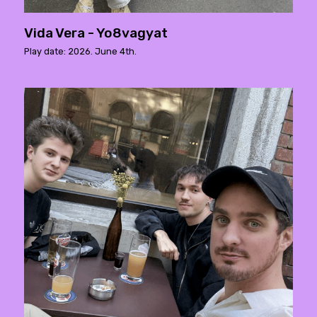
Vida Vera - Yo8vagyat
Play date: 2026. June 4th.