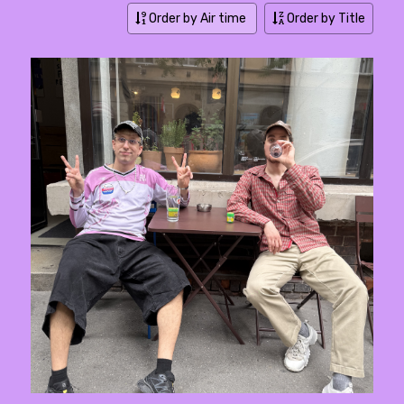
Order by Air time
Order by Title