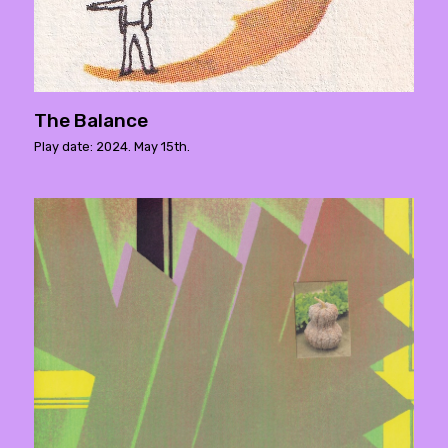
The Balance
Play date: 2024. May 15th.