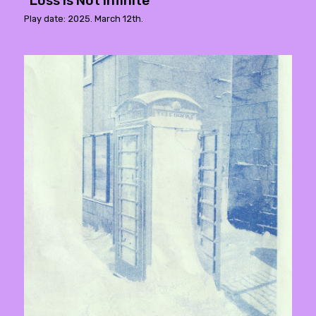
"Loss Is Not Infinite"
Play date: 2025. March 12th.