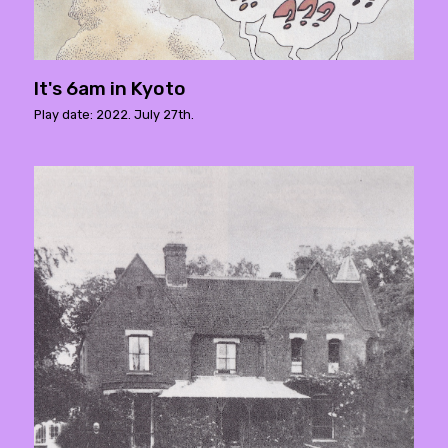
It's 6am in Kyoto
Play date: 2022. July 27th.