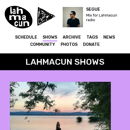
SEGUE
Mix for Lahmacun
radio
SCHEDULE
SHOWS
ARCHIVE
TAGS
NEWS
COMMUNITY
PHOTOS
DONATE
LAHMACUN SHOWS