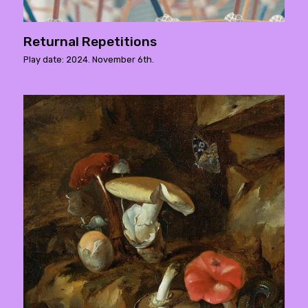
Returnal Repetitions
Play date: 2024. November 6th.