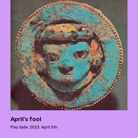
April's fool
Play date: 2023. April 5th.