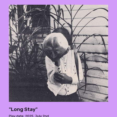
"Long Stay"
Play date: 2025. July 2nd.