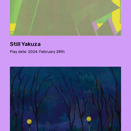
Still Yakuza
Play date: 2024. February 28th.