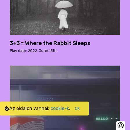
3+3 = Where the Rabbit Sleeps
Play date: 2022. June 15th.
Az oldalon vannak
cookie-k
.
OK