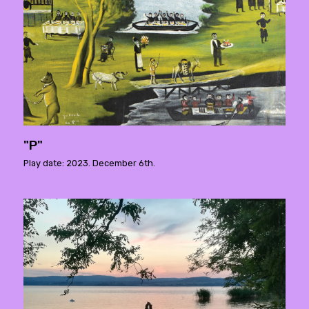
"P"
Play date: 2023. December 6th.