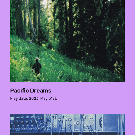
Pacific Dreams
Play date: 2023. May 31st.