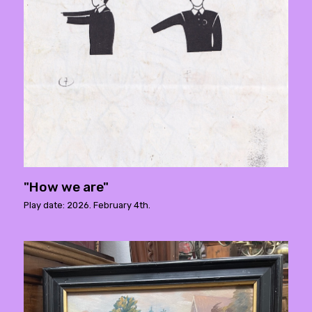
"How we are"
Play date: 2026. February 4th.