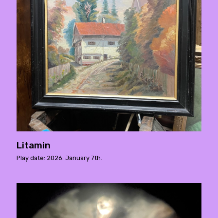
Litamin
Play date: 2026. January 7th.