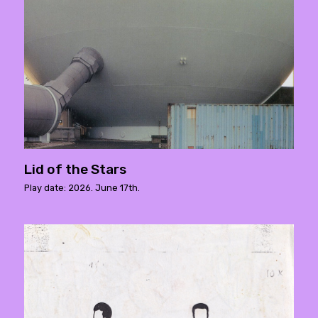
Lid of the Stars
Play date: 2026. June 17th.