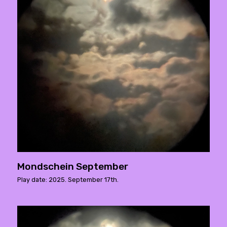
Mondschein September
Play date: 2025. September 17th.