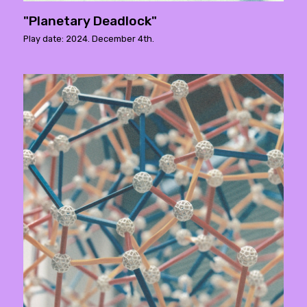
"Planetary Deadlock"
Play date: 2024. December 4th.