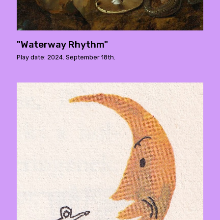
"Waterway Rhythm"
Play date: 2024. September 18th.