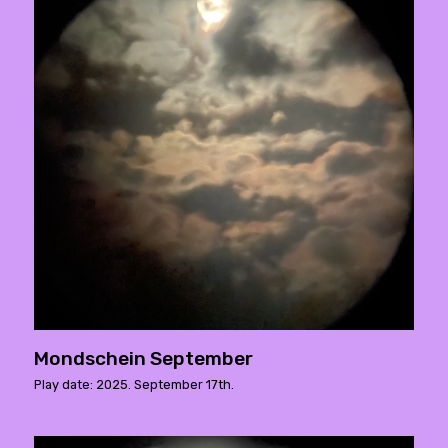
Mondschein September
Play date: 2025. September 17th.