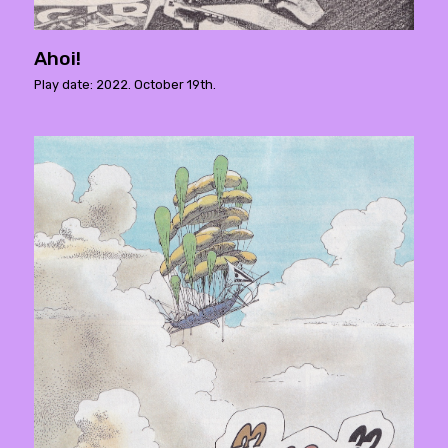
Ahoi!
Play date: 2022. October 19th.