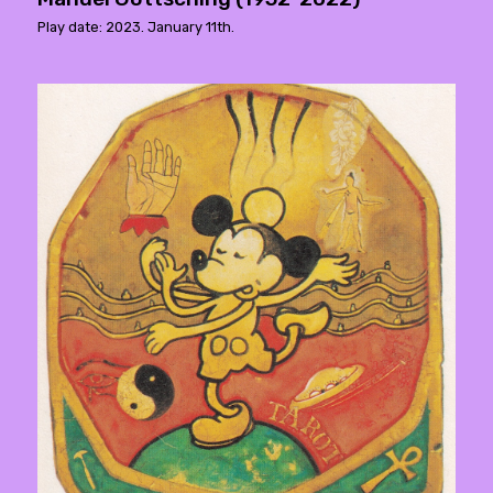
Play date: 2023. January 11th.