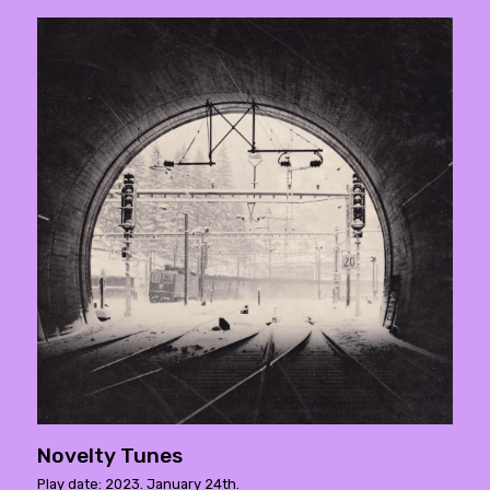
Novelty Tunes
Play date: 2023. January 24th.