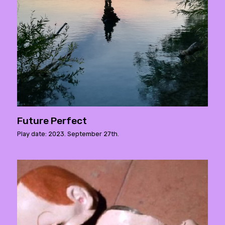
Future Perfect
Play date: 2023. September 27th.