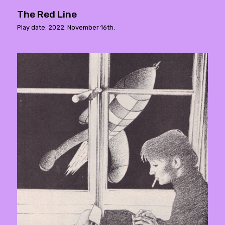
The Red Line
Play date: 2022. November 16th.