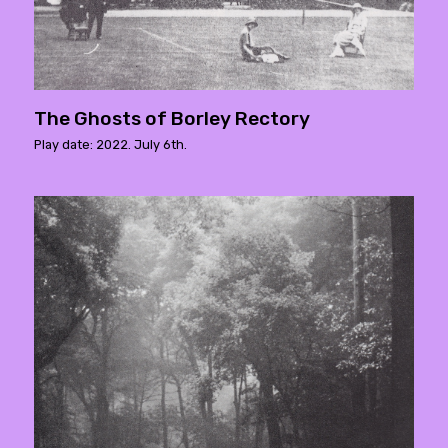
The Ghosts of Borley Rectory
Play date: 2022. July 6th.