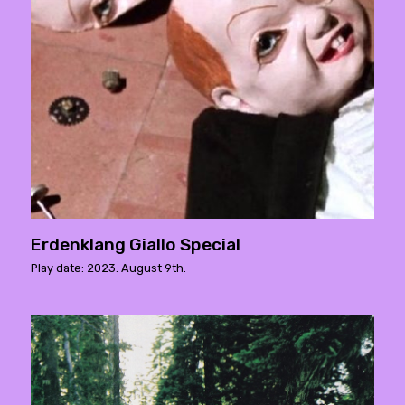
Erdenklang Giallo Special
Play date: 2023. August 9th.