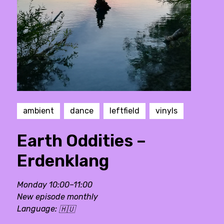
ambient
dance
leftfield
vinyls
Earth Oddities –
Erdenklang
Monday 10:00–11:00
New episode monthly
Language:
🇭🇺