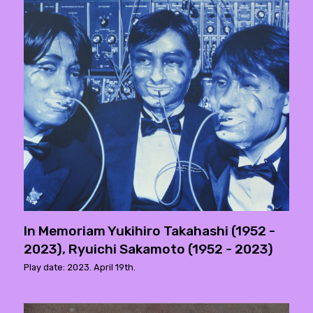
In Memoriam Yukihiro Takahashi (1952 -
2023), Ryuichi Sakamoto (1952 - 2023)
Play date: 2023. April 19th.