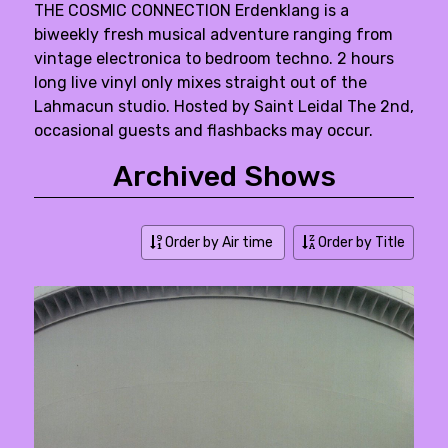
THE COSMIC CONNECTION Erdenklang is a
biweekly fresh musical adventure ranging from
vintage electronica to bedroom techno. 2 hours
long live vinyl only mixes straight out of the
Lahmacun studio. Hosted by Saint Leidal The 2nd,
occasional guests and flashbacks may occur.
Archived Shows
Order by Air time
Order by Title