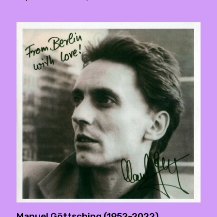
Manuel Göttsching (1952-2022)