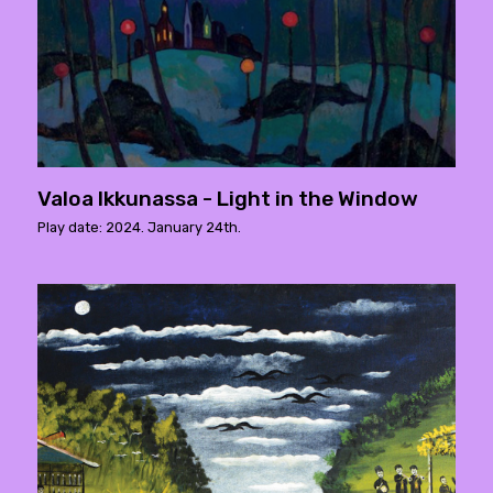
Valoa Ikkunassa - Light in the Window
Play date: 2024. January 24th.