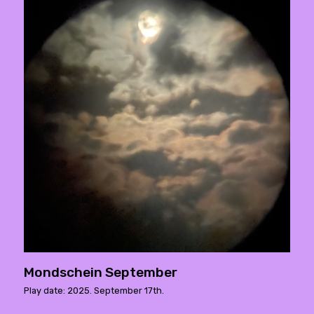
Mondschein September
Play date: 2025. September 17th.