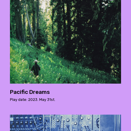
Pacific Dreams
Play date: 2023. May 31st.