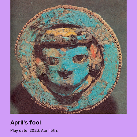
April's fool
Play date: 2023. April 5th.