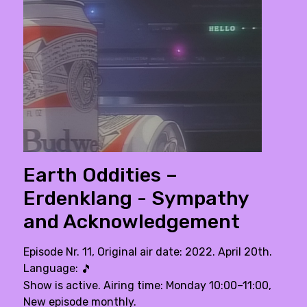
Earth Oddities –
Erdenklang - Sympathy
and Acknowledgement
Episode Nr. 11, Original air date: 2022. April 20th.
Language:
🎵
Show is active. Airing time: Monday 10:00–11:00,
New episode monthly.