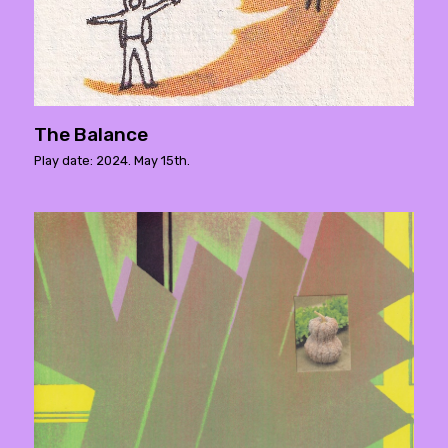
The Balance
Play date: 2024. May 15th.