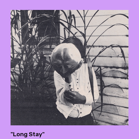
"Long Stay"