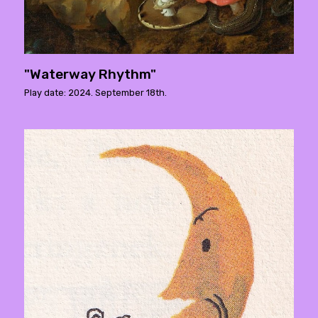
"Waterway Rhythm"
Play date: 2024. September 18th.