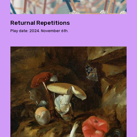
Returnal Repetitions
Play date: 2024. November 6th.