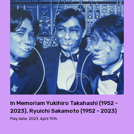
In Memoriam Yukihiro Takahashi (1952 -
2023), Ryuichi Sakamoto (1952 - 2023)
Play date: 2023. April 19th.