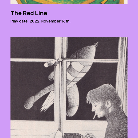
The Red Line
Play date: 2022. November 16th.