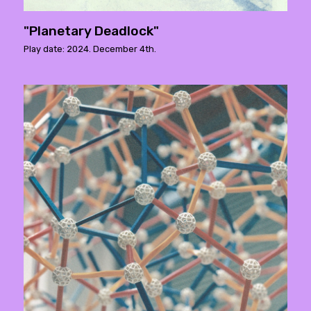
"Planetary Deadlock"
Play date: 2024. December 4th.