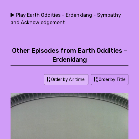
Play Earth Oddities – Erdenklang - Sympathy
and Acknowledgement
Other Episodes from Earth Oddities –
Erdenklang
Order by Air time
Order by Title