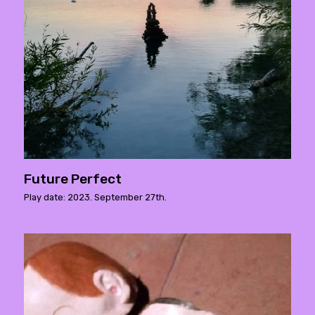
Future Perfect
Play date: 2023. September 27th.