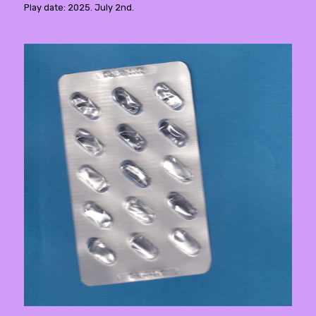
Play date: 2025. July 2nd.