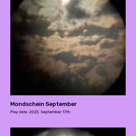
Mondschein September
Play date: 2025. September 17th.