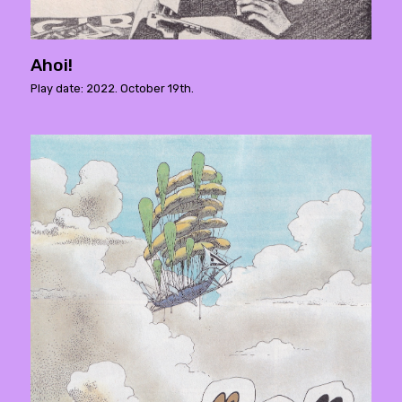
Ahoi!
Play date: 2022. October 19th.