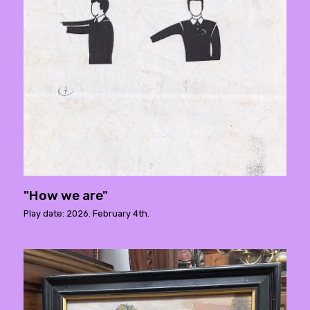
"How we are"
Play date: 2026. February 4th.