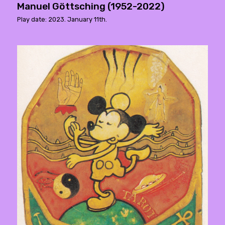
Manuel Göttsching (1952-2022)
Play date: 2023. January 11th.