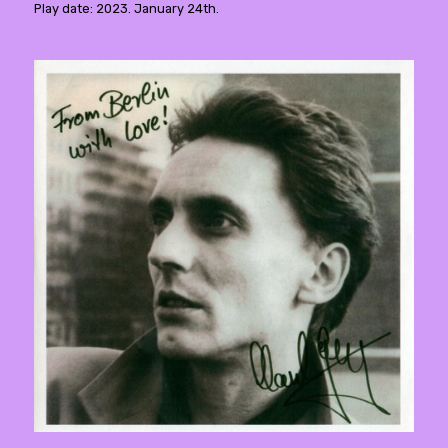
Play date: 2023. January 24th.