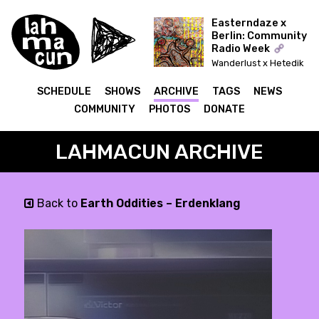
Easterndaze x
Berlin: Community
Radio Week
Wanderlust x Hetedik
Típusú Találkozás
(Lahmacun)
SCHEDULE
SHOWS
ARCHIVE
TAGS
NEWS
COMMUNITY
PHOTOS
DONATE
LAHMACUN ARCHIVE
Back to
Earth Oddities – Erdenklang