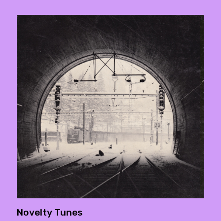
Novelty Tunes