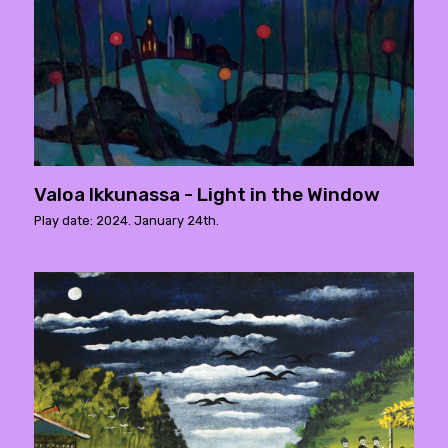
Valoa Ikkunassa - Light in the Window
Play date: 2024. January 24th.