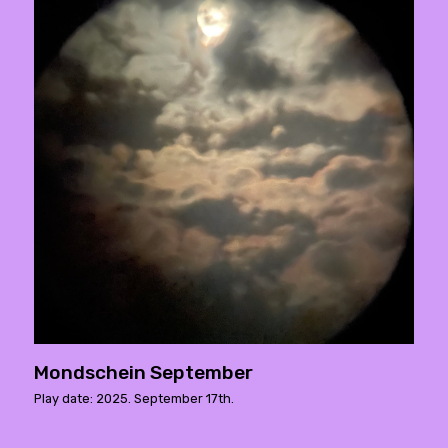
Mondschein September
Play date: 2025. September 17th.