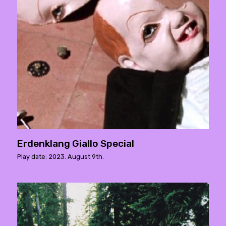
Erdenklang Giallo Special
Play date: 2023. August 9th.