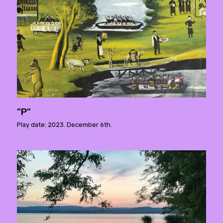
"P"
Play date: 2023. December 6th.