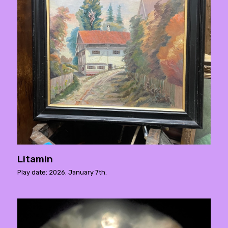
Litamin
Play date: 2026. January 7th.