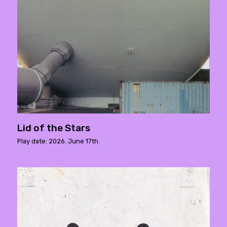
Lid of the Stars
Play date: 2026. June 17th.