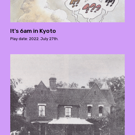
It's 6am in Kyoto
Play date: 2022. July 27th.