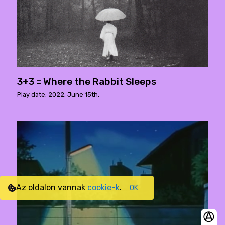
3+3 = Where the Rabbit Sleeps
Play date: 2022. June 15th.
Az oldalon vannak
cookie-k
.
OK