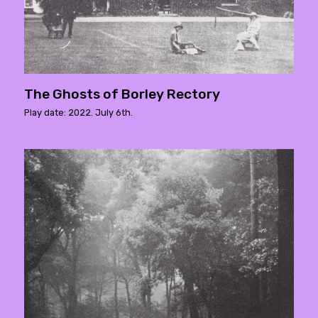
The Ghosts of Borley Rectory
Play date: 2022. July 6th.