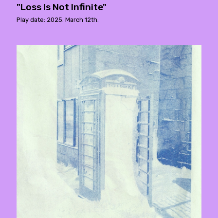
"Loss Is Not Infinite"
Play date: 2025. March 12th.