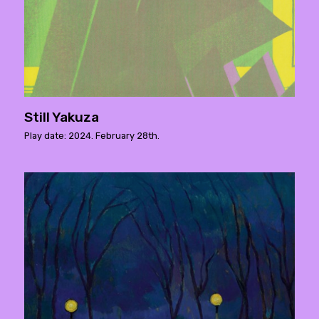
Still Yakuza
Play date: 2024. February 28th.