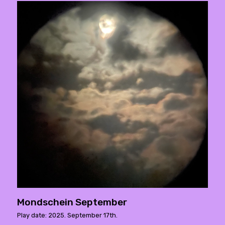
Mondschein September
Play date: 2025. September 17th.