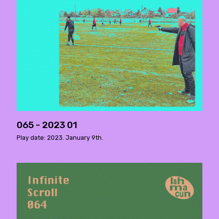
065 - 2023 01
Play date: 2023. January 9th.