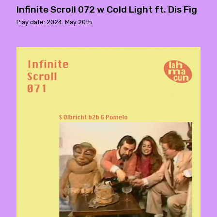
Infinite Scroll 072 w Cold Light ft. Dis Fig
Play date: 2024. May 20th.