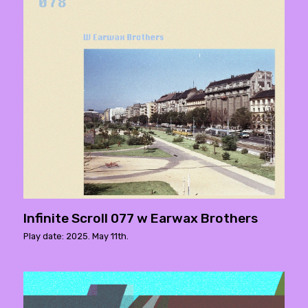
Infinite Scroll 077 w Earwax Brothers
Play date: 2025. May 11th.