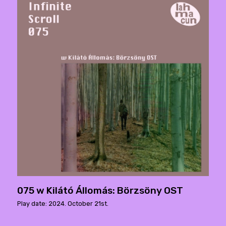
075 w Kilátó Állomás: Börzsöny OST
Play date: 2024. October 21st.