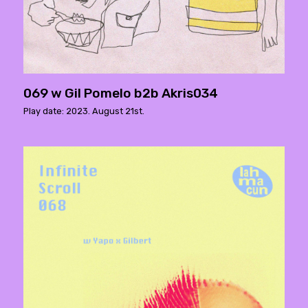
069 w Gil Pomelo b2b Akris034
Play date: 2023. August 21st.