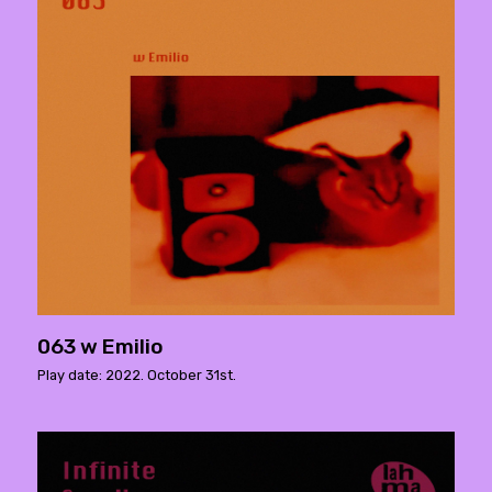
063 w Emilio
Play date: 2022. October 31st.