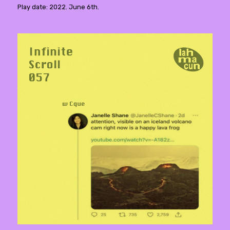
Play date: 2022. June 6th.