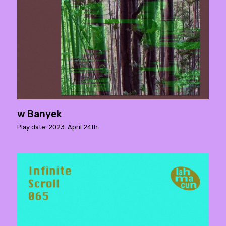
w Banyek
Play date: 2023. April 24th.