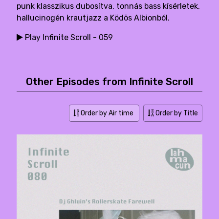
punk klasszikus dubosítva, tonnás bass kísérletek,
hallucinogén krautjazz a Ködös Albionból.
Play Infinite Scroll - 059
Other Episodes from Infinite Scroll
Order by Air time
Order by Title