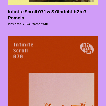
Infinite Scroll 071 w S Olbricht b2b G
Pomelo
Play date: 2024. March 25th.