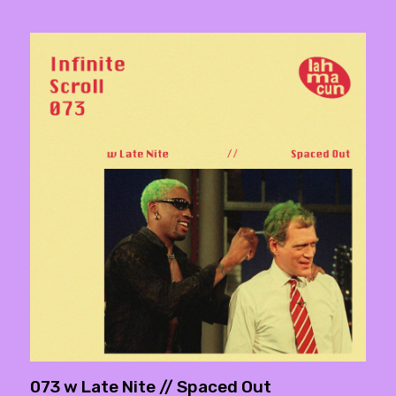
073 w Late Nite // Spaced Out