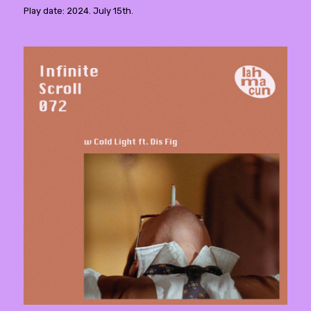
Play date: 2024. July 15th.