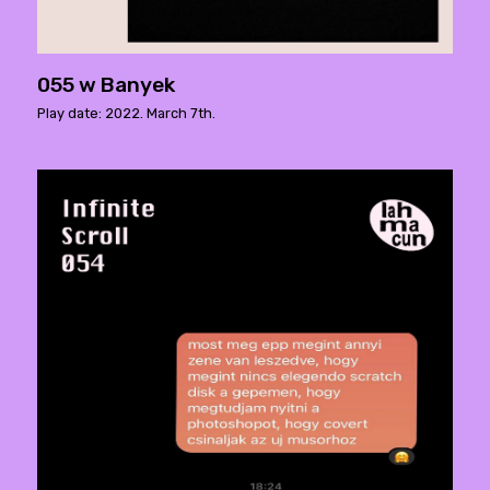
055 w Banyek
Play date: 2022. March 7th.