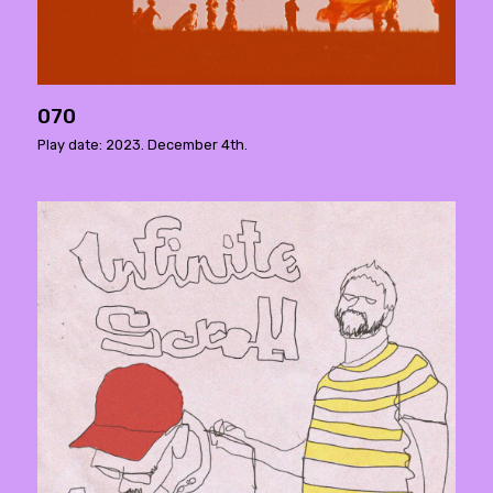
070
Play date: 2023. December 4th.