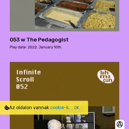
053 w The Pedagogist
Play date: 2022. January 10th.
Az oldalon vannak
cookie-k
.
OK