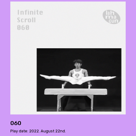
060
Play date: 2022. August 22nd.