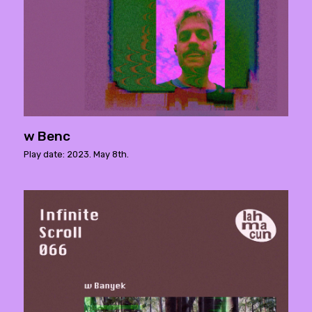
w Benc
Play date: 2023. May 8th.