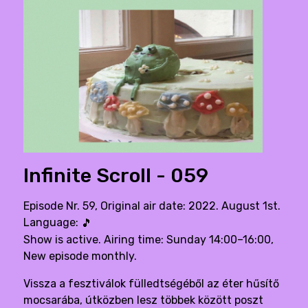
Infinite Scroll - 059
Episode Nr. 59, Original air date: 2022. August 1st.
Language:
🎵
Show is active. Airing time: Sunday 14:00–16:00,
New episode monthly.
Vissza a fesztiválok fülledtségéből az éter hűsítő
mocsarába, útközben lesz többek között poszt