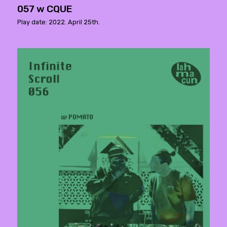
057 w CQUE
Play date: 2022. April 25th.