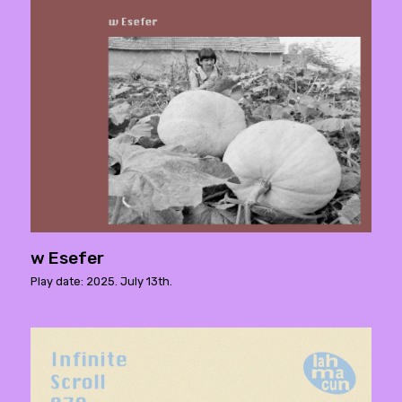
w Esefer
Play date: 2025. July 13th.