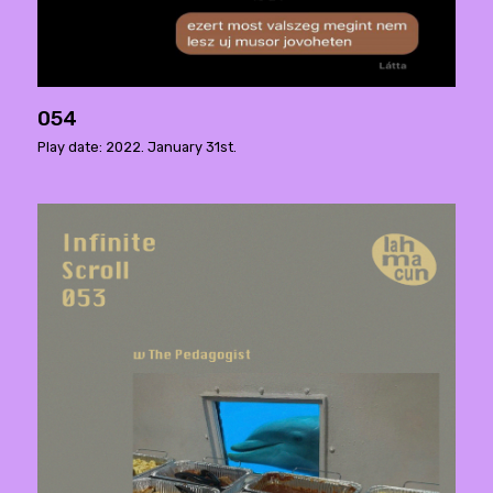
054
Play date: 2022. January 31st.