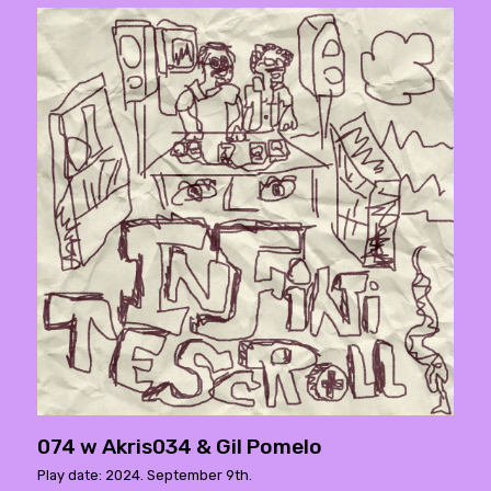
074 w Akris034 & Gil Pomelo
Play date: 2024. September 9th.