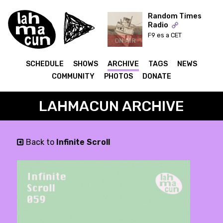
Random Times
Radio
F9 es a CET
ON AIR
SCHEDULE
SHOWS
ARCHIVE
TAGS
NEWS
COMMUNITY
PHOTOS
DONATE
LAHMACUN ARCHIVE
Back to
Infinite Scroll