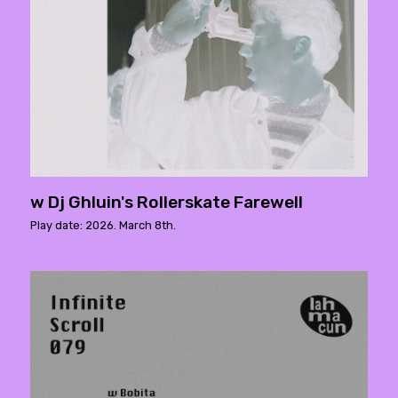
w Dj Ghluin's Rollerskate Farewell
Play date: 2026. March 8th.