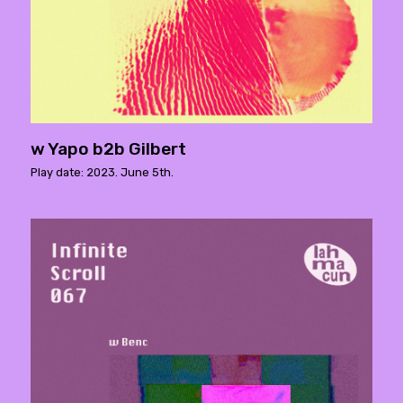
w Yapo b2b Gilbert
Play date: 2023. June 5th.