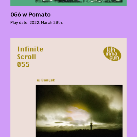
056 w Pomato
Play date: 2022. March 28th.