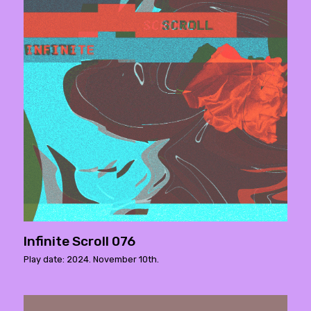
Infinite Scroll 076
Play date: 2024. November 10th.