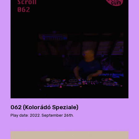
062 (Kolorádó Speziale)
Play date: 2022. September 26th.