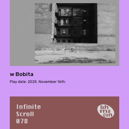
w Bobita
Play date: 2025. November 16th.