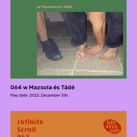
064 w Mazsola és Tádé
Play date: 2022. December 5th.