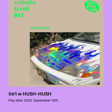
061 w HUSH-HUSH
Play date: 2022. September 12th.