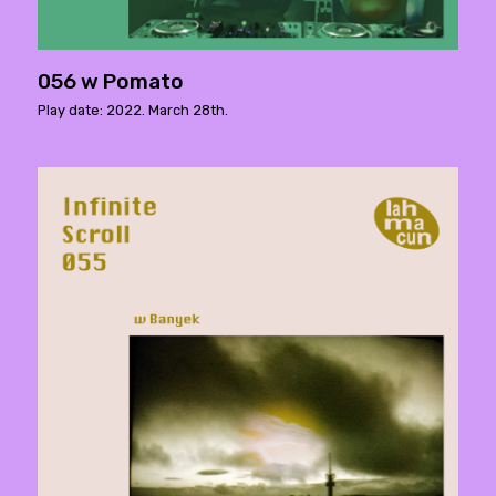
056 w Pomato
Play date: 2022. March 28th.