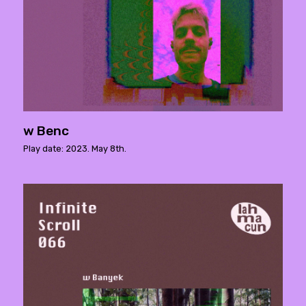
w Benc
Play date: 2023. May 8th.