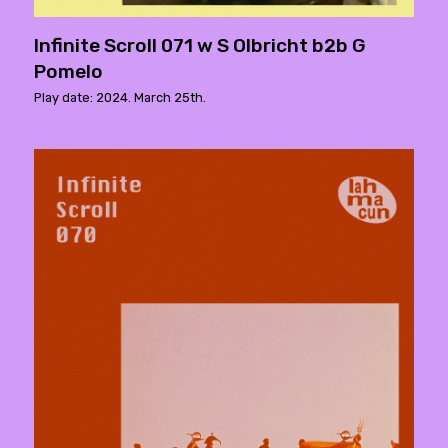
Infinite Scroll 071 w S Olbricht b2b G
Pomelo
Play date: 2024. March 25th.