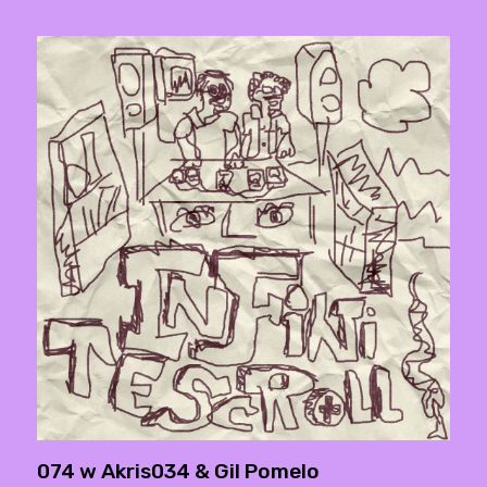
074 w Akris034 & Gil Pomelo