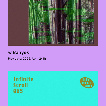
w Banyek
Play date: 2023. April 24th.