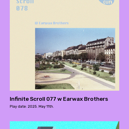
Infinite Scroll 077 w Earwax Brothers
Play date: 2025. May 11th.