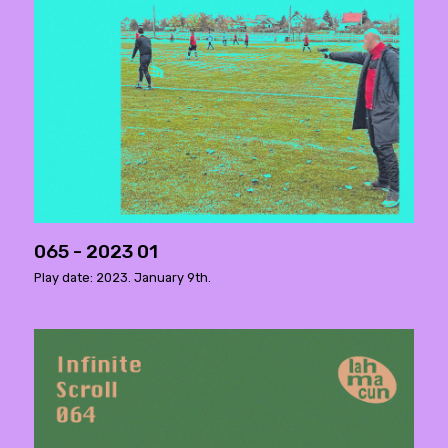
065 - 2023 01
Play date: 2023. January 9th.