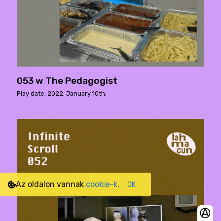
053 w The Pedagogist
Play date: 2022. January 10th.
Az oldalon vannak
cookie-k
.
OK