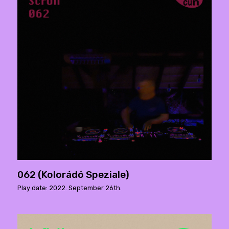
062 (Kolorádó Speziale)
Play date: 2022. September 26th.