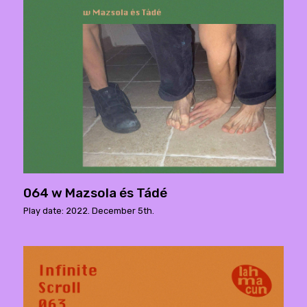
064 w Mazsola és Tádé
Play date: 2022. December 5th.