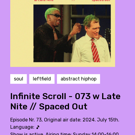
soul
leftfield
abstract hiphop
Infinite Scroll - 073 w Late
Nite // Spaced Out
Episode Nr. 73, Original air date: 2024. July 15th.
Language:
🎵
Show is active. Airing time: Sunday 14:00–16:00,