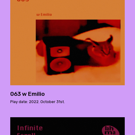
063 w Emilio
Play date: 2022. October 31st.