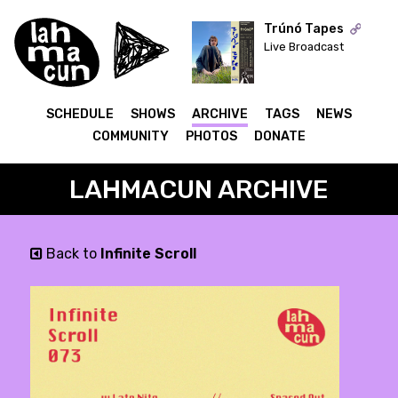
Trúnó Tapes
Live Broadcast
ON AIR
SCHEDULE
SHOWS
ARCHIVE
TAGS
NEWS
COMMUNITY
PHOTOS
DONATE
LAHMACUN ARCHIVE
Back to
Infinite Scroll