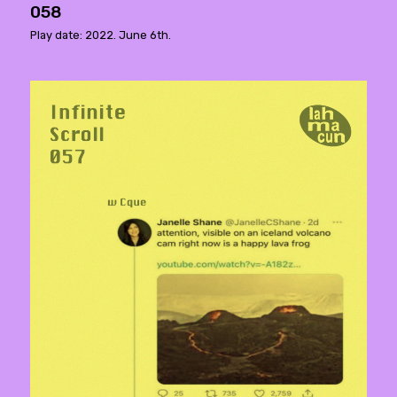
058
Play date: 2022. June 6th.