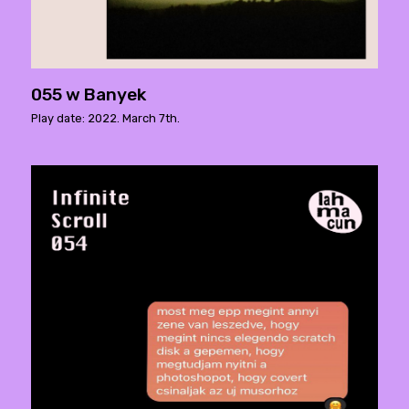
055 w Banyek
Play date: 2022. March 7th.