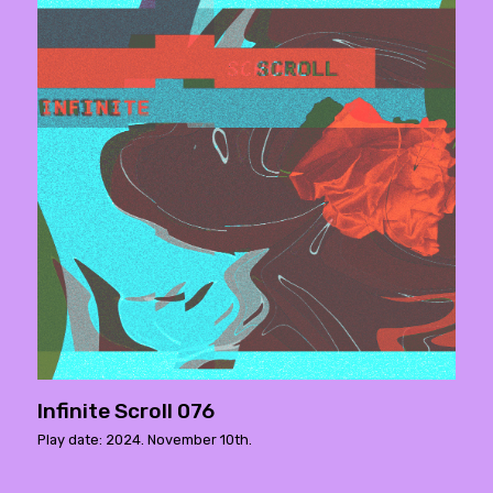
Infinite Scroll 076
Play date: 2024. November 10th.