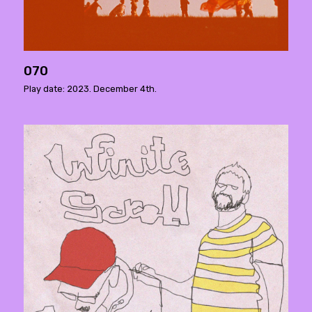
070
Play date: 2023. December 4th.