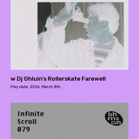
w Dj Ghluin's Rollerskate Farewell
Play date: 2026. March 8th.