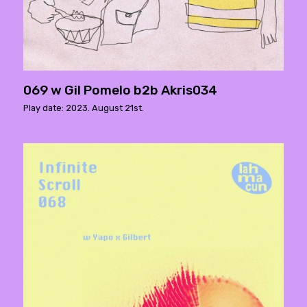
069 w Gil Pomelo b2b Akris034
Play date: 2023. August 21st.