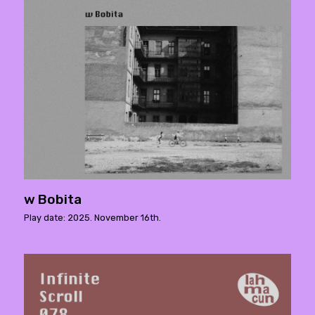
w Bobita
Play date: 2025. November 16th.