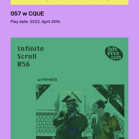
057 w CQUE
Play date: 2022. April 25th.