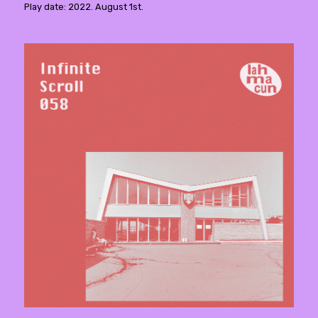
Play date: 2022. August 1st.