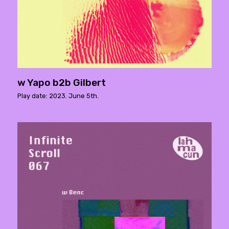
w Yapo b2b Gilbert
Play date: 2023. June 5th.