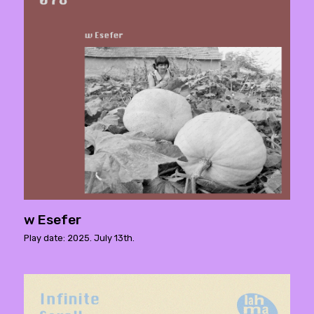
w Esefer
Play date: 2025. July 13th.