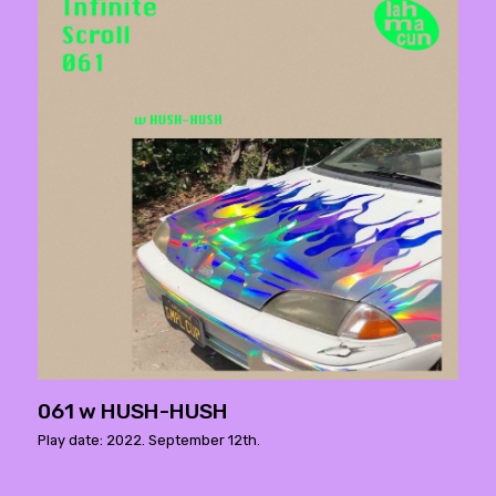
061 w HUSH-HUSH
Play date: 2022. September 12th.