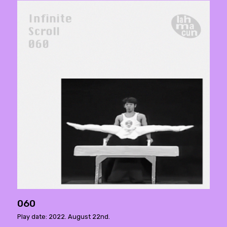
060
Play date: 2022. August 22nd.