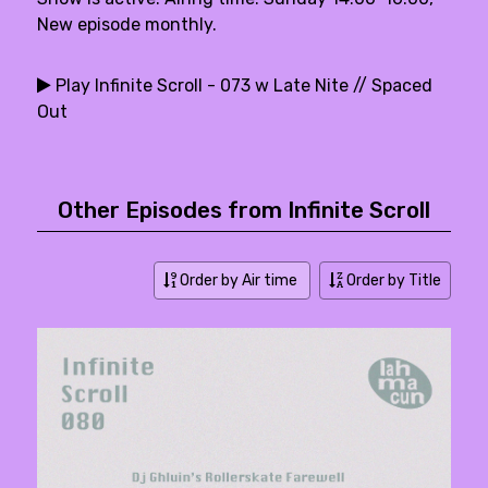
New episode monthly.
Play Infinite Scroll - 073 w Late Nite // Spaced
Out
Other Episodes from Infinite Scroll
Order by Air time
Order by Title