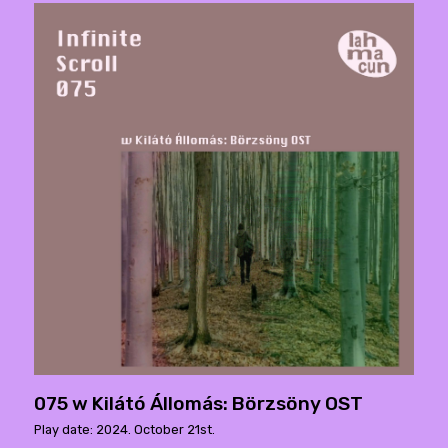
075 w Kilátó Állomás: Börzsöny OST
Play date: 2024. October 21st.