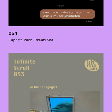
054
Play date: 2022. January 31st.