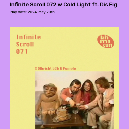
Infinite Scroll 072 w Cold Light ft. Dis Fig
Play date: 2024. May 20th.