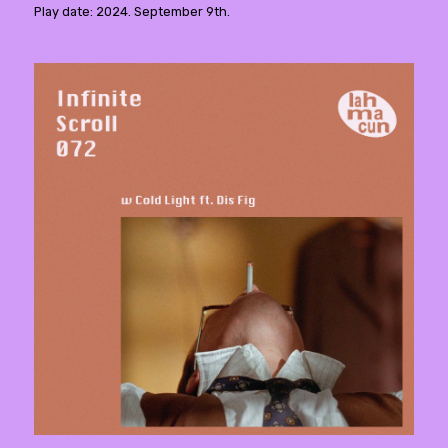
Play date: 2024. September 9th.