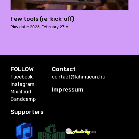
Few tools (re-kick-off)
Play date: 2026. February 27th.
FOLLOW
Contact
Facebook
contact@lahmacun.hu
Instagram
Impressum
Mixcloud
Bandcamp
Supporters