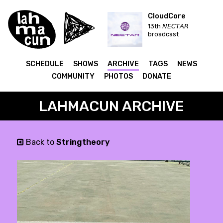
CloudCore
13th 𝘕𝘌𝘊𝘛𝘈𝘙
broadcast
SCHEDULE
SHOWS
ARCHIVE
TAGS
NEWS
COMMUNITY
PHOTOS
DONATE
LAHMACUN ARCHIVE
Back to
Stringtheory