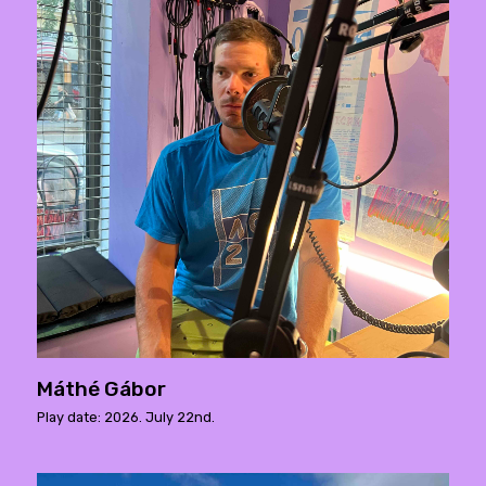
Máthé Gábor
Play date: 2026. July 22nd.