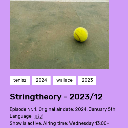
tenisz
2024
wallace
2023
Stringtheory - 2023/12
Episode Nr. 1, Original air date: 2024. January 5th.
Language:
🇭🇺
Show is active. Airing time: Wednesday 13:00–