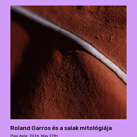
Roland Garros és a salak mitológiája
Play date: 2026. May 27th.