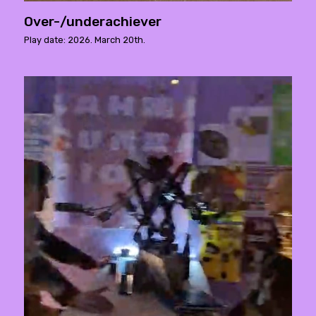
Over-/underachiever
Play date: 2026. March 20th.