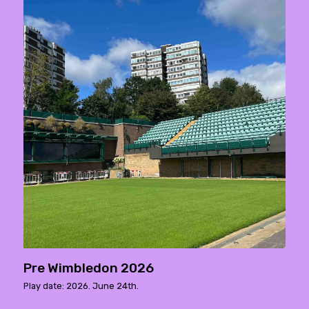
Pre Wimbledon 2026
Play date: 2026. June 24th.