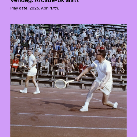
Vendég: Arcade-ok alatt
Play date: 2026. April 17th.