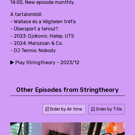
14:00, New episode monthly.
A tartalomból:
- Wallace és a Végtelen tréfa
- Übersport a tenisz?
- 2023: Djokovic, Halep, UTS
- 2024: Marozsán & Co.
- DJ Tennis: Nobody
Play Stringtheory - 2023/12
Other Episodes from Stringtheory
Order by Air time
Order by Title