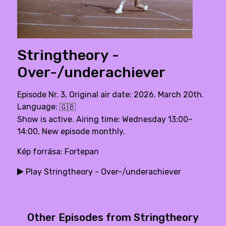
Stringtheory -
Over-/underachiever
Episode Nr. 3, Original air date: 2026. March 20th.
Language:
🇬🇧
Show is active. Airing time: Wednesday 13:00–
14:00, New episode monthly.
Kép forrása: Fortepan
Play Stringtheory - Over-/underachiever
Other Episodes from Stringtheory