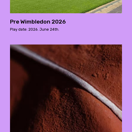
Pre Wimbledon 2026
Play date: 2026. June 24th.