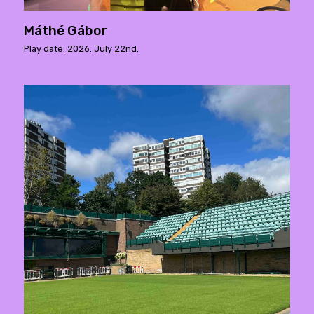
Máthé Gábor
Play date: 2026. July 22nd.