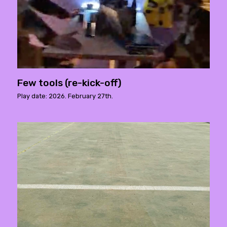
Few tools (re-kick-off)
Play date: 2026. February 27th.