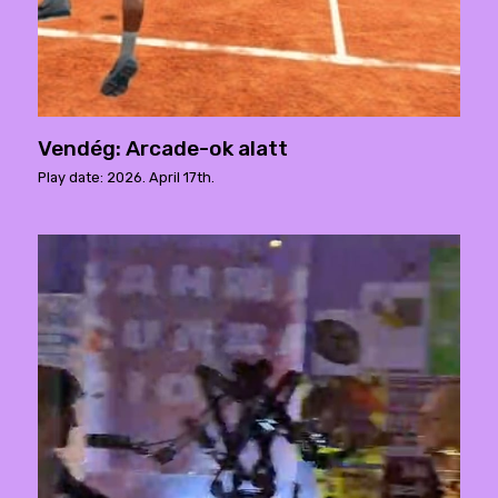
Vendég: Arcade-ok alatt
Play date: 2026. April 17th.