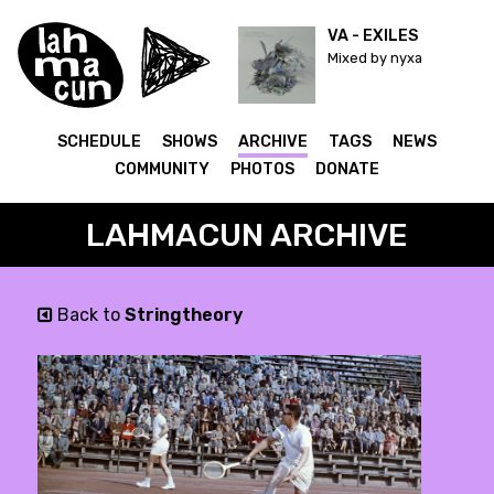
VA - EXILES
Mixed by nyxa
SCHEDULE
SHOWS
ARCHIVE
TAGS
NEWS
COMMUNITY
PHOTOS
DONATE
LAHMACUN ARCHIVE
Back to
Stringtheory