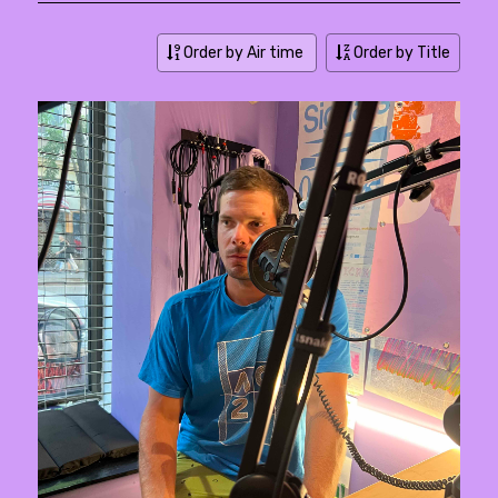
Order by Air time
Order by Title