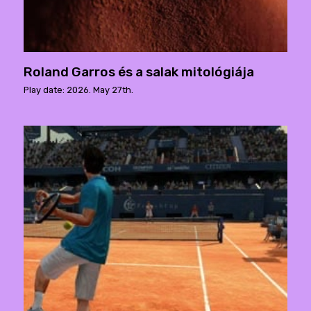
Roland Garros és a salak mitológiája
Play date: 2026. May 27th.