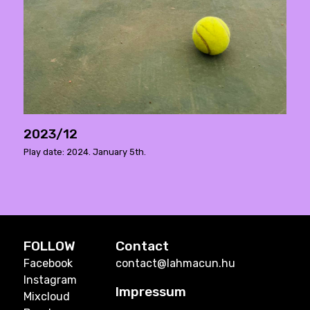
2023/12
Play date: 2024. January 5th.
FOLLOW
Contact
Facebook
contact@lahmacun.hu
Instagram
Impressum
Mixcloud