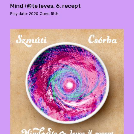
Mind+@te leves, 6. recept
Play date: 2020. June 15th.