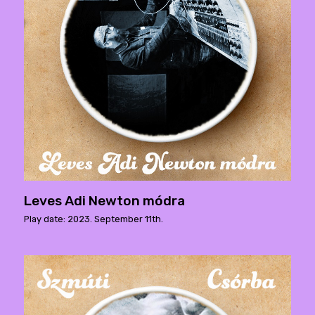
Leves Adi Newton módra
Play date: 2023. September 11th.