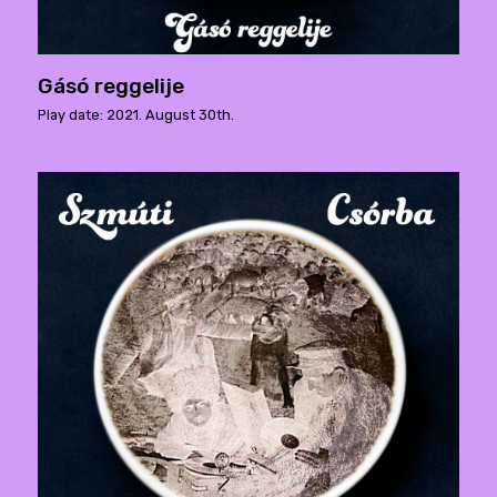
Gásó reggelije
Play date: 2021. August 30th.