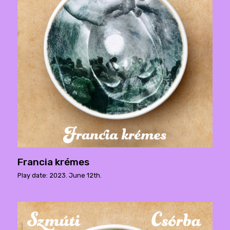
Francia krémes
Play date: 2023. June 12th.