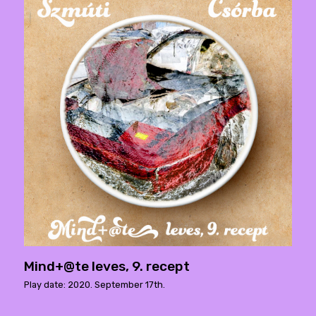
Mind+@te leves, 9. recept
Play date: 2020. September 17th.