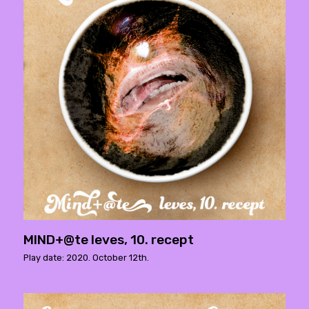
MIND+@te leves, 10. recept
Play date: 2020. October 12th.