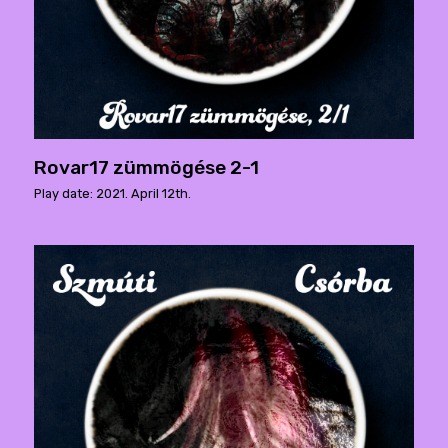
Rovar17 zümmögése 2-1
Play date: 2021. April 12th.