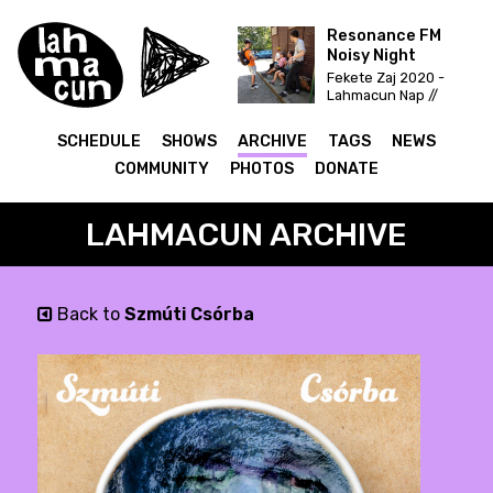
Resonance FM
Noisy Night
Fekete Zaj 2020 -
Lahmacun Nap //
Vittula Színpad
SCHEDULE
SHOWS
ARCHIVE
TAGS
NEWS
COMMUNITY
PHOTOS
DONATE
LAHMACUN ARCHIVE
Back to
Szmúti Csórba