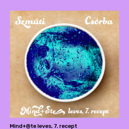
Mind+@te leves, 7. recept