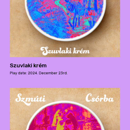
Szuvlaki krém
Play date: 2024. December 23rd.