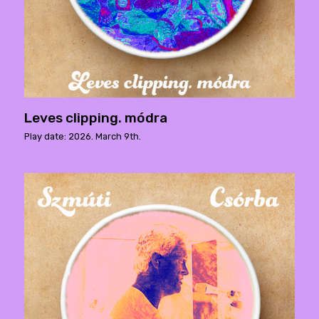
Leves clipping. módra
Play date: 2026. March 9th.