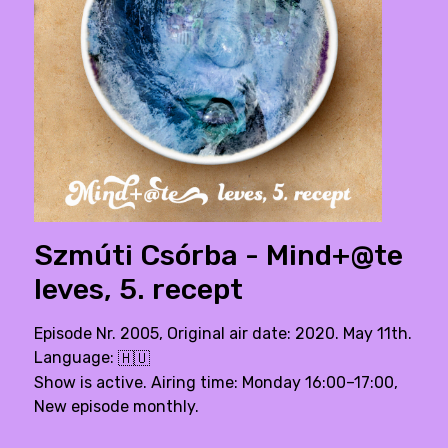
Szmúti Csórba - Mind+@te
leves, 5. recept
Episode Nr. 2005, Original air date: 2020. May 11th.
Language:
🇭🇺
Show is active. Airing time: Monday 16:00–17:00,
New episode monthly.