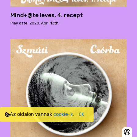
Mind+@te leves, 4. recept
Play date: 2020. April 13th.
Az oldalon vannak
cookie-k
.
OK