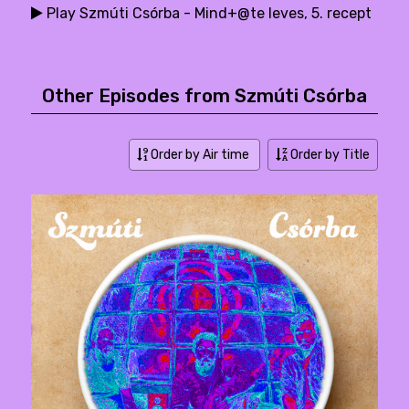
Play Szmúti Csórba - Mind+@te leves, 5. recept
Other Episodes from Szmúti Csórba
Order by Air time
Order by Title