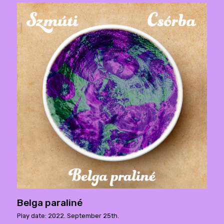
Belga paraliné
Play date: 2022. September 25th.