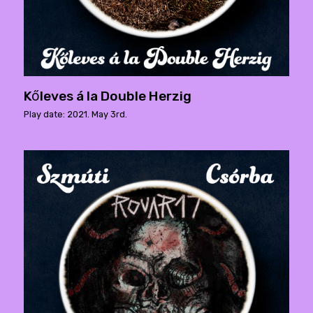
Kőleves á la Double Herzig
Play date: 2021. May 3rd.