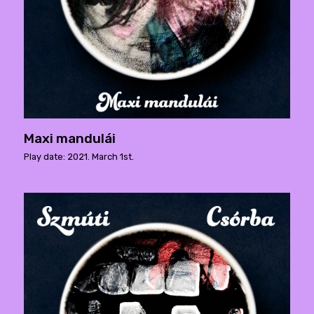
Maxi mandulái
Play date: 2021. March 1st.