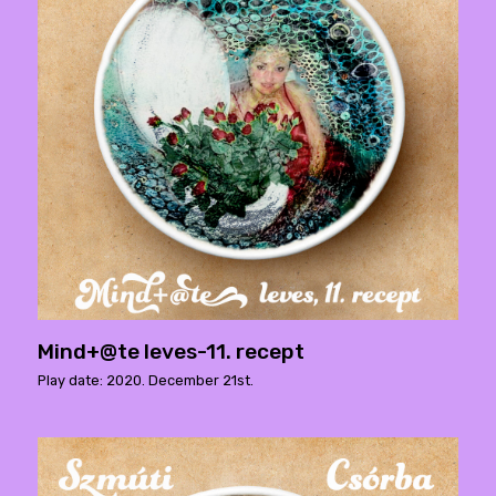
Mind+@te leves-11. recept
Play date: 2020. December 21st.