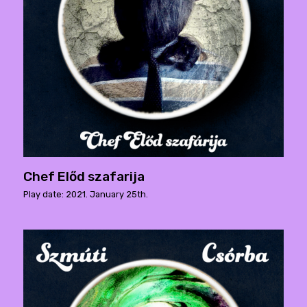
Chef Előd szafarija
Play date: 2021. January 25th.