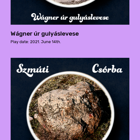
Wágner úr gulyáslevese
Play date: 2021. June 14th.