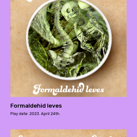
Formaldehid leves
Play date: 2023. April 24th.