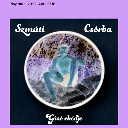
Play date: 2022. April 25th.