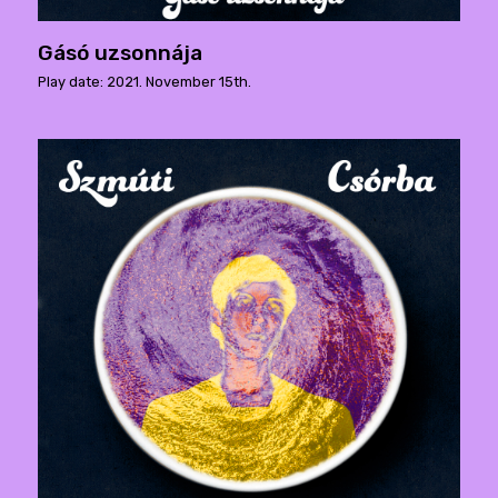
Gásó uzsonnája
Play date: 2021. November 15th.