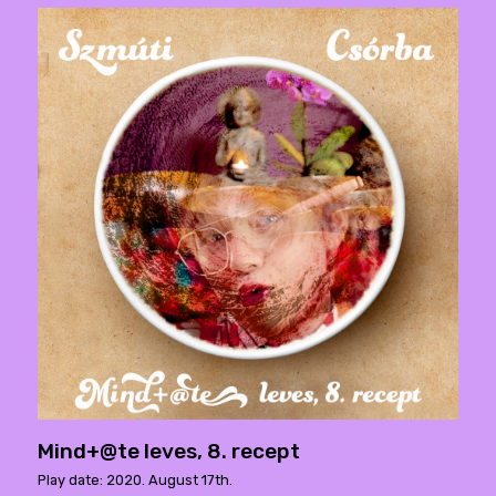
Mind+@te leves, 8. recept
Play date: 2020. August 17th.