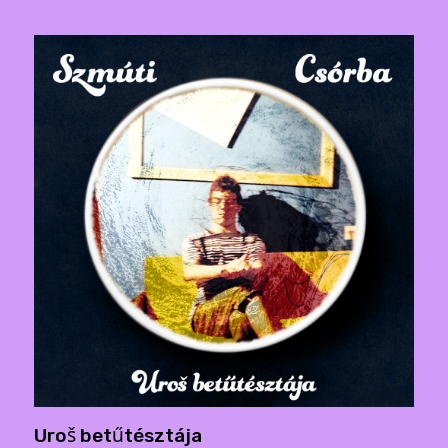
Uroš betűtésztája