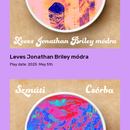
Leves Jonathan Briley módra
Play date: 2025. May 5th.