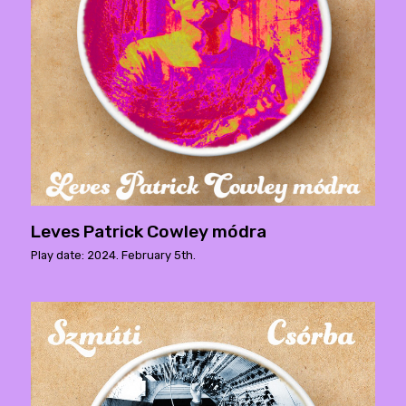
Leves Patrick Cowley módra
Play date: 2024. February 5th.