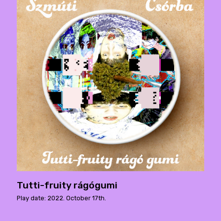
Tutti-fruity rágógumi
Play date: 2022. October 17th.