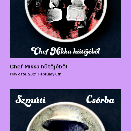
Chef Mikka hűtőjéből
Play date: 2021. February 8th.