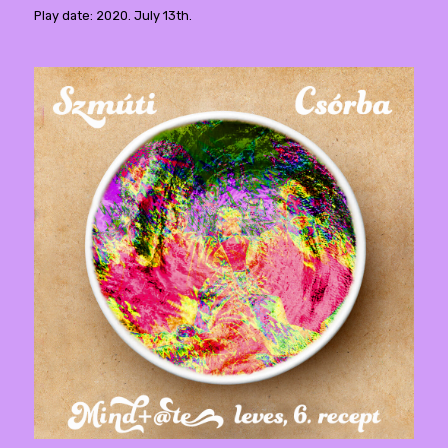
Play date: 2020. July 13th.