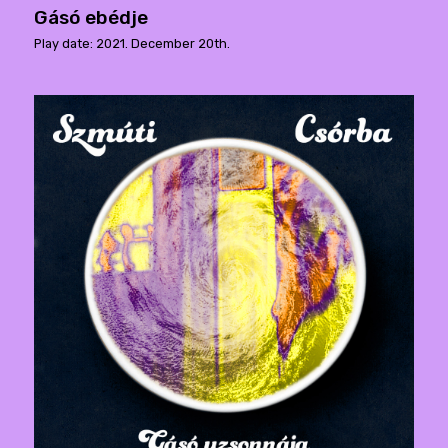
Gásó ebédje
Play date: 2021. December 20th.