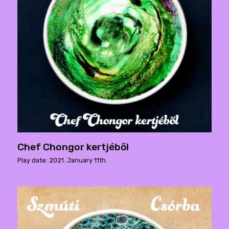
Chef Chongor kertjéből
Play date: 2021. January 11th.