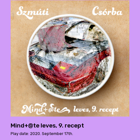
Mind+@te leves, 9. recept
Play date: 2020. September 17th.