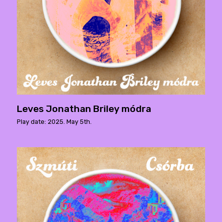
Leves Jonathan Briley módra
Play date: 2025. May 5th.