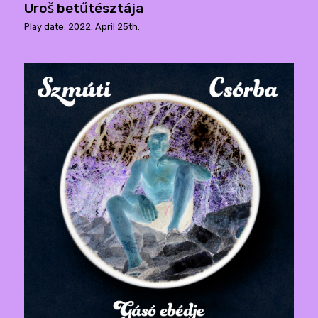
Uroš betűtésztája
Play date: 2022. April 25th.