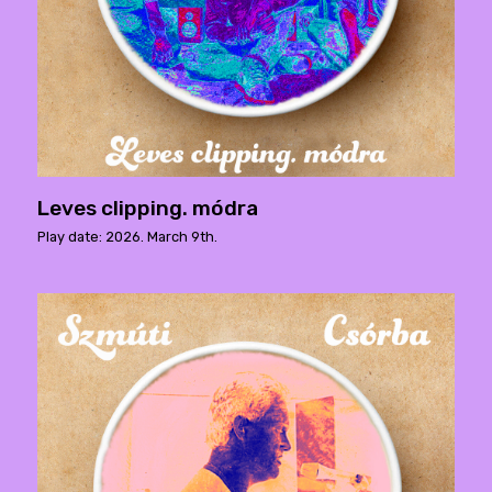
Leves clipping. módra
Play date: 2026. March 9th.