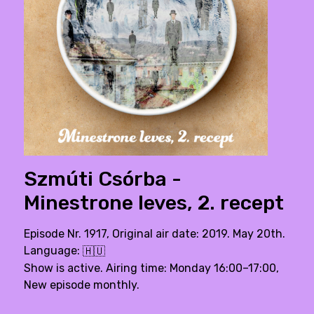
Szmúti Csórba -
Minestrone leves, 2. recept
Episode Nr. 1917, Original air date: 2019. May 20th.
Language:
🇭🇺
Show is active. Airing time: Monday 16:00–17:00,
New episode monthly.