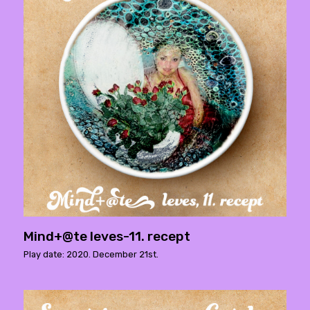
Mind+@te leves-11. recept
Play date: 2020. December 21st.