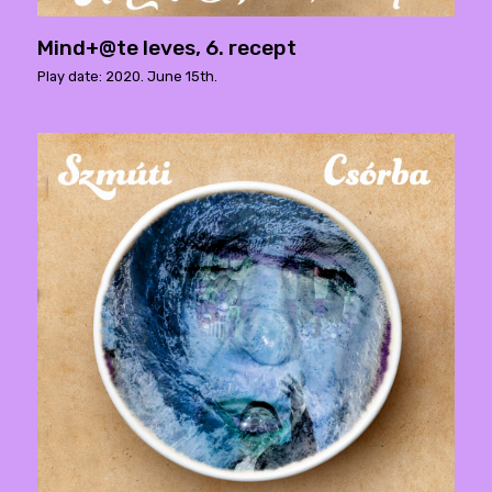
Mind+@te leves, 6. recept
Play date: 2020. June 15th.