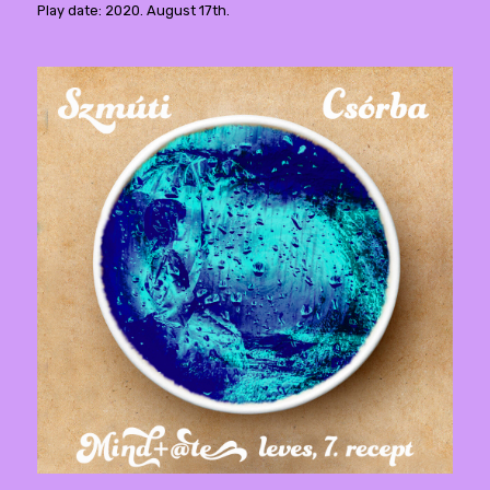
Play date: 2020. August 17th.