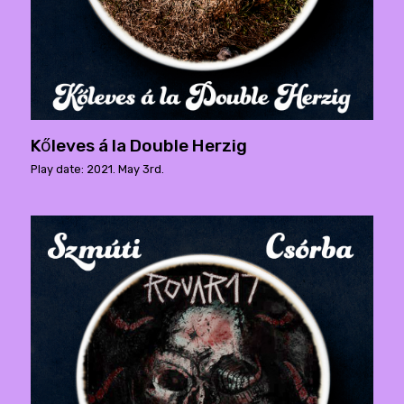
Kőleves á la Double Herzig
Play date: 2021. May 3rd.