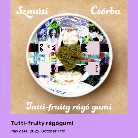
Tutti-fruity rágógumi
Play date: 2022. October 17th.