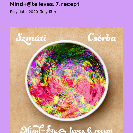
Mind+@te leves, 7. recept
Play date: 2020. July 13th.