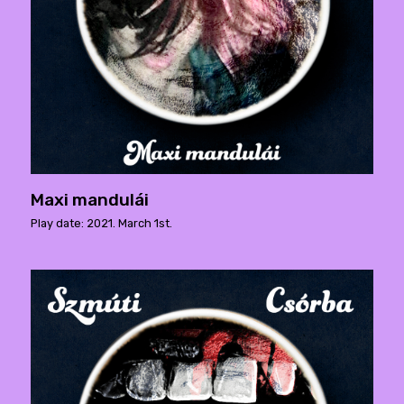
Maxi mandulái
Play date: 2021. March 1st.