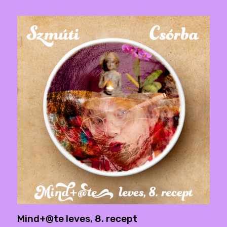
Mind+@te leves, 8. recept