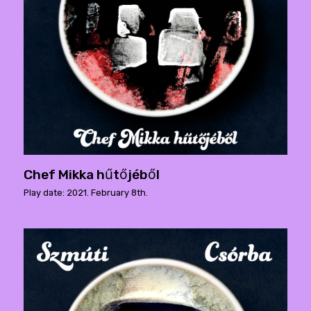
Chef Mikka hűtőjéből
Play date: 2021. February 8th.