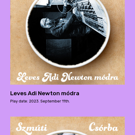
Leves Adi Newton módra
Play date: 2023. September 11th.