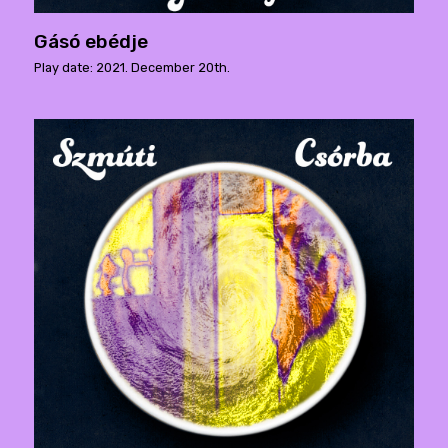
Gásó ebédje
Play date: 2021. December 20th.