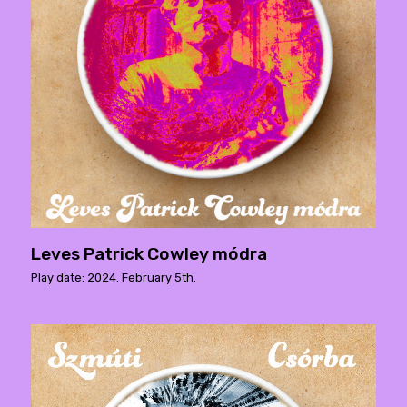
Leves Patrick Cowley módra
Play date: 2024. February 5th.