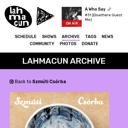
A Who Say
#31 (Elisethere Guest
Mix)
ON AIR
SCHEDULE
SHOWS
ARCHIVE
TAGS
NEWS
COMMUNITY
PHOTOS
DONATE
LAHMACUN ARCHIVE
Back to
Szmúti Csórba