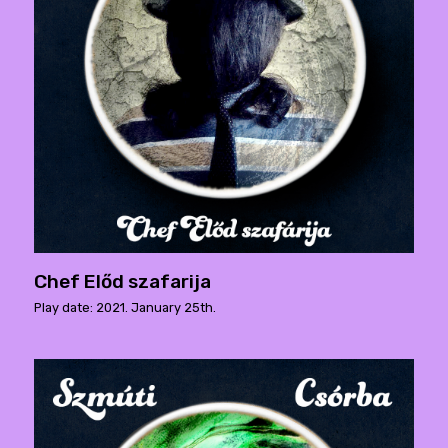
Chef Előd szafarija
Play date: 2021. January 25th.