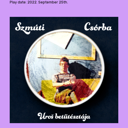
Play date: 2022. September 25th.