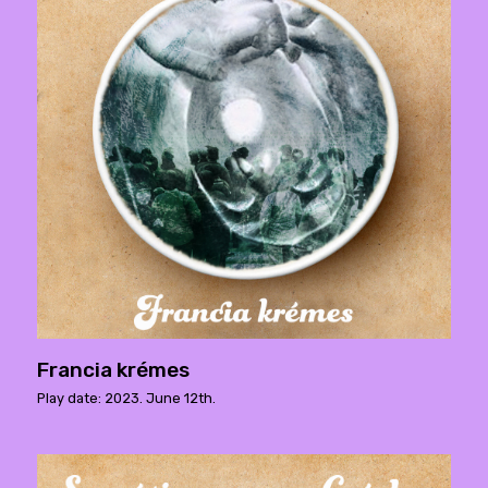
Francia krémes
Play date: 2023. June 12th.