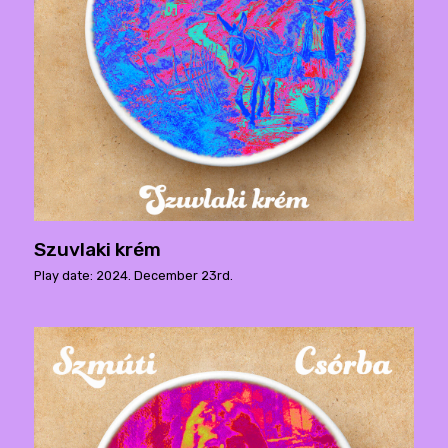
Szuvlaki krém
Play date: 2024. December 23rd.