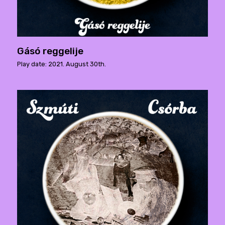
Gásó reggelije
Play date: 2021. August 30th.