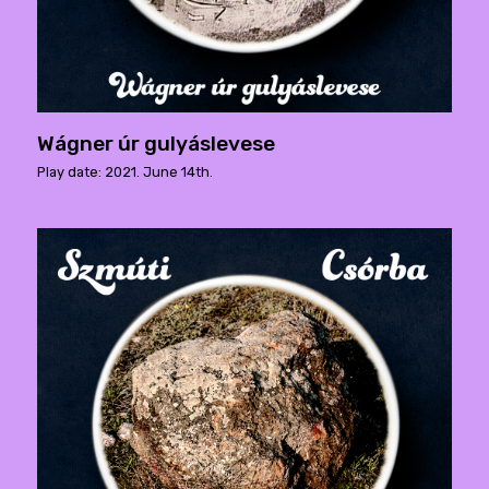
Wágner úr gulyáslevese
Play date: 2021. June 14th.