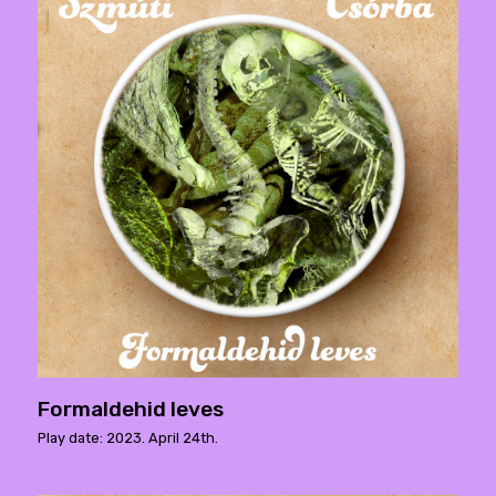
Formaldehid leves
Play date: 2023. April 24th.