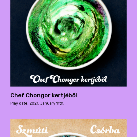
Chef Chongor kertjéből
Play date: 2021. January 11th.