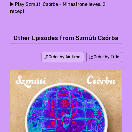
Play Szmúti Csórba - Minestrone leves, 2.
recept
Other Episodes from Szmúti Csórba
Order by Air time
Order by Title