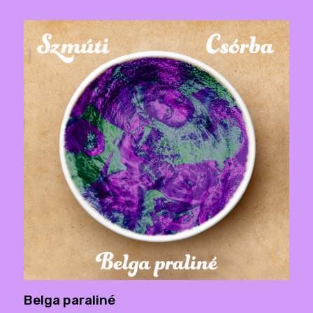
Belga paraliné