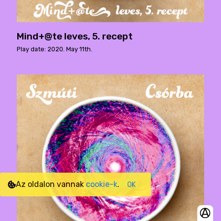
Mind+@te leves, 5. recept
Play date: 2020. May 11th.
Az oldalon vannak
cookie-k
.
OK