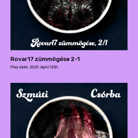
Rovar17 zümmögése 2-1
Play date: 2021. April 12th.