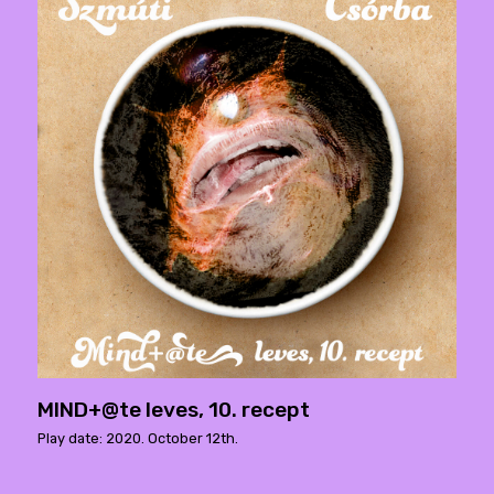
MIND+@te leves, 10. recept
Play date: 2020. October 12th.