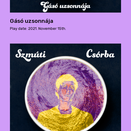
Gásó uzsonnája
Play date: 2021. November 15th.