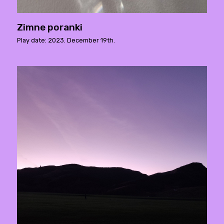
Zimne poranki
Play date: 2023. December 19th.