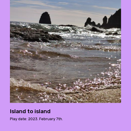
Island to island
Play date: 2023. February 7th.