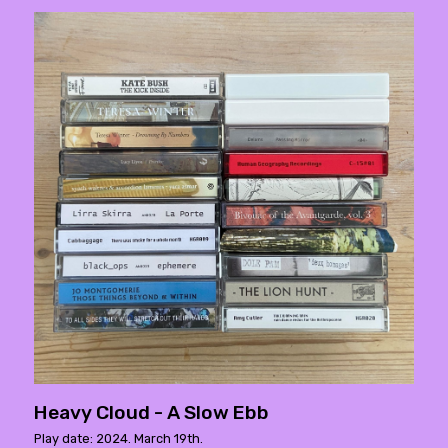
Heavy Cloud - A Slow Ebb
Play date: 2024. March 19th.