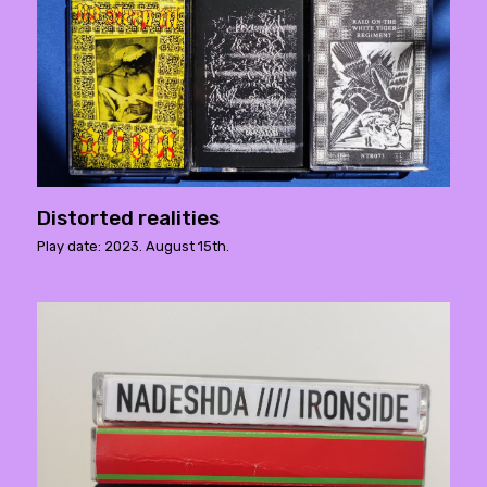
Distorted realities
Play date: 2023. August 15th.