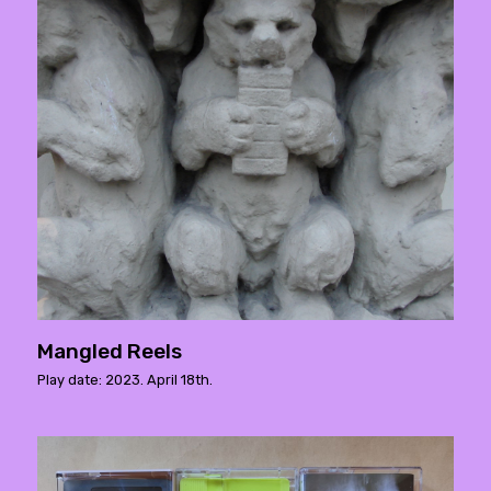
Mangled Reels
Play date: 2023. April 18th.