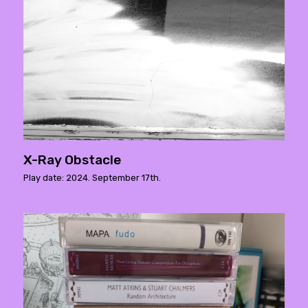
X-Ray Obstacle
Play date: 2024. September 17th.