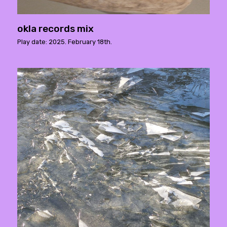
okla records mix
Play date: 2025. February 18th.