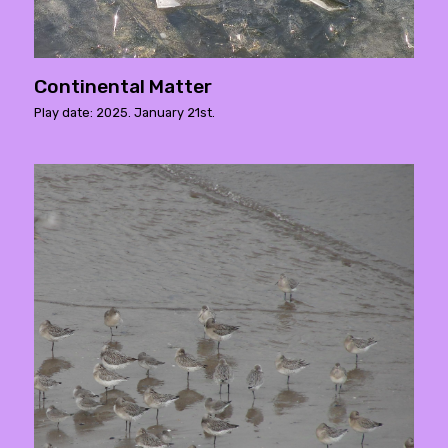
Continental Matter
Play date: 2025. January 21st.