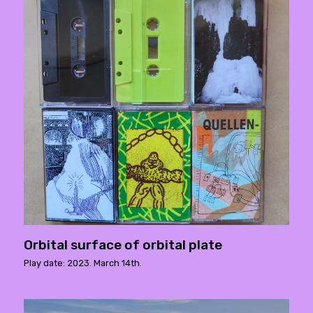
Orbital surface of orbital plate
Play date: 2023. March 14th.