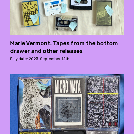
Marie Vermont. Tapes from the bottom
drawer and other releases
Play date: 2023. September 12th.