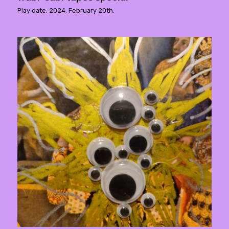
Play date: 2024. February 20th.