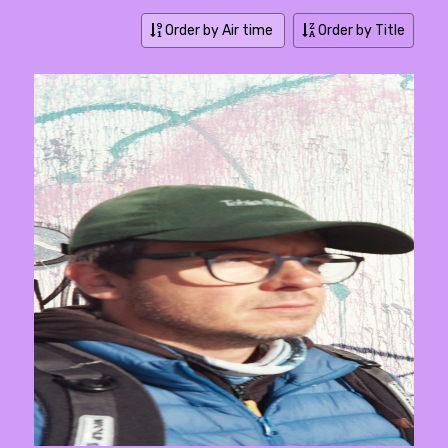
Order by Air time
Order by Title