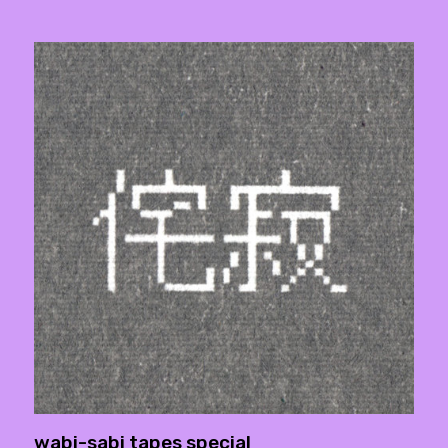
wabi-sabi tapes special