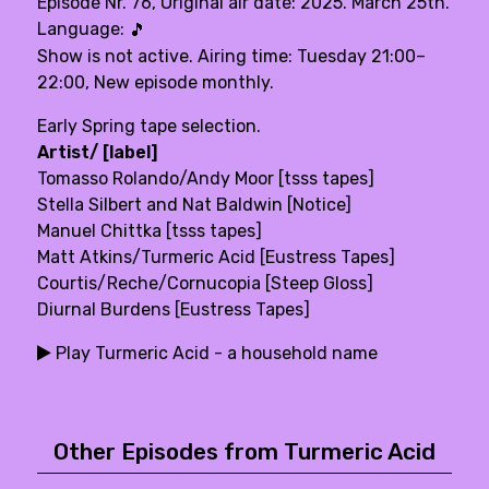
Episode Nr. 76, Original air date: 2025. March 25th.
Language:
🎵
Show is not active. Airing time: Tuesday 21:00–
22:00, New episode monthly.
Early Spring tape selection.
Artist/ [label]
Tomasso Rolando/Andy Moor [tsss tapes]
Stella Silbert and Nat Baldwin [Notice]
Manuel Chittka [tsss tapes]
Matt Atkins/Turmeric Acid [Eustress Tapes]
Courtis/Reche/Cornucopia [Steep Gloss]
Diurnal Burdens [Eustress Tapes]
Play Turmeric Acid - a household name
Other Episodes from Turmeric Acid