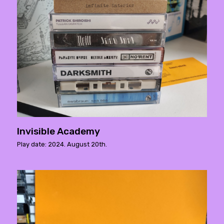
Invisible Academy
Play date: 2024. August 20th.