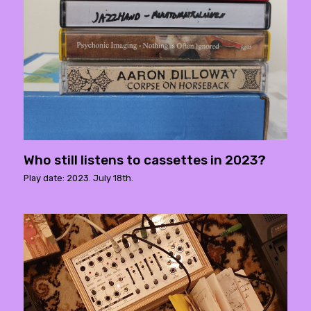
Who still listens to cassettes in 2023?
Play date: 2023. July 18th.