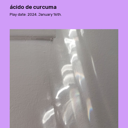
ácido de curcuma
Play date: 2024. January 16th.