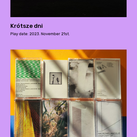
Krótsze dni
Play date: 2023. November 21st.