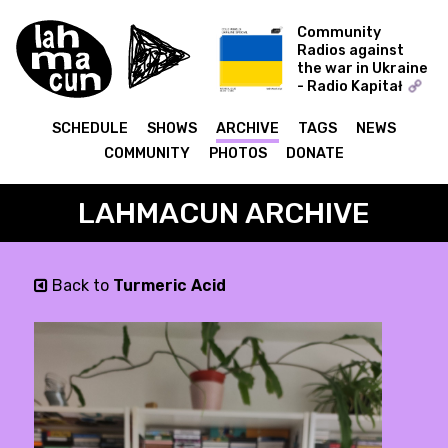
Community
Radios against
the war in Ukraine
- Radio Kapitał
COLD WORLD -
Ukraine Special
SCHEDULE
SHOWS
ARCHIVE
TAGS
NEWS
COMMUNITY
PHOTOS
DONATE
LAHMACUN ARCHIVE
Back to
Turmeric Acid