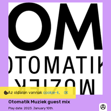
Az oldalon vannak
cookie-k
.
OK
Otomatik Muziek guest mix
Play date: 2023. January 10th.