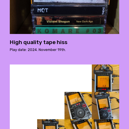
High quality tape hiss
Play date: 2024. November 19th.