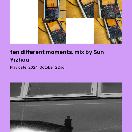
ten different moments. mix by Sun
Yizhou
Play date: 2024. October 22nd.