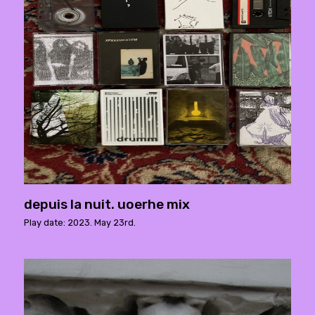
depuis la nuit. uoerhe mix
Play date: 2023. May 23rd.