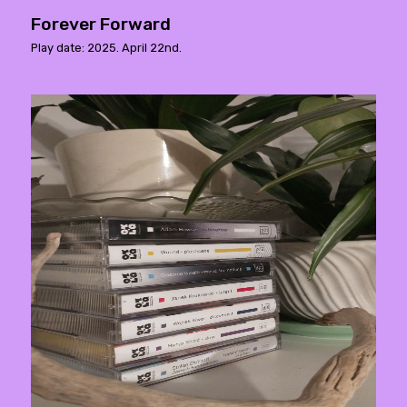
Forever Forward
Play date: 2025. April 22nd.