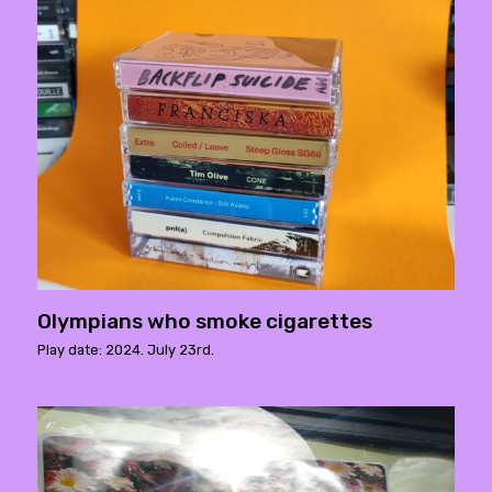
Olympians who smoke cigarettes
Play date: 2024. July 23rd.