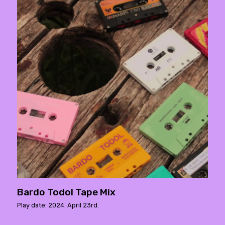
Bardo Todol Tape Mix
Play date: 2024. April 23rd.