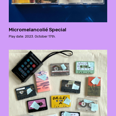
Micromelancolié Special
Play date: 2023. October 17th.