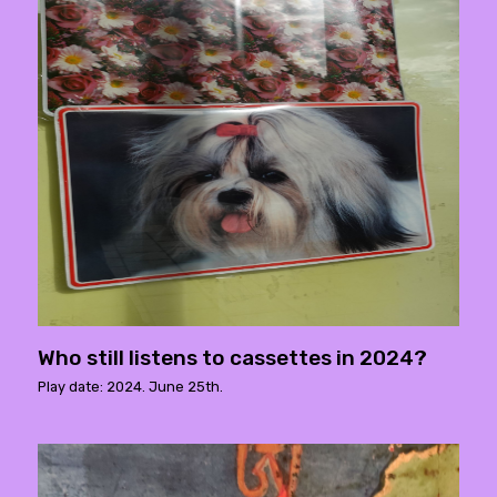
Who still listens to cassettes in 2024?
Play date: 2024. June 25th.