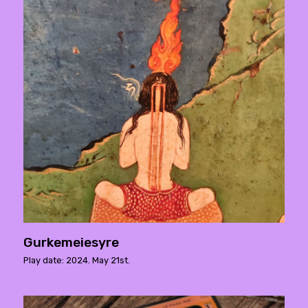
Gurkemeiesyre
Play date: 2024. May 21st.