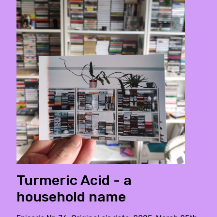
Turmeric Acid - a
household name