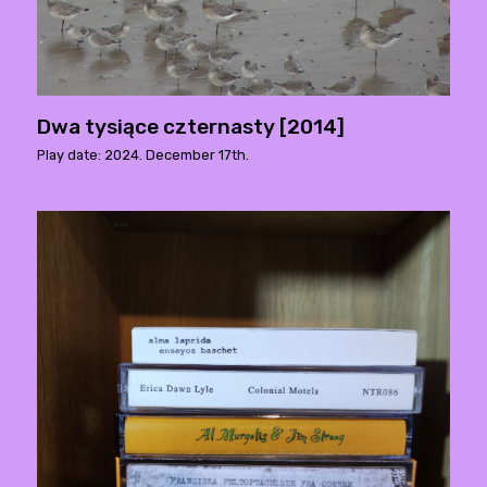
Dwa tysiące czternasty [2014]
Play date: 2024. December 17th.