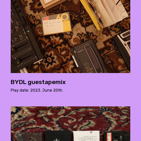
BYDL guestapemix
Play date: 2023. June 20th.