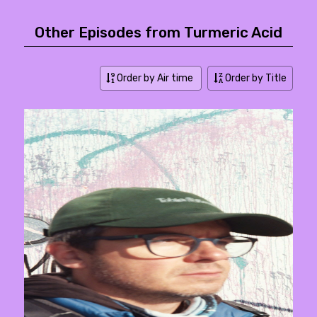
Other Episodes from Turmeric Acid
Order by Air time
Order by Title