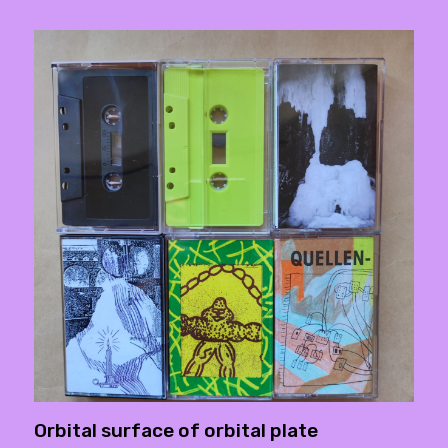
Orbital surface of orbital plate