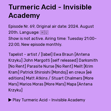
Turmeric Acid - Invisible
Academy
Episode Nr. 69, Original air date: 2024. August
20th. Language:
🇭🇺
Show is not active. Airing time: Tuesday 21:00–
22:00, New episode monthly.
Tapelist - artist / [label] Ewa Braun [Antena
Krzyku] John Margotti [self released] Darksmith
[No Rent] Parasite Nurse [No Rent] Meilt [Krim
Kram] Patrick Shiroishi [Mondoj] en creux [eë
editions] Matt Atkins / Stuart Chalmers [More
Mars] Marios Moras [More Mars] Mapa [Antena
Krzyku]
Play Turmeric Acid - Invisible Academy