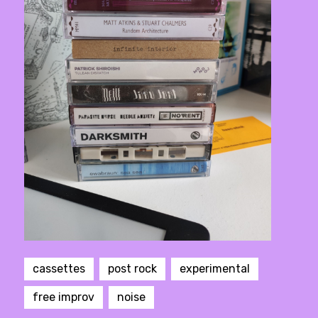
cassettes
post rock
experimental
free improv
noise