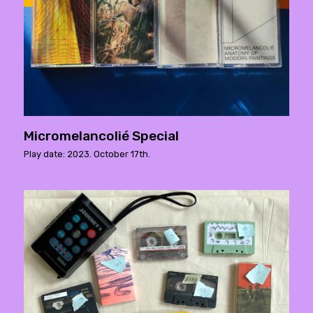
Micromelancolié Special
Play date: 2023. October 17th.