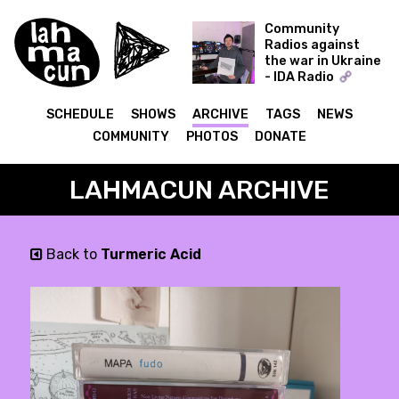
Community
Radios against
the war in Ukraine
- IDA Radio
Time Capsule -
Dmytro Nikolaienko
SCHEDULE
SHOWS
ARCHIVE
TAGS
NEWS
(Muscut, Shukai)
COMMUNITY
PHOTOS
DONATE
09.12.21
LAHMACUN ARCHIVE
Back to
Turmeric Acid