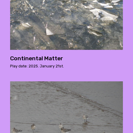
Continental Matter
Play date: 2025. January 21st.