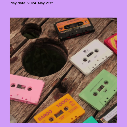
Play date: 2024. May 21st.