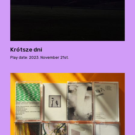
Krótsze dni
Play date: 2023. November 21st.