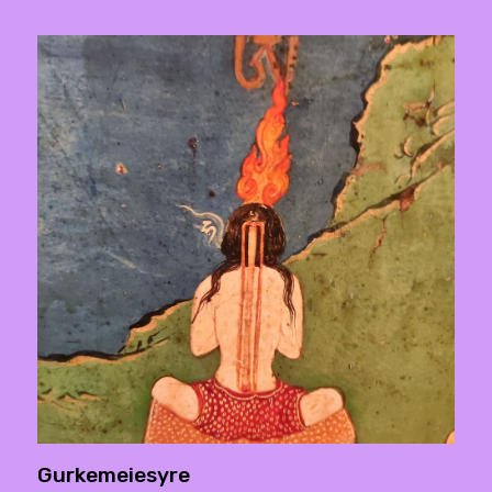
Gurkemeiesyre