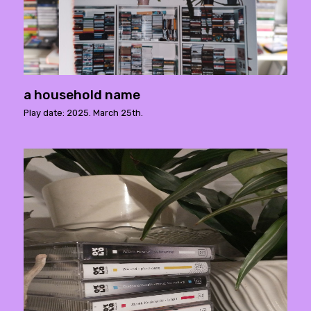
a household name
Play date: 2025. March 25th.