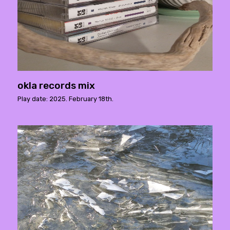
okla records mix
Play date: 2025. February 18th.