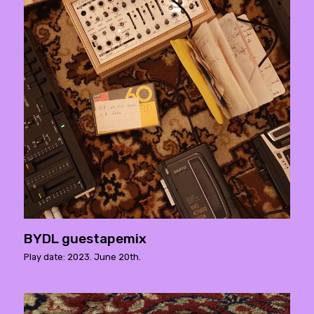
BYDL guestapemix
Play date: 2023. June 20th.