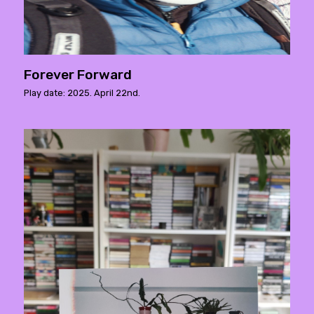
Forever Forward
Play date: 2025. April 22nd.