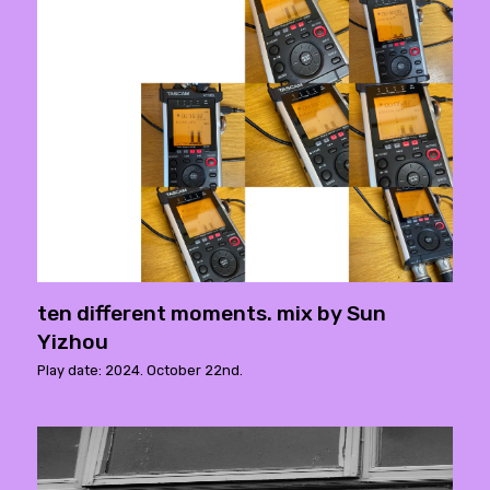
ten different moments. mix by Sun
Yizhou
Play date: 2024. October 22nd.