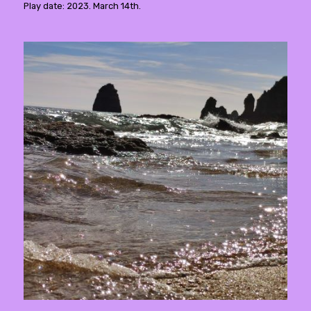
Play date: 2023. March 14th.