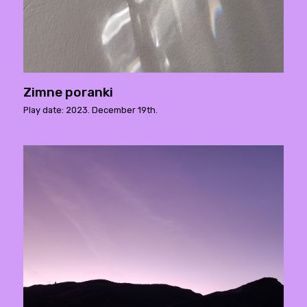
Zimne poranki
Play date: 2023. December 19th.