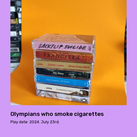
Olympians who smoke cigarettes
Play date: 2024. July 23rd.