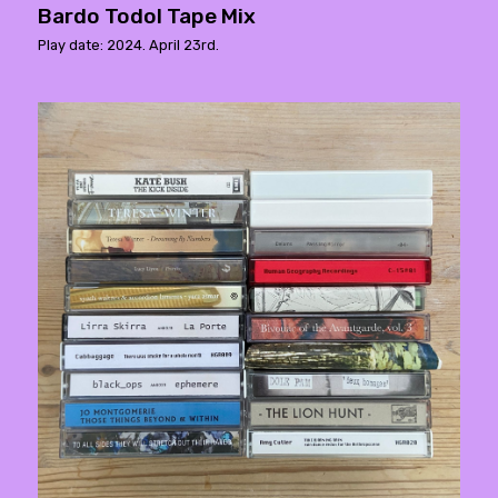
Bardo Todol Tape Mix
Play date: 2024. April 23rd.