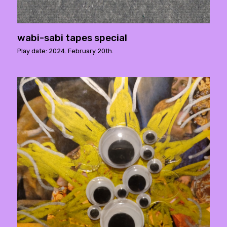
wabi-sabi tapes special
Play date: 2024. February 20th.