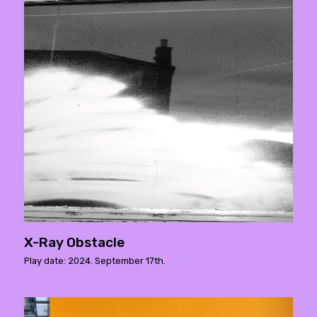
X-Ray Obstacle
Play date: 2024. September 17th.