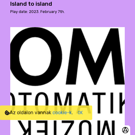
Island to island
Play date: 2023. February 7th.
Az oldalon vannak
cookie-k
.
OK