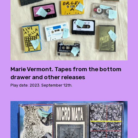
Marie Vermont. Tapes from the bottom
drawer and other releases
Play date: 2023. September 12th.