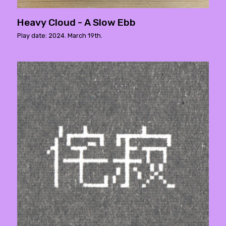
Heavy Cloud - A Slow Ebb
Play date: 2024. March 19th.