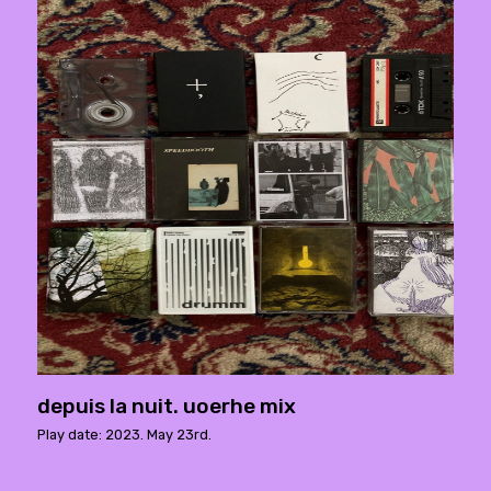
depuis la nuit. uoerhe mix
Play date: 2023. May 23rd.