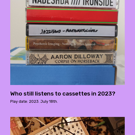
Who still listens to cassettes in 2023?
Play date: 2023. July 18th.