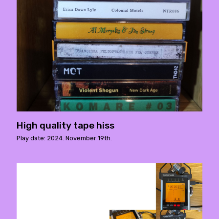
High quality tape hiss
Play date: 2024. November 19th.