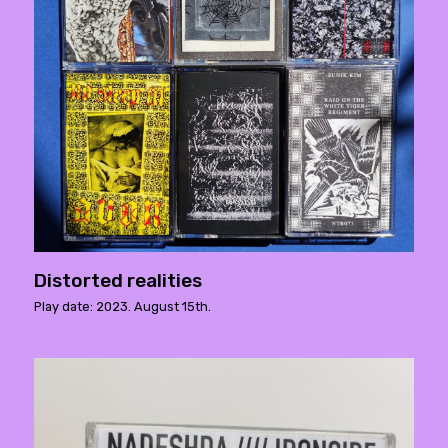
Distorted realities
Play date: 2023. August 15th.