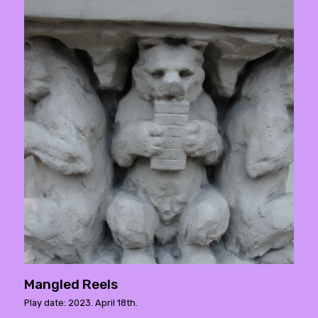
Mangled Reels
Play date: 2023. April 18th.