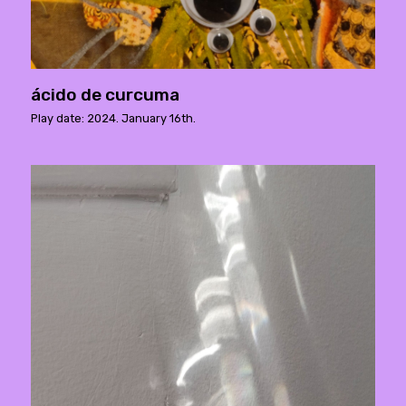
ácido de curcuma
Play date: 2024. January 16th.