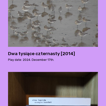
Dwa tysiące czternasty [2014]
Play date: 2024. December 17th.