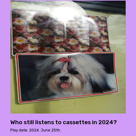
Who still listens to cassettes in 2024?
Play date: 2024. June 25th.