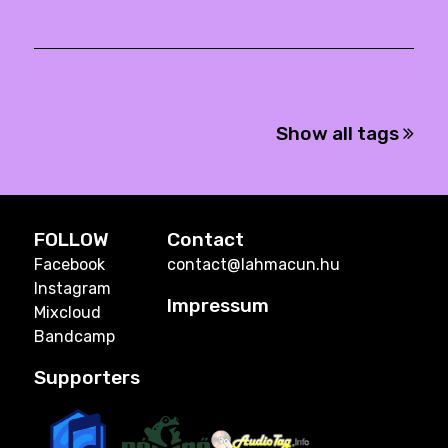
Show all tags
FOLLOW
Contact
Facebook
contact@lahmacun.hu
Instagram
Impressum
Mixcloud
Bandcamp
Supporters