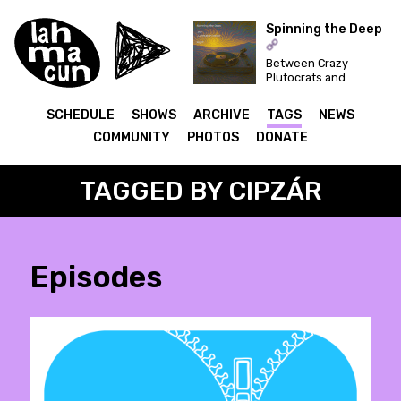
Spinning the Deep
Between Crazy
ON AIR
Plutocrats and
Festivals... Let's
Dance for a Better
SCHEDULE
SHOWS
ARCHIVE
TAGS
NEWS
World!
COMMUNITY
PHOTOS
DONATE
TAGGED BY CIPZÁR
Episodes