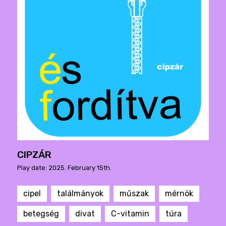
CIPZÁR
Play date: 2025. February 15th.
cipel
találmányok
műszak
mérnök
betegség
divat
C-vitamin
túra