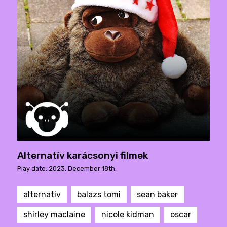
Alternatív karácsonyi filmek
Play date: 2023. December 18th.
alternativ
balazs tomi
sean baker
shirley maclaine
nicole kidman
oscar