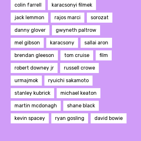
colin farrell
karacsonyi filmek
jack lemmon
rajos marci
sorozat
danny glover
gwyneth paltrow
mel gibson
karacsony
sallai aron
brendan gleeson
tom cruise
film
robert downey jr
russell crowe
urmajmok
ryuichi sakamoto
stanley kubrick
michael keaton
martin mcdonagh
shane black
kevin spacey
ryan gosling
david bowie