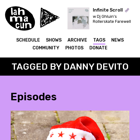
Infinite Scroll
w Dj Ghluin's
Rollerskate Farewell
ON AIR
SCHEDULE
SHOWS
ARCHIVE
TAGS
NEWS
COMMUNITY
PHOTOS
DONATE
TAGGED BY DANNY DEVITO
Episodes