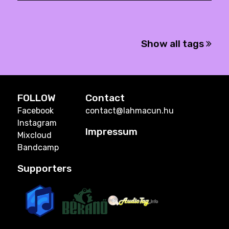
Show all tags
FOLLOW
Contact
Facebook
contact@lahmacun.hu
Instagram
Impressum
Mixcloud
Bandcamp
Supporters