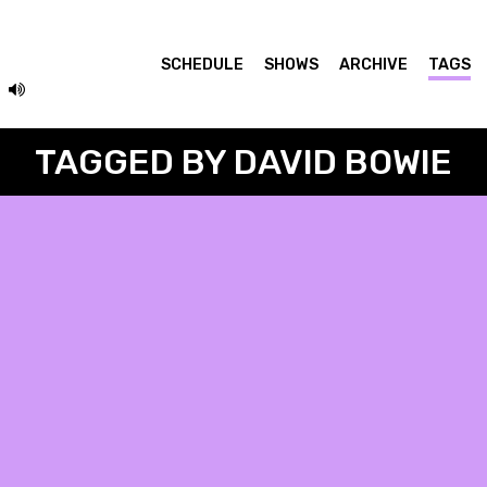
SCHEDULE
SHOWS
ARCHIVE
TAGS
TAGGED BY DAVID BOWIE