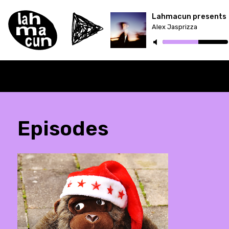
Lahmacun presents
Alex Jasprizza
Episodes