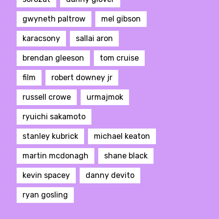
gwyneth paltrow
mel gibson
karacsony
sallai aron
brendan gleeson
tom cruise
film
robert downey jr
russell crowe
urmajmok
ryuichi sakamoto
stanley kubrick
michael keaton
martin mcdonagh
shane black
kevin spacey
danny devito
ryan gosling