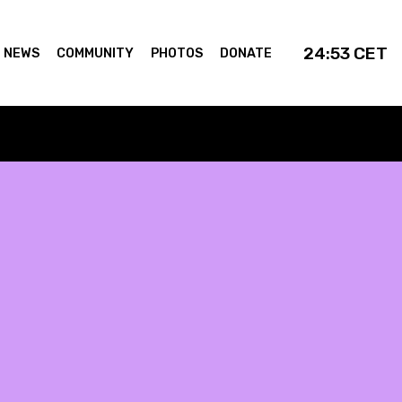
24:53
CET
NEWS
COMMUNITY
PHOTOS
DONATE