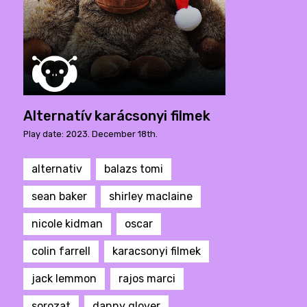
Alternatív karácsonyi filmek
Play date: 2023. December 18th.
alternativ
balazs tomi
sean baker
shirley maclaine
nicole kidman
oscar
colin farrell
karacsonyi filmek
jack lemmon
rajos marci
sorozat
danny glover