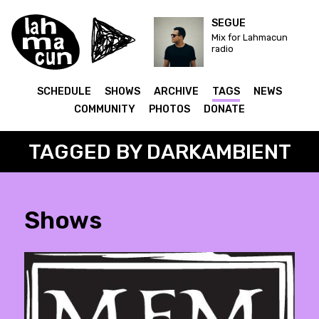
SEGUE
Mix for Lahmacun
radio
SCHEDULE
SHOWS
ARCHIVE
TAGS
NEWS
COMMUNITY
PHOTOS
DONATE
TAGGED BY DARKAMBIENT
Shows