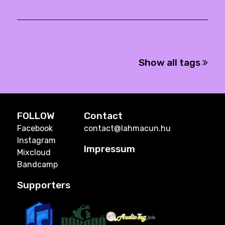
Show all tags
FOLLOW
Contact
Facebook
contact@lahmacun.hu
Instagram
Impressum
Mixcloud
Bandcamp
Supporters