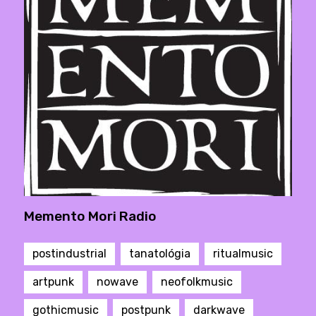
Memento Mori Radio
postindustrial
tanatológia
ritualmusic
artpunk
nowave
neofolkmusic
gothicmusic
postpunk
darkwave