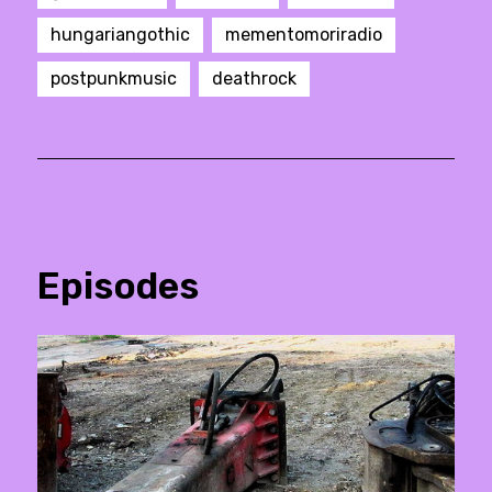
hungariangothic
mementomoriradio
postpunkmusic
deathrock
Episodes