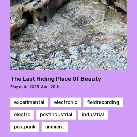
The Last Hiding Place Of Beauty
Play date: 2025. April 20th.
experimental
electronic
fieldrecording
electro
postindustrial
industrial
postpunk
ambient