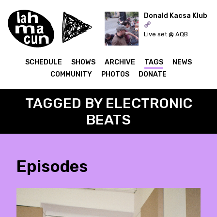
Donald Kacsa Klub
Live set @ AQB
ON AIR
SCHEDULE
SHOWS
ARCHIVE
TAGS
NEWS
COMMUNITY
PHOTOS
DONATE
TAGGED BY ELECTRONIC
BEATS
Episodes