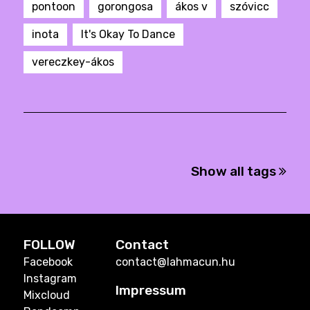
pontoon
gorongosa
ákos v
szóvicc
inota
It's Okay To Dance
vereczkey-ákos
Show all tags
FOLLOW
Contact
Facebook
contact@lahmacun.hu
Instagram
Impressum
Mixcloud