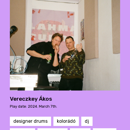
Vereczkey Ákos
Play date: 2024. March 7th.
designer drums
kolorádó
dj