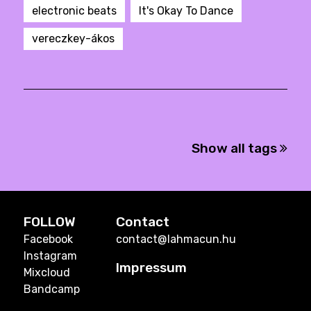
electronic beats
It's Okay To Dance
vereczkey-ákos
Show all tags
FOLLOW
Contact
Facebook
contact@lahmacun.hu
Instagram
Impressum
Mixcloud
Bandcamp