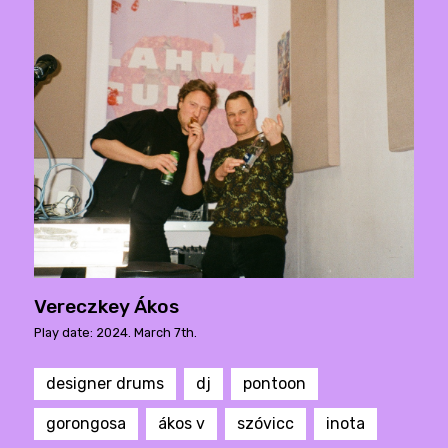
Vereczkey Ákos
Play date: 2024. March 7th.
designer drums
dj
pontoon
gorongosa
ákos v
szóvicc
inota