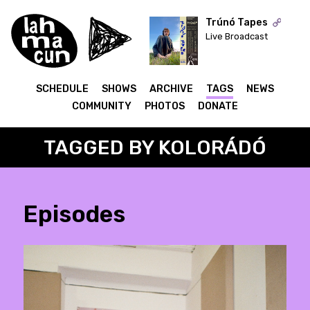
Trúnó Tapes
Live Broadcast
ON AIR
SCHEDULE
SHOWS
ARCHIVE
TAGS
NEWS
COMMUNITY
PHOTOS
DONATE
TAGGED BY KOLORÁDÓ
Episodes