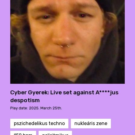
Cyber Gyerek: Live set against A****jus
despotism
Play date: 2025. March 25th.
pszichedelikus techno
nukleáris zene