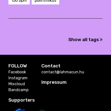
150 bpm
poliritmikus
Show all tags
FOLLOW
Contact
Facebook
contact@lahmacun.hu
Instagram
Impressum
Mixcloud
Bandcamp
Supporters