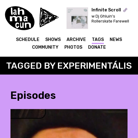
Infinite Scroll
w Dj Ghluin's
Rollerskate Farewell
ON AIR
SCHEDULE
SHOWS
ARCHIVE
TAGS
NEWS
COMMUNITY
PHOTOS
DONATE
TAGGED BY EXPERIMENTÁLIS
Episodes