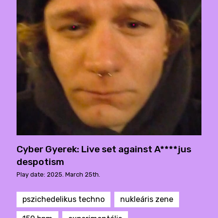
Cyber Gyerek: Live set against A****jus
despotism
Play date: 2025. March 25th.
pszichedelikus techno
nukleáris zene