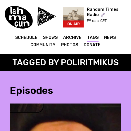
Random Times
Radio
F9 es a CET
ON AIR
SCHEDULE
SHOWS
ARCHIVE
TAGS
NEWS
COMMUNITY
PHOTOS
DONATE
TAGGED BY POLIRITMIKUS
Episodes