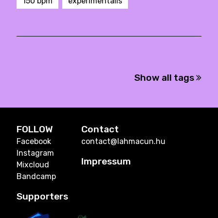
150 bpm
experimentális
Show all tags
FOLLOW
Contact
Facebook
contact@lahmacun.hu
Instagram
Impressum
Mixcloud
Bandcamp
Supporters