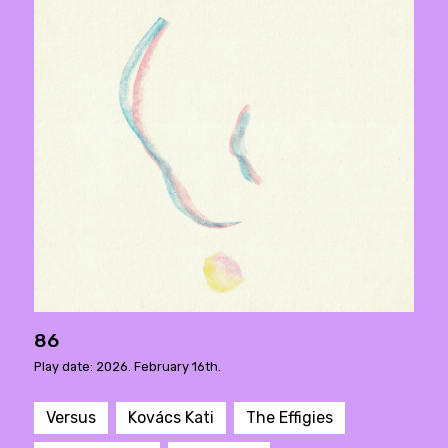
86
Play date: 2026. February 16th.
Versus
Kovács Kati
The Effigies