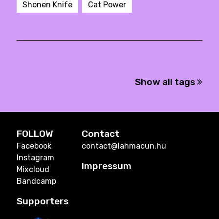
Shonen Knife
Cat Power
Show all tags
FOLLOW
Contact
Facebook
contact@lahmacun.hu
Instagram
Impressum
Mixcloud
Bandcamp
Supporters