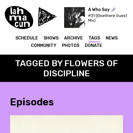
A Who Say
#31 (Elisethere Guest
Mix)
ON AIR
SCHEDULE
SHOWS
ARCHIVE
TAGS
NEWS
COMMUNITY
PHOTOS
DONATE
TAGGED BY FLOWERS OF
DISCIPLINE
Episodes