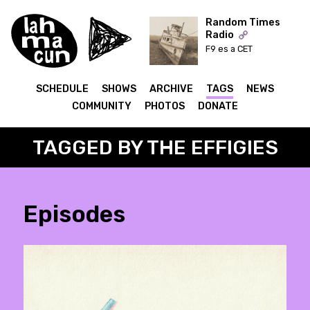
Random Times
Radio
F9 es a CET
ON AIR
SCHEDULE
SHOWS
ARCHIVE
TAGS
NEWS
COMMUNITY
PHOTOS
DONATE
TAGGED BY THE EFFIGIES
Episodes