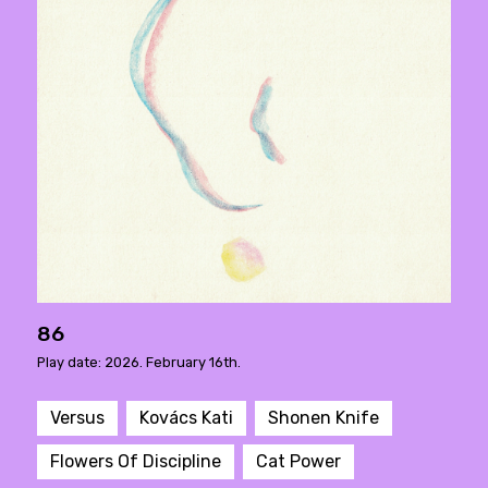
86
Play date: 2026. February 16th.
Versus
Kovács Kati
Shonen Knife
Flowers Of Discipline
Cat Power