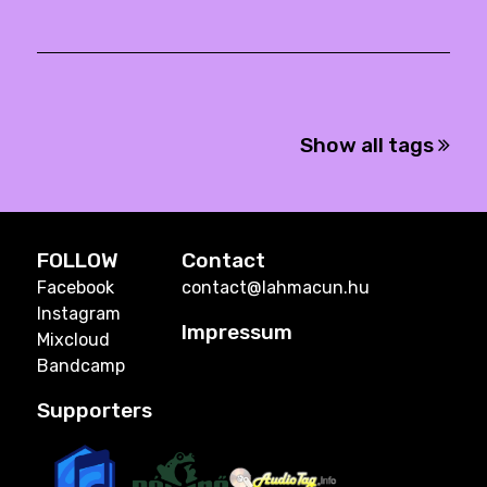
Show all tags
FOLLOW
Contact
Facebook
contact@lahmacun.hu
Instagram
Impressum
Mixcloud
Bandcamp
Supporters