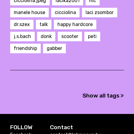
cicciolina.jpeg
lacika2001
mc
manele house
cicciolina
laci zsombor
dr.szex
talk
happy hardcore
j.s.bach
donk
scooter
peti
friendship
gabber
Show all tags
FOLLOW
Contact