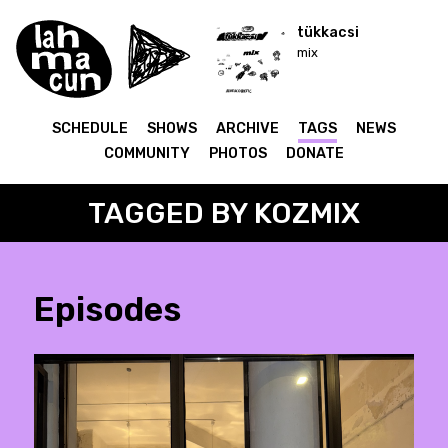
tükkacsi
mix
SCHEDULE
SHOWS
ARCHIVE
TAGS
NEWS
COMMUNITY
PHOTOS
DONATE
TAGGED BY KOZMIX
Episodes