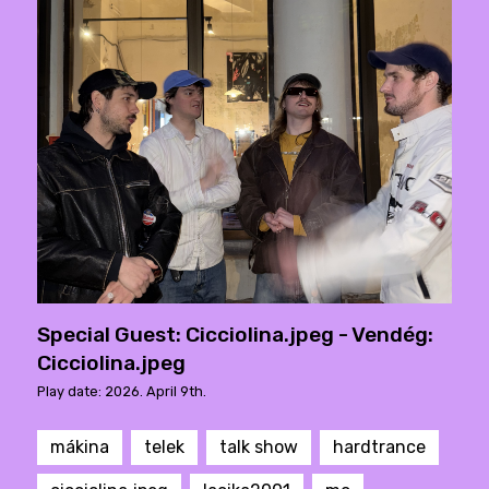
Special Guest: Cicciolina.jpeg - Vendég:
Cicciolina.jpeg
Play date: 2026. April 9th.
mákina
telek
talk show
hardtrance