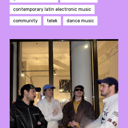
contemporary latin electronic music
community
telek
dance music