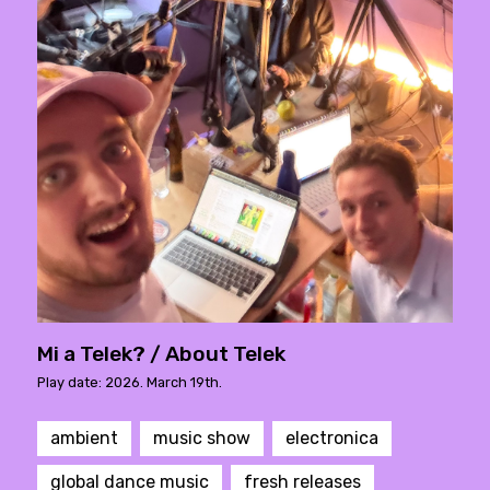
Mi a Telek? / About Telek
Play date: 2026. March 19th.
ambient
music show
electronica
global dance music
fresh releases