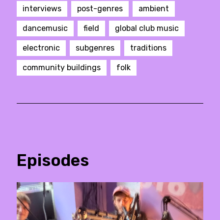
interviews
post-genres
ambient
dancemusic
field
global club music
electronic
subgenres
traditions
community buildings
folk
Episodes