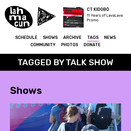
CT KIDOBÓ
11 Years of LavaLava
Promo
SCHEDULE
SHOWS
ARCHIVE
TAGS
NEWS
COMMUNITY
PHOTOS
DONATE
TAGGED BY TALK SHOW
Shows