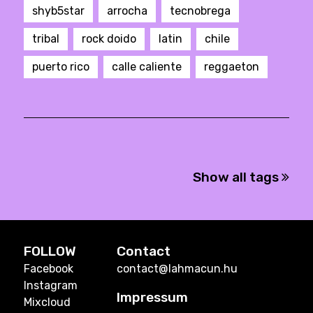
shyb5star
arrocha
tecnobrega
tribal
rock doido
latin
chile
puerto rico
calle caliente
reggaeton
Show all tags
FOLLOW
Contact
Facebook
contact@lahmacun.hu
Instagram
Impressum
Mixcloud