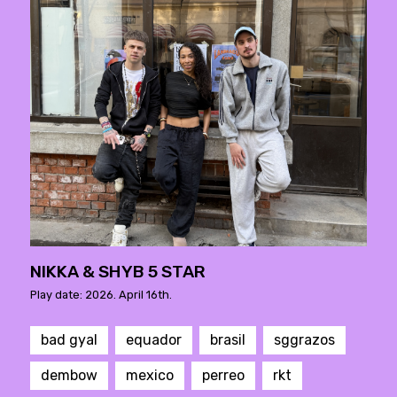
NIKKA & SHYB 5 STAR
Play date: 2026. April 16th.
bad gyal
equador
brasil
sggrazos
dembow
mexico
perreo
rkt