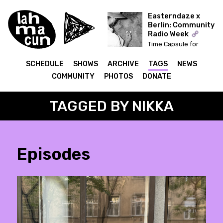
Easterndaze x
Berlin: Community
Radio Week
Time Capsule for
Easterndaze
SCHEDULE
SHOWS
ARCHIVE
TAGS
NEWS
COMMUNITY
PHOTOS
DONATE
TAGGED BY NIKKA
Episodes