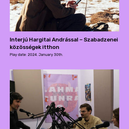
Interjú Hargitai Andrással – Szabadzenei
közösségek itthon
Play date: 2024. January 30th.