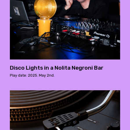
Disco Lights in a Nolita Negroni Bar
Play date: 2025. May 2nd.