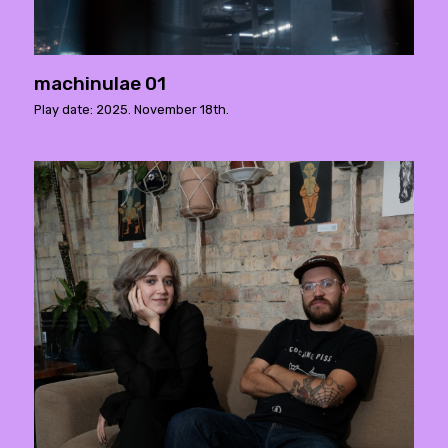
machinulae 01
Play date: 2025. November 18th.