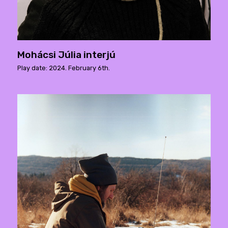
Mohácsi Júlia interjú
Play date: 2024. February 6th.