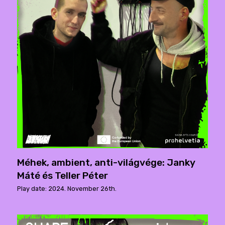
Méhek, ambient, anti-világvége: Janky
Máté és Teller Péter
Play date: 2024. November 26th.