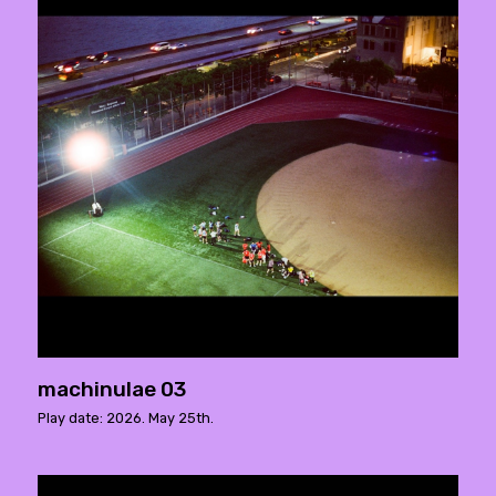
machinulae 03
Play date: 2026. May 25th.