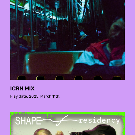
ICRN MIX
Play date: 2025. March 11th.