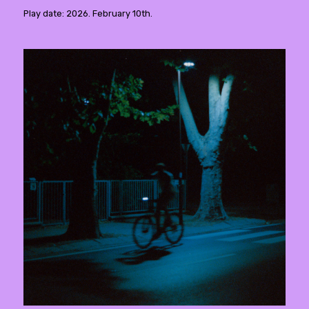
Play date: 2026. February 10th.