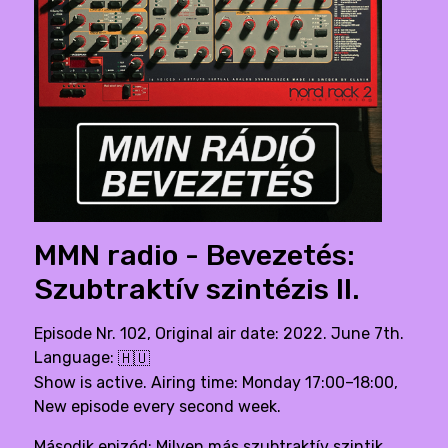
MMN radio - Bevezetés:
Szubtraktív szintézis II.
Episode Nr. 102, Original air date: 2022. June 7th.
Language:
🇭🇺
Show is active. Airing time: Monday 17:00–18:00,
New episode every second week.
Második epizód: Milyen más szubtraktív szintik