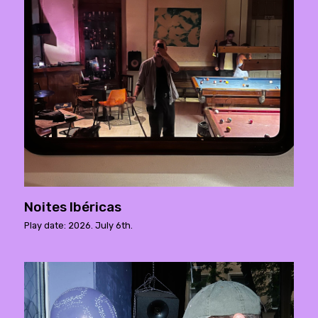
Noites Ibéricas
Play date: 2026. July 6th.