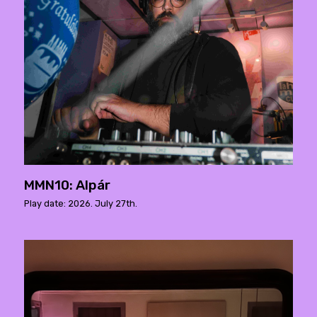
MMN10: Alpár
Play date: 2026. July 27th.