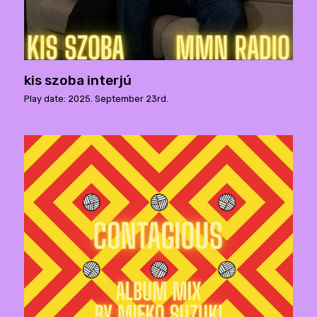
kis szoba interjú
Play date: 2025. September 23rd.