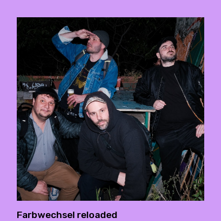
Farbwechsel reloaded