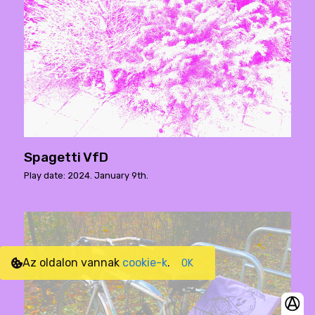
Spagetti VfD
Play date: 2024. January 9th.
Az oldalon vannak
cookie-k
.
OK