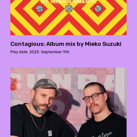
Contagious: Album mix by Mieko Suzuki
Play date: 2025. September 9th.