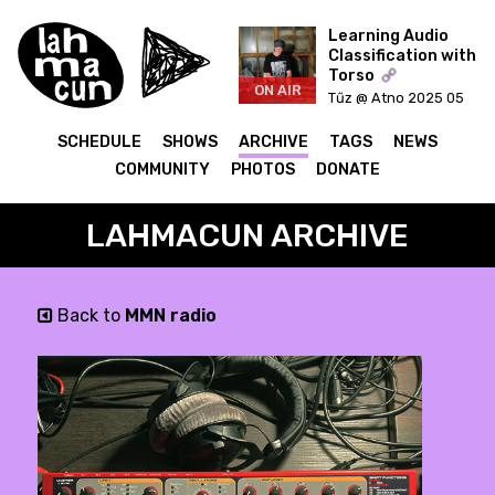
Learning Audio
Classification with
Torso
ON AIR
Tűz @ Atno 2025 05
20
SCHEDULE
SHOWS
ARCHIVE
TAGS
NEWS
COMMUNITY
PHOTOS
DONATE
LAHMACUN ARCHIVE
Back to
MMN radio