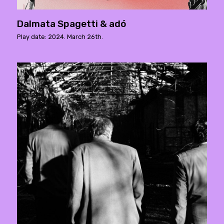
Dalmata Spagetti & adó
Play date: 2024. March 26th.