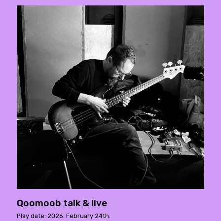
Qoomoob talk & live
Play date: 2026. February 24th.