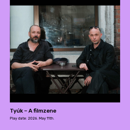
Tyúk – A filmzene
Play date: 2026. May 11th.