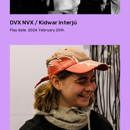
DVX NVX / Kidwar interjú
Play date: 2024. February 20th.