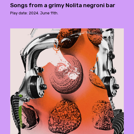
Songs from a grimy Nolita negroni bar
Play date: 2024. June 11th.