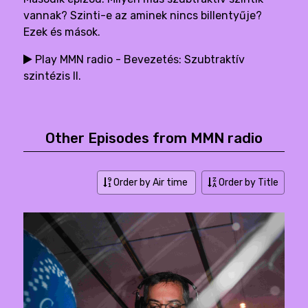
vannak? Szinti-e az aminek nincs billentyűje?
Ezek és mások.
Play MMN radio - Bevezetés: Szubtraktív
szintézis II.
Other Episodes from MMN radio
Order by Air time
Order by Title