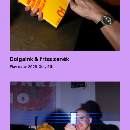
Dolgaink & friss zenék
Play date: 2025. July 8th.