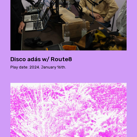
Disco adás w/ Route8
Play date: 2024. January 16th.