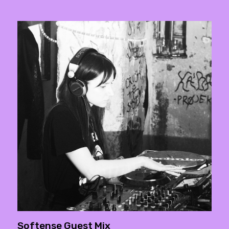
Softense Guest Mix