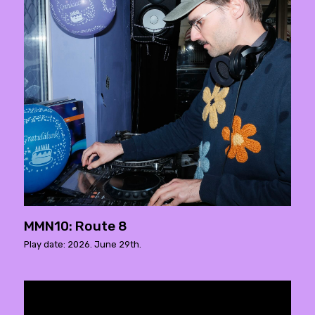
MMN10: Route 8
Play date: 2026. June 29th.