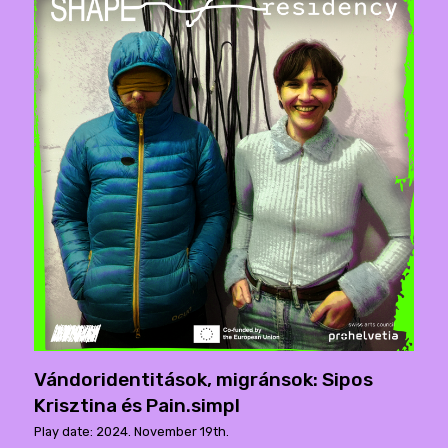
Vándoridentitások, migránsok: Sipos
Krisztina és Pain.simpl
Play date: 2024. November 19th.