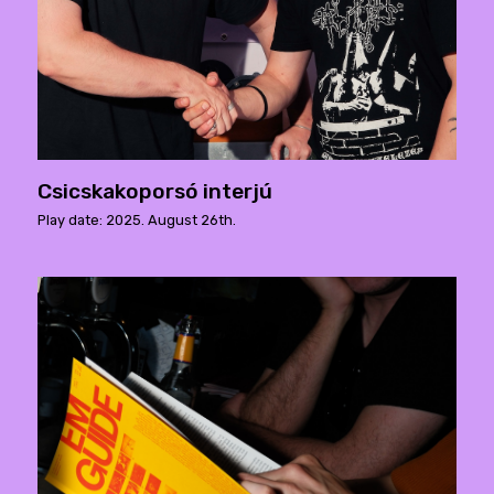
Csicskakoporsó interjú
Play date: 2025. August 26th.