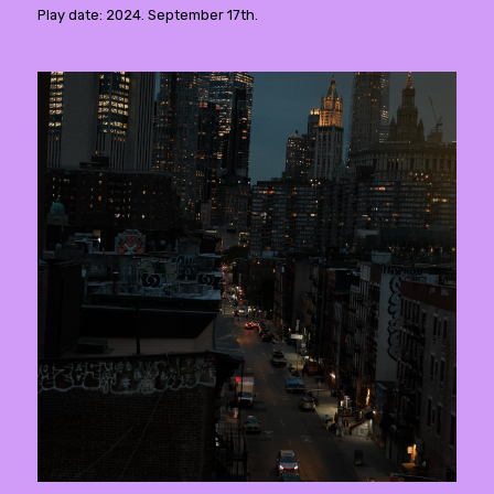
Play date: 2024. September 17th.