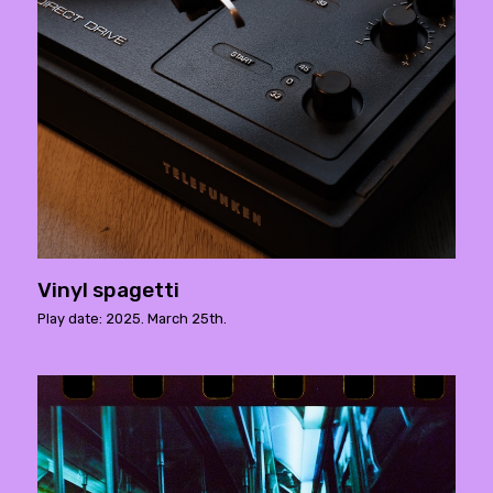
Vinyl spagetti
Play date: 2025. March 25th.