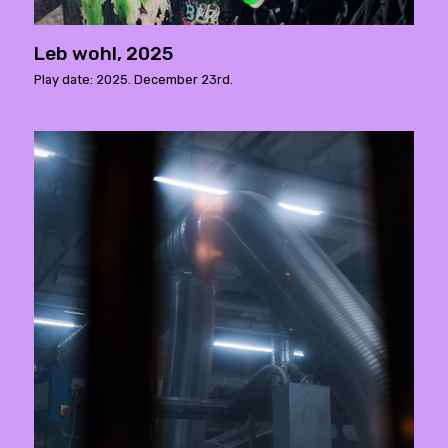
Leb wohl, 2025
Play date: 2025. December 23rd.