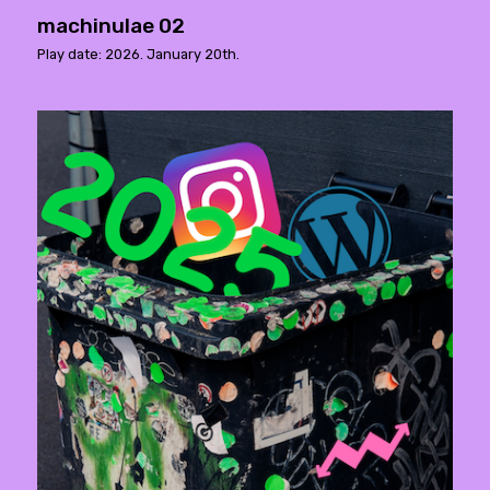
machinulae 02
Play date: 2026. January 20th.