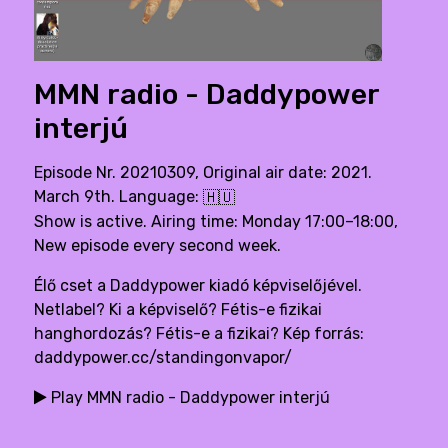
MMN radio - Daddypower
interjú
Episode Nr. 20210309, Original air date: 2021.
March 9th. Language:
🇭🇺
Show is active. Airing time: Monday 17:00–18:00,
New episode every second week.
Élő cset a Daddypower kiadó képviselőjével.
Netlabel? Ki a képviselő? Fétis-e fizikai
hanghordozás? Fétis-e a fizikai? Kép forrás:
daddypower.cc/standingonvapor/
Play MMN radio - Daddypower interjú