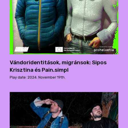
Vándoridentitások, migránsok: Sipos
Krisztina és Pain.simpl
Play date: 2024. November 19th.