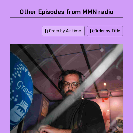
Other Episodes from MMN radio
Order by Air time
Order by Title