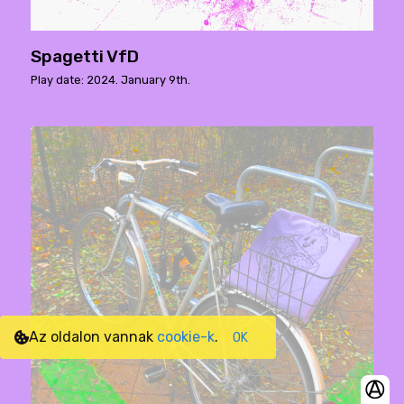
Spagetti VfD
Play date: 2024. January 9th.
Az oldalon vannak
cookie-k
.
OK