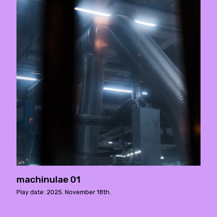
machinulae 01
Play date: 2025. November 18th.