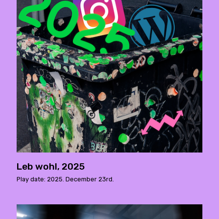
Leb wohl, 2025
Play date: 2025. December 23rd.