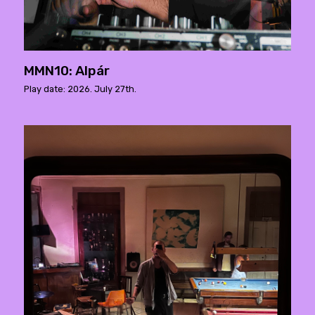
MMN10: Alpár
Play date: 2026. July 27th.