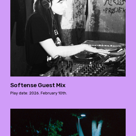
Softense Guest Mix
Play date: 2026. February 10th.