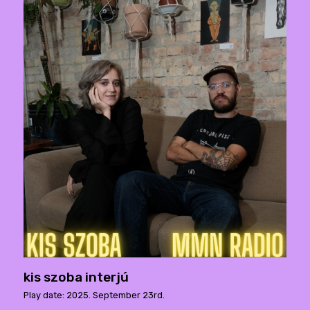
kis szoba interjú
Play date: 2025. September 23rd.