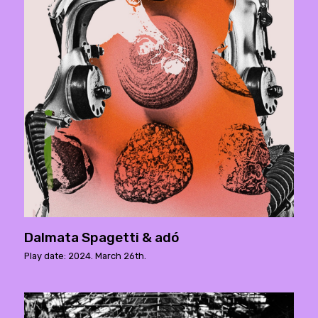
Dalmata Spagetti & adó
Play date: 2024. March 26th.