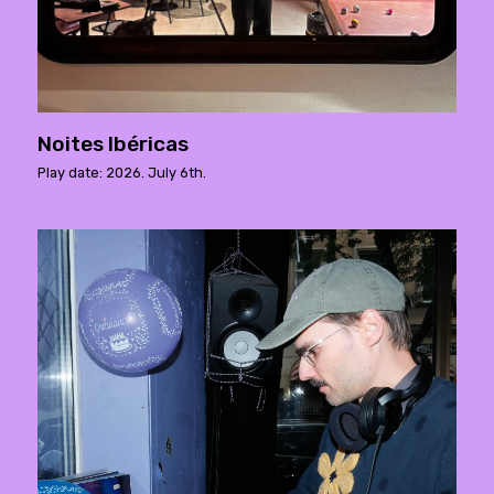
Noites Ibéricas
Play date: 2026. July 6th.