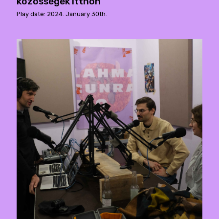
közösségek itthon
Play date: 2024. January 30th.