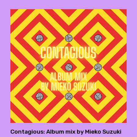
Contagious: Album mix by Mieko Suzuki