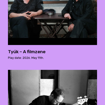
Tyúk – A filmzene
Play date: 2026. May 11th.