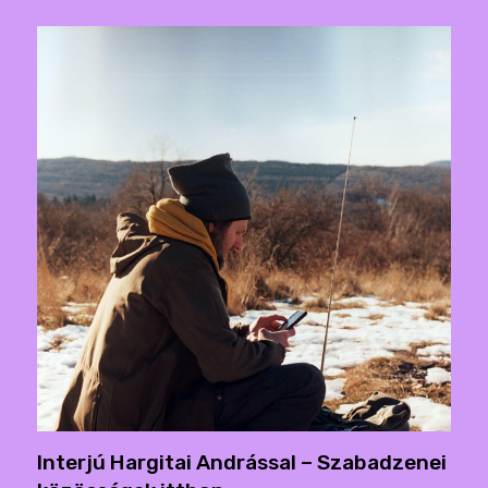
Interjú Hargitai Andrással – Szabadzenei