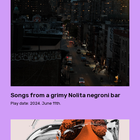
Songs from a grimy Nolita negroni bar
Play date: 2024. June 11th.