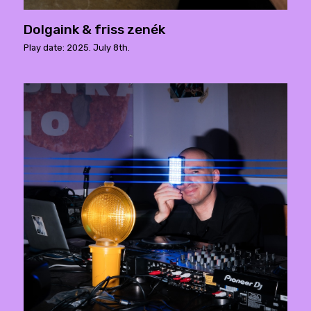
Dolgaink & friss zenék
Play date: 2025. July 8th.