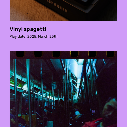
Vinyl spagetti
Play date: 2025. March 25th.