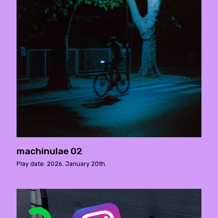
machinulae 02
Play date: 2026. January 20th.