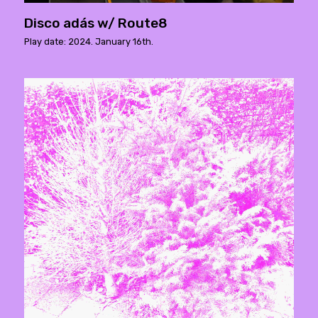
Disco adás w/ Route8
Play date: 2024. January 16th.