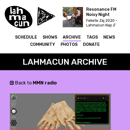
Resonance FM
Noisy Night
Fekete Zaj 2020 -
Lahmacun Nap //
Vittula Színpad
SCHEDULE
SHOWS
ARCHIVE
TAGS
NEWS
COMMUNITY
PHOTOS
DONATE
LAHMACUN ARCHIVE
Back to
MMN radio