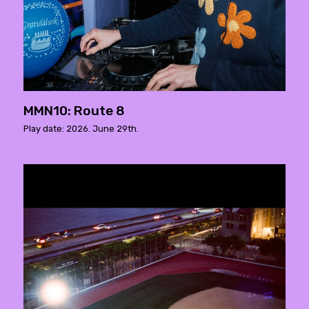
MMN10: Route 8
Play date: 2026. June 29th.