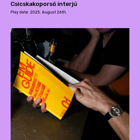
Csicskakoporsó interjú
Play date: 2025. August 26th.