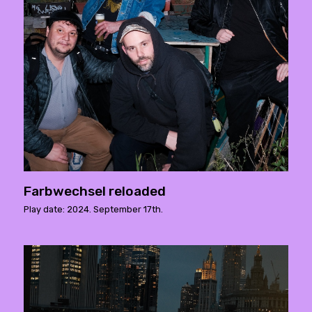
Farbwechsel reloaded
Play date: 2024. September 17th.