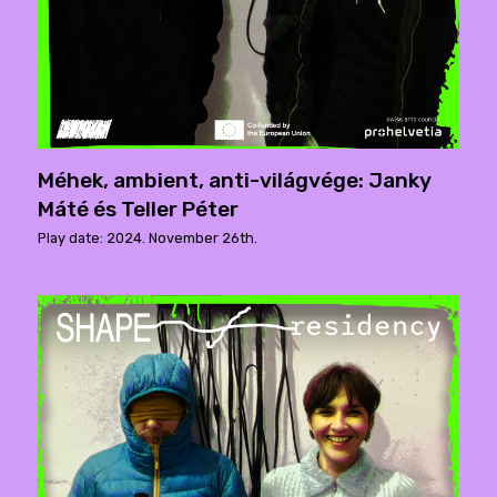
Méhek, ambient, anti-világvége: Janky
Máté és Teller Péter
Play date: 2024. November 26th.