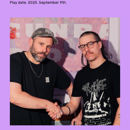
Play date: 2025. September 9th.