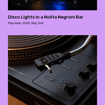
Disco Lights in a Nolita Negroni Bar
Play date: 2025. May 2nd.