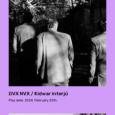
DVX NVX / Kidwar interjú
Play date: 2024. February 20th.