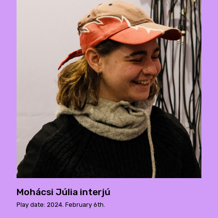
Mohácsi Júlia interjú
Play date: 2024. February 6th.