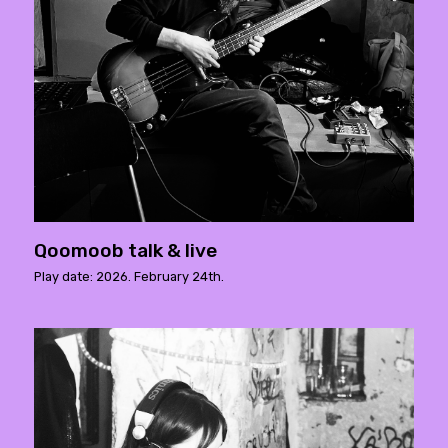
Qoomoob talk & live
Play date: 2026. February 24th.