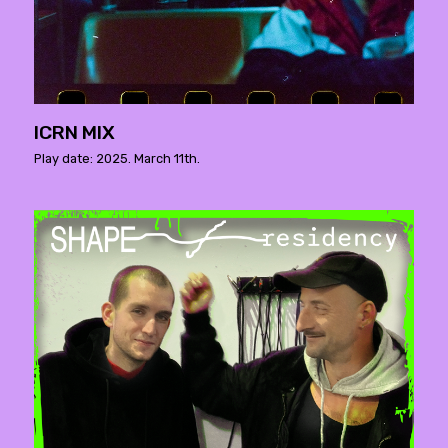
ICRN MIX
Play date: 2025. March 11th.