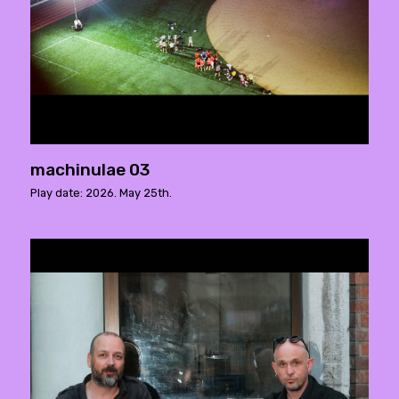
machinulae 03
Play date: 2026. May 25th.