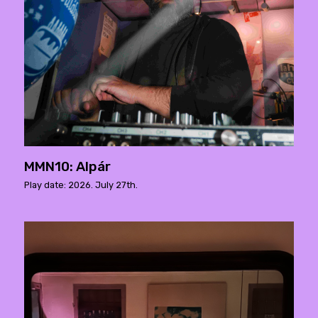
MMN10: Alpár
Play date: 2026. July 27th.