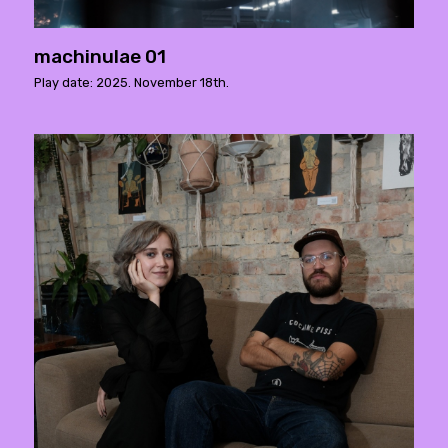
machinulae 01
Play date: 2025. November 18th.