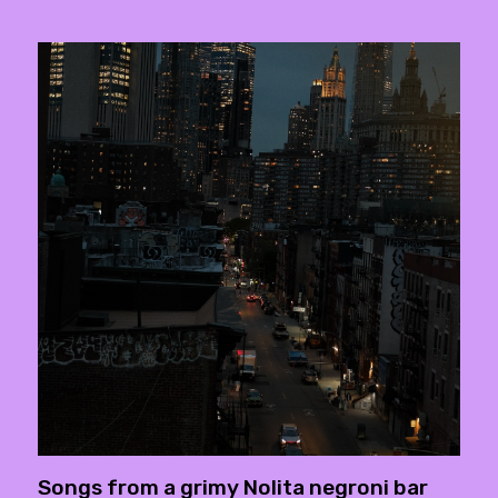
Songs from a grimy Nolita negroni bar