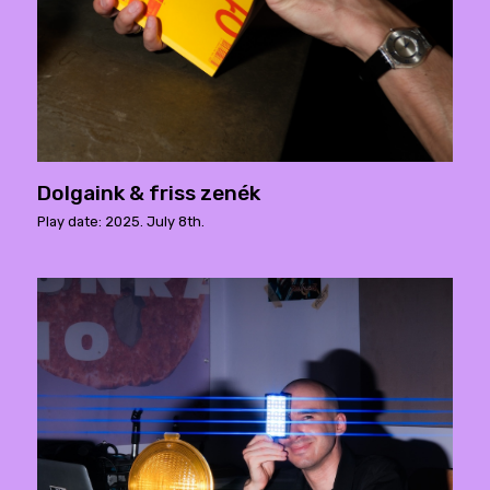
Dolgaink & friss zenék
Play date: 2025. July 8th.