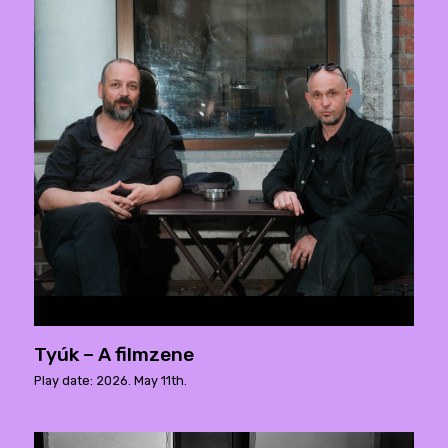
Tyúk – A filmzene
Play date: 2026. May 11th.