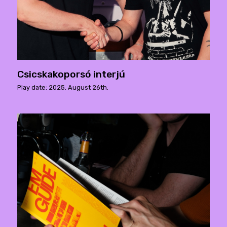
Csicskakoporsó interjú
Play date: 2025. August 26th.