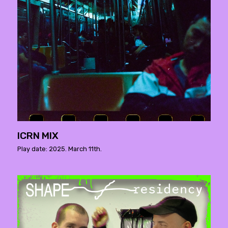
ICRN MIX
Play date: 2025. March 11th.