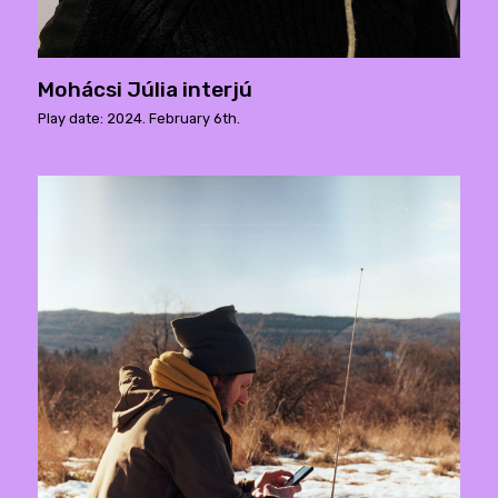
Mohácsi Júlia interjú
Play date: 2024. February 6th.