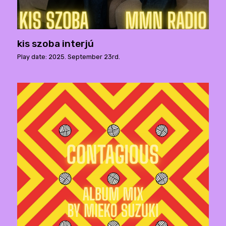
kis szoba interjú
Play date: 2025. September 23rd.