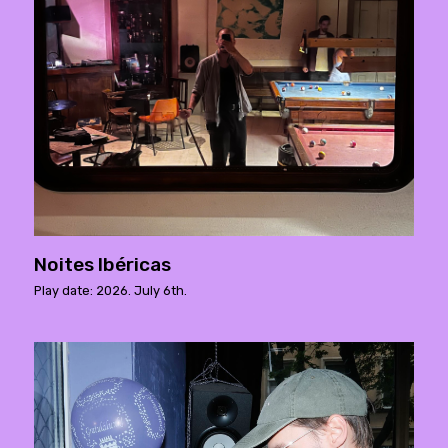
Noites Ibéricas
Play date: 2026. July 6th.