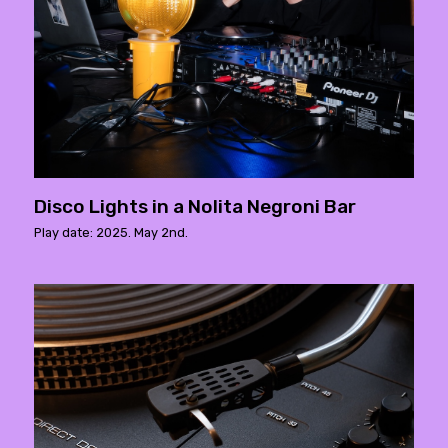
Disco Lights in a Nolita Negroni Bar
Play date: 2025. May 2nd.