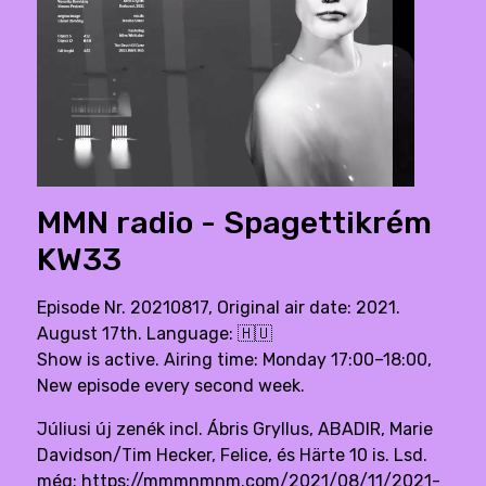
MMN radio - Spagettikrém
KW33
Episode Nr. 20210817, Original air date: 2021.
August 17th. Language:
🇭🇺
Show is active. Airing time: Monday 17:00–18:00,
New episode every second week.
Júliusi új zenék incl. Ábris Gryllus, ABADIR, Marie
Davidson/Tim Hecker, Felice, és Härte 10 is. Lsd.
még: https://mmmnmnm.com/2021/08/11/2021-