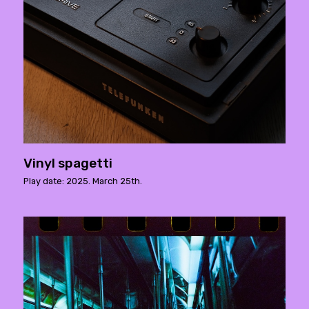
Vinyl spagetti
Play date: 2025. March 25th.