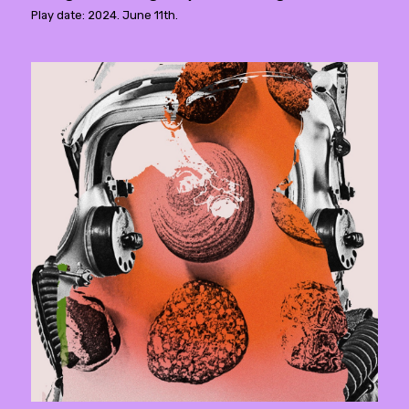
Play date: 2024. June 11th.