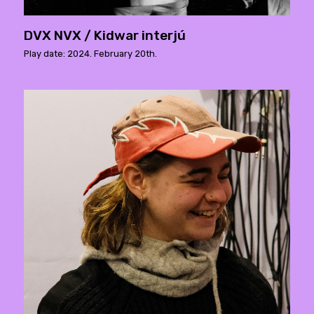
DVX NVX / Kidwar interjú
Play date: 2024. February 20th.