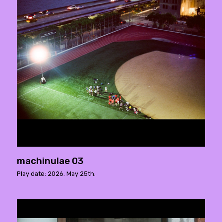
machinulae 03
Play date: 2026. May 25th.