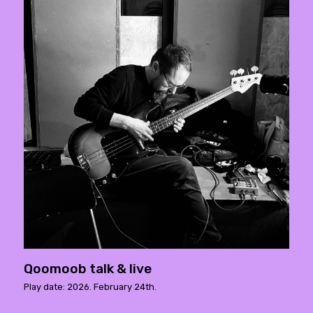
Qoomoob talk & live
Play date: 2026. February 24th.