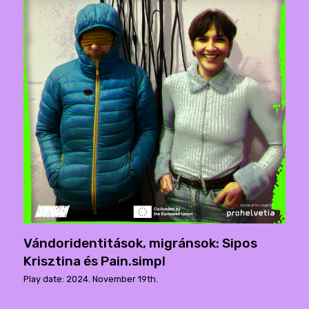
Vándoridentitások, migránsok: Sipos
Krisztina és Pain.simpl
Play date: 2024. November 19th.