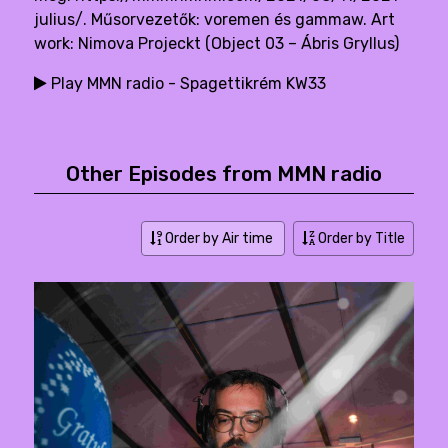
julius/. Műsorvezetők: voremen és gammaw. Art
work: Nimova Projeckt (Object 03 – Ábris Gryllus)
Play MMN radio - Spagettikrém KW33
Other Episodes from MMN radio
Order by Air time
Order by Title