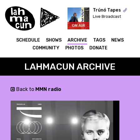
Trúnó Tapes
Live Broadcast
ON AIR
SCHEDULE
SHOWS
ARCHIVE
TAGS
NEWS
COMMUNITY
PHOTOS
DONATE
LAHMACUN ARCHIVE
Back to
MMN radio