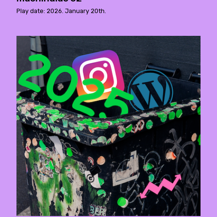
Play date: 2026. January 20th.