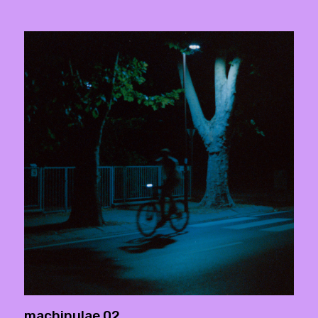
machinulae 02