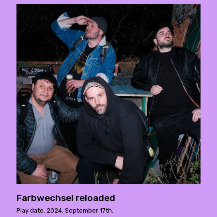
Farbwechsel reloaded
Play date: 2024. September 17th.