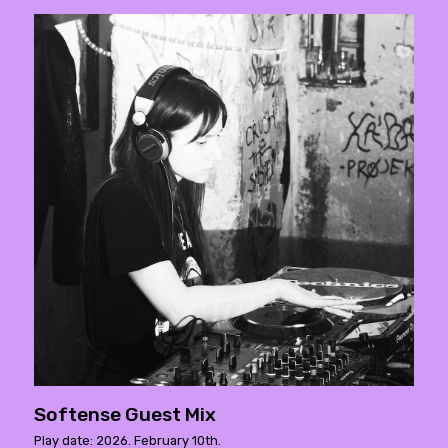
Softense Guest Mix
Play date: 2026. February 10th.