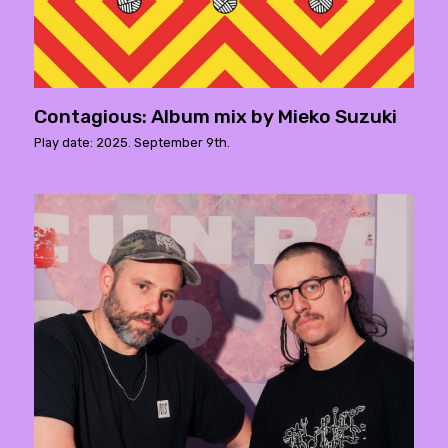
Contagious: Album mix by Mieko Suzuki
Play date: 2025. September 9th.