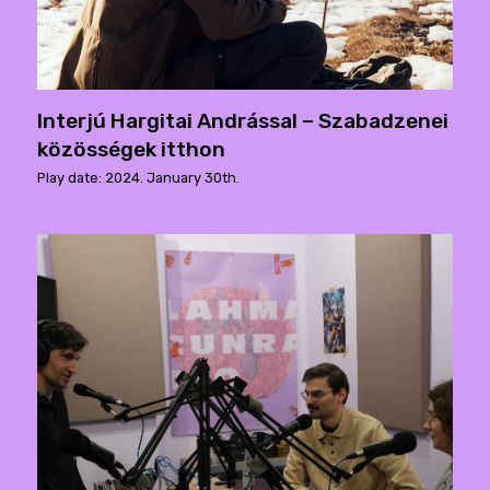
Interjú Hargitai Andrással – Szabadzenei
közösségek itthon
Play date: 2024. January 30th.