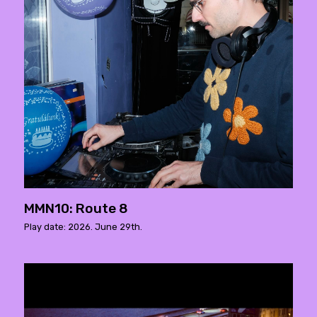
MMN10: Route 8
Play date: 2026. June 29th.