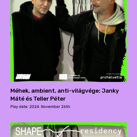
Méhek, ambient, anti-világvége: Janky
Máté és Teller Péter
Play date: 2024. November 26th.