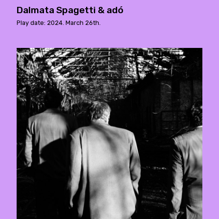
Dalmata Spagetti & adó
Play date: 2024. March 26th.