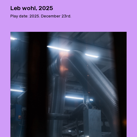
Leb wohl, 2025
Play date: 2025. December 23rd.