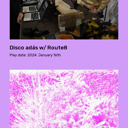
Disco adás w/ Route8
Play date: 2024. January 16th.