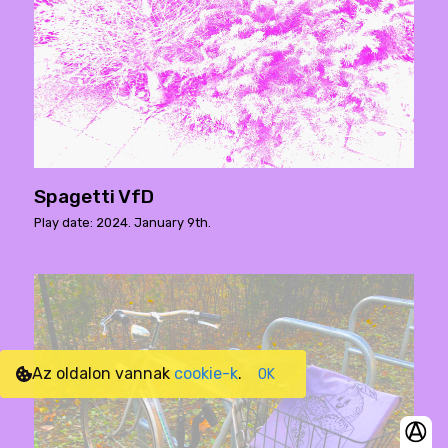
Spagetti VfD
Play date: 2024. January 9th.
Az oldalon vannak
cookie-k
.
OK