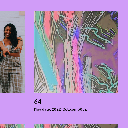
64
Play date: 2022. October 30th.