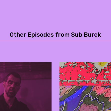
Other Episodes from Sub Burek