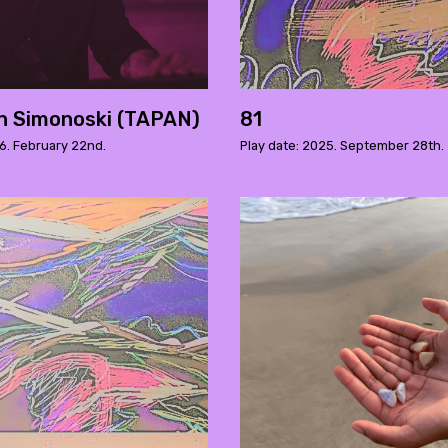
n Simonoski (TAPAN)
81
6. February 22nd.
Play date: 2025. September 28th.