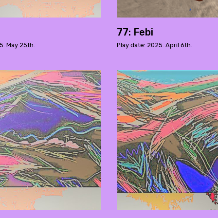
77: Febi
5. May 25th.
Play date: 2025. April 6th.