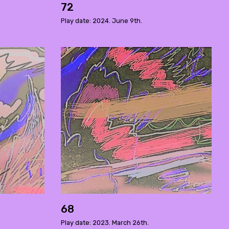
72
Play date: 2024. June 9th.
68
Play date: 2023. March 26th.