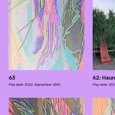
63
62: Haun
Play date: 2022. September 25th.
Play date: 202