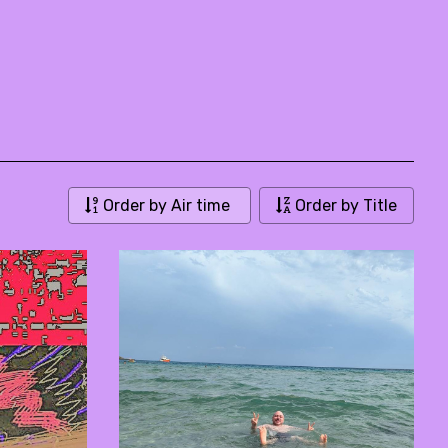
Order by Air time
Order by Title