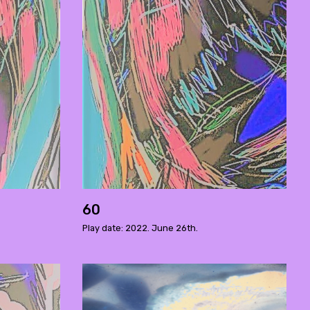
60
Play date: 2022. June 26th.