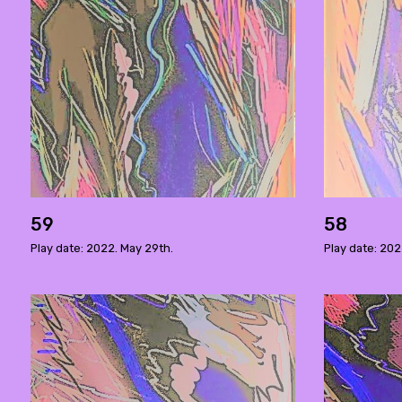
59
58
Play date: 2022. May 29th.
Play date: 202