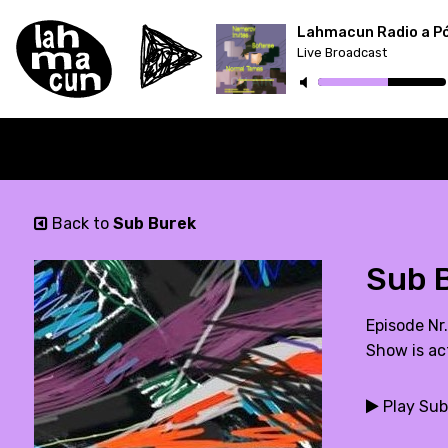
Lahmacun Radio a P
Live Broadcast
ON AIR
Back to
Sub Burek
Sub B
Episode Nr
Show is ac
Play Sub