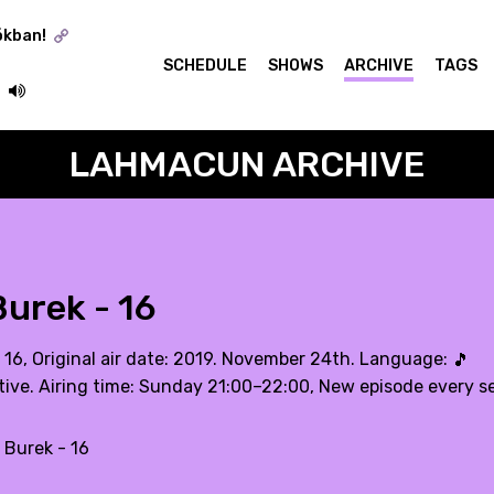
ókban!
SCHEDULE
SHOWS
ARCHIVE
TAGS
LAHMACUN ARCHIVE
urek - 16
. 16, Original air date: 2019. November 24th. Language:
🎵
tive. Airing time: Sunday 21:00–22:00, New episode every 
 Burek - 16