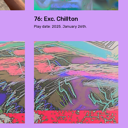
76: Exc. Chillton
Play date: 2025. January 26th.