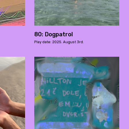
80: Dogpatrol
Play date: 2025. August 3rd.