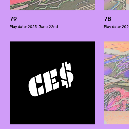
79
78
Play date: 2025. June 22nd.
Play date: 202