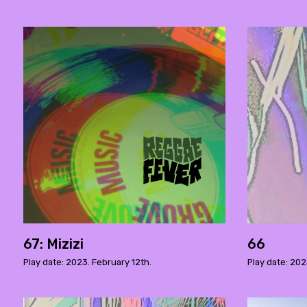
67: Mizizi
66
Play date: 2023. February 12th.
Play date: 202