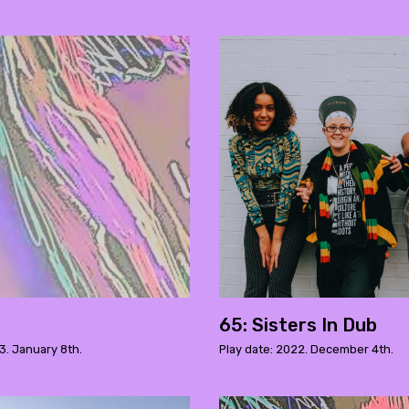
65: Sisters In Dub
3. January 8th.
Play date: 2022. December 4th.