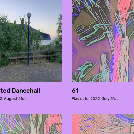
ted Dancehall
61
2. August 21st.
Play date: 2022. July 31st.