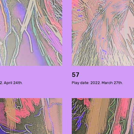
57
2. April 24th.
Play date: 2022. March 27th.