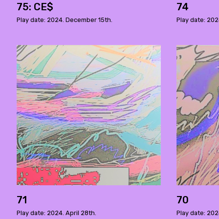
75: CE$
74
Play date: 2024. December 15th.
Play date: 202
71
70
Play date: 2024. April 28th.
Play date: 202