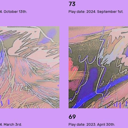
73
4. October 13th.
Play date: 2024. September 1st.
69
4. March 3rd.
Play date: 2023. April 30th.