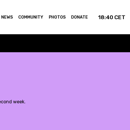
18:40
CET
NEWS
COMMUNITY
PHOTOS
DONATE
second week.