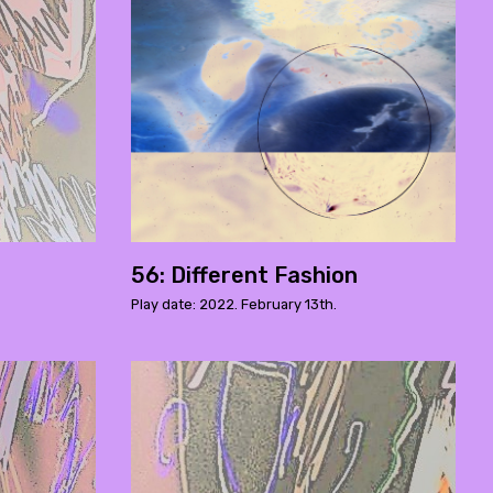
56: Different Fashion
Play date: 2022. February 13th.