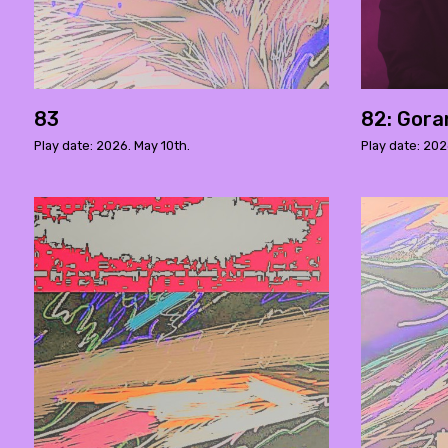
83
82: Gora
Play date: 2026. May 10th.
Play date: 202