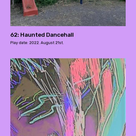
62: Haunted Dancehall
Play date: 2022. August 21st.