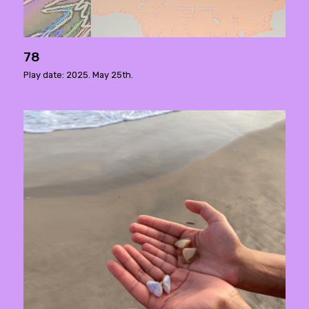
78
Play date: 2025. May 25th.