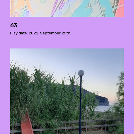
63
Play date: 2022. September 25th.