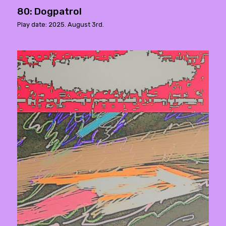
80: Dogpatrol
Play date: 2025. August 3rd.