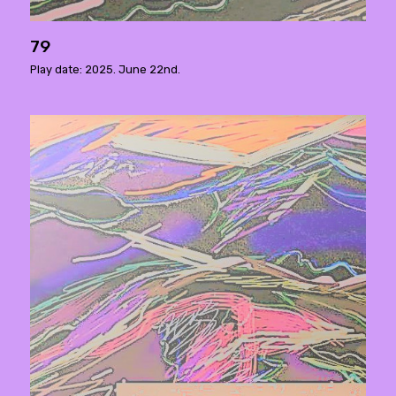
79
Play date: 2025. June 22nd.