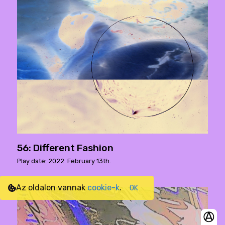
56: Different Fashion
Play date: 2022. February 13th.
Az oldalon vannak
cookie-k
.
OK