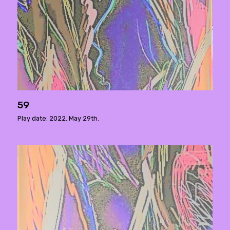
59
Play date: 2022. May 29th.