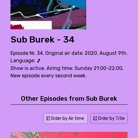
Sub Burek - 34
Episode Nr. 34, Original air date: 2020. August 9th.
Language:
🎵
Show is active. Airing time: Sunday 21:00–22:00,
New episode every second week.
Other Episodes from Sub Burek
Order by Air time
Order by Title