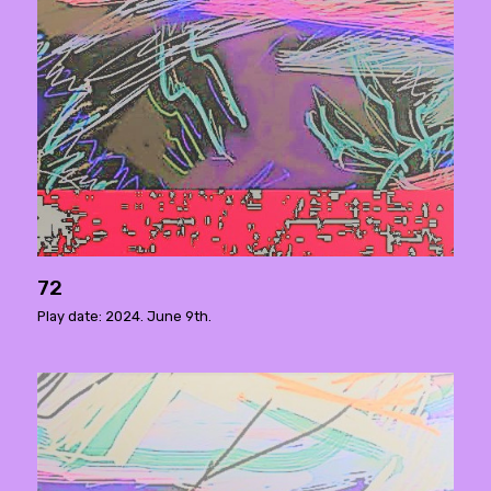
72
Play date: 2024. June 9th.