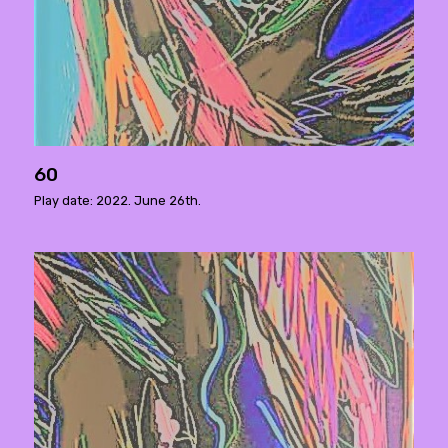
60
Play date: 2022. June 26th.