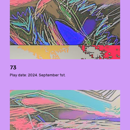
73
Play date: 2024. September 1st.