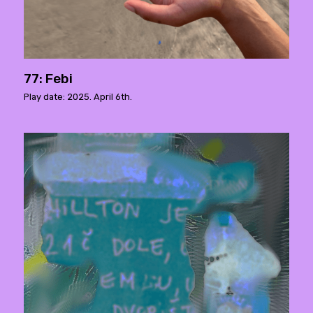
77: Febi
Play date: 2025. April 6th.