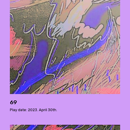
69
Play date: 2023. April 30th.