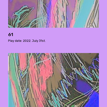
61
Play date: 2022. July 31st.