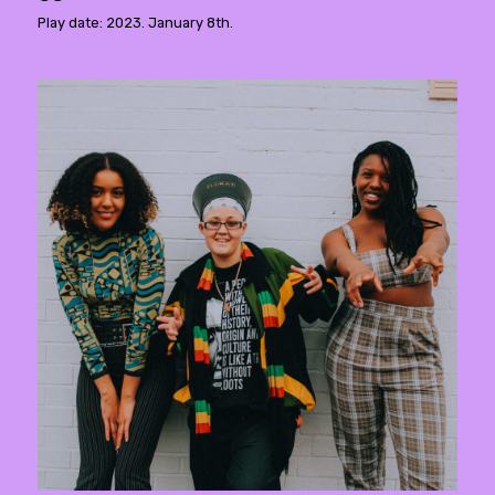
Play date: 2023. January 8th.