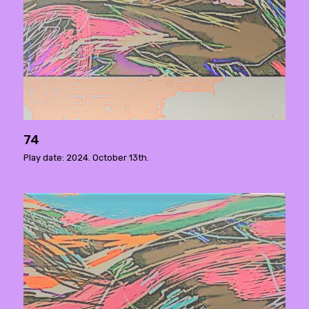
74
Play date: 2024. October 13th.