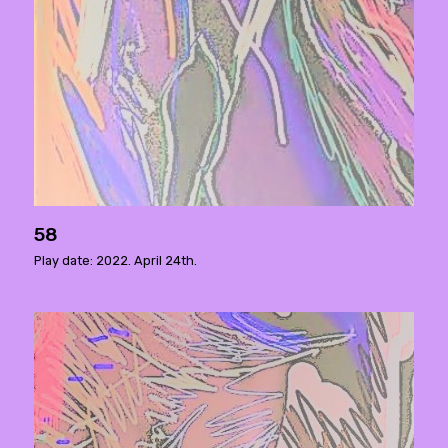
58
Play date: 2022. April 24th.