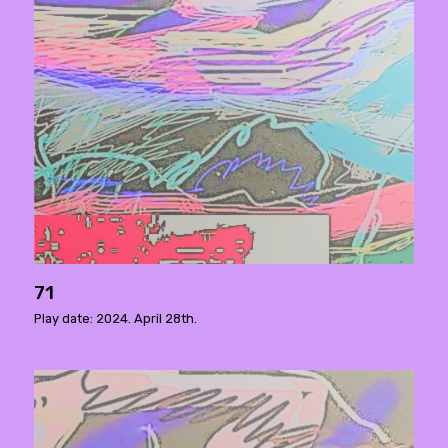
71
Play date: 2024. April 28th.