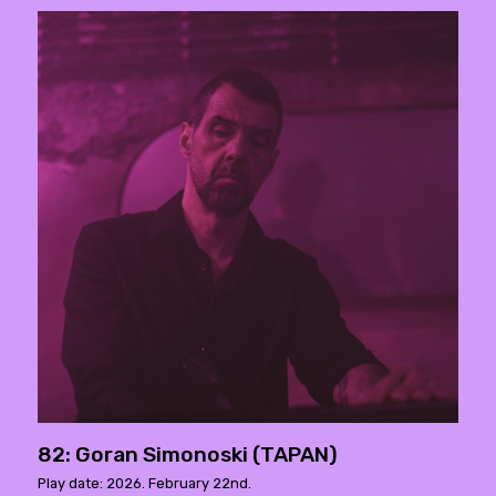
82: Goran Simonoski (TAPAN)
Play date: 2026. February 22nd.