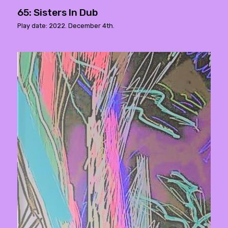
65: Sisters In Dub
Play date: 2022. December 4th.