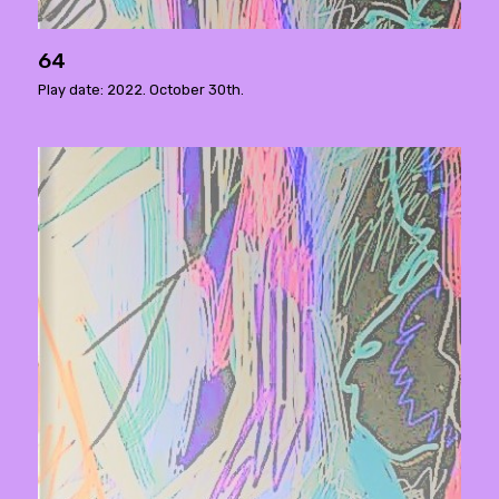
64
Play date: 2022. October 30th.