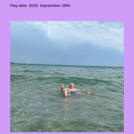
Play date: 2025. September 28th.