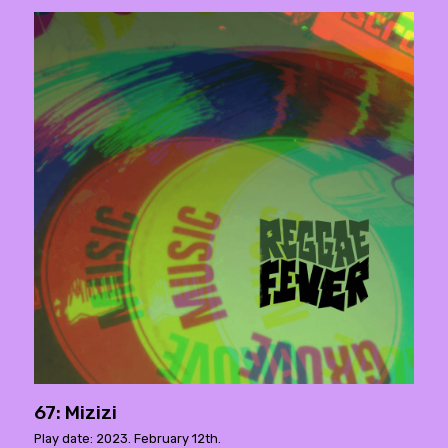
67: Mizizi
Play date: 2023. February 12th.