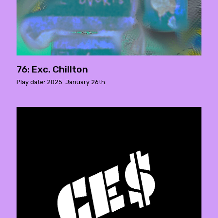
76: Exc. Chillton
Play date: 2025. January 26th.