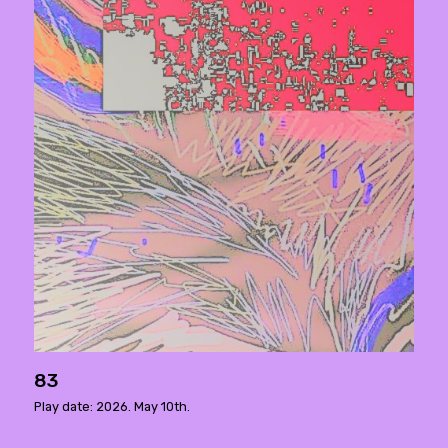
83
Play date: 2026. May 10th.