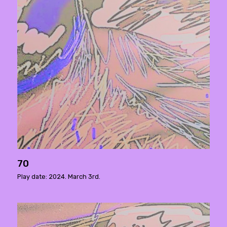
70
Play date: 2024. March 3rd.