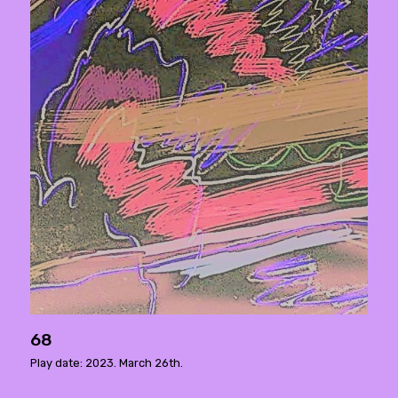
68
Play date: 2023. March 26th.