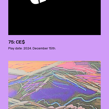
75: CE$
Play date: 2024. December 15th.