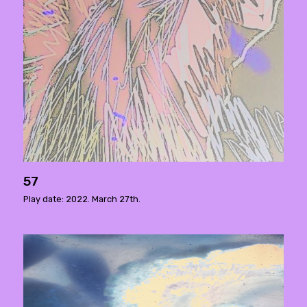
57
Play date: 2022. March 27th.