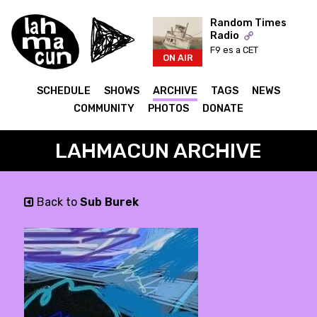
Random Times
Radio
F9 es a CET
ON AIR
SCHEDULE
SHOWS
ARCHIVE
TAGS
NEWS
COMMUNITY
PHOTOS
DONATE
LAHMACUN ARCHIVE
Back to
Sub Burek