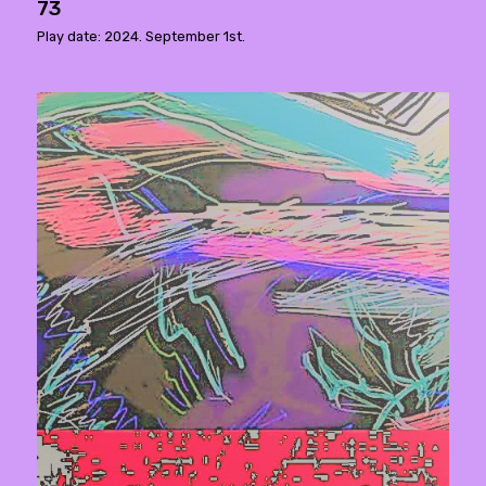
73
Play date: 2024. September 1st.