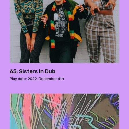
65: Sisters In Dub
Play date: 2022. December 4th.