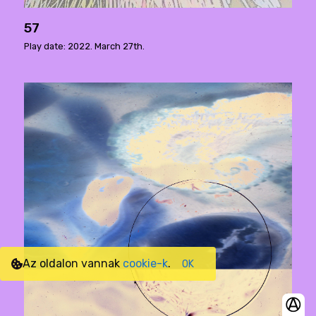
57
Play date: 2022. March 27th.
Az oldalon vannak
cookie-k
.
OK