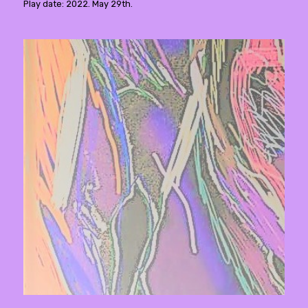
Play date: 2022. May 29th.