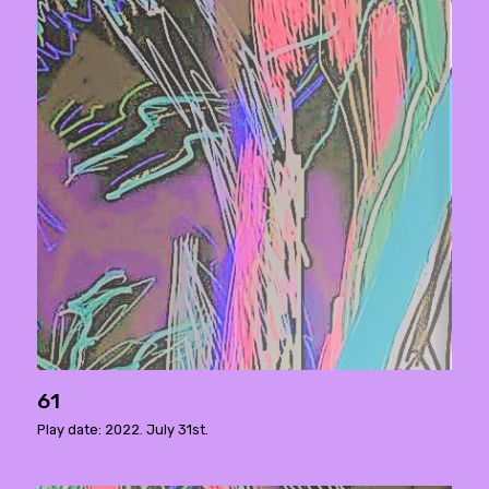
61
Play date: 2022. July 31st.