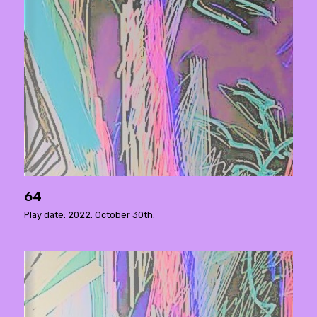
64
Play date: 2022. October 30th.