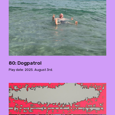
80: Dogpatrol
Play date: 2025. August 3rd.