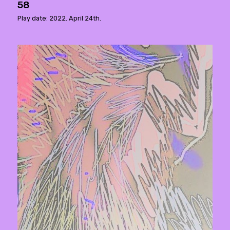
58
Play date: 2022. April 24th.