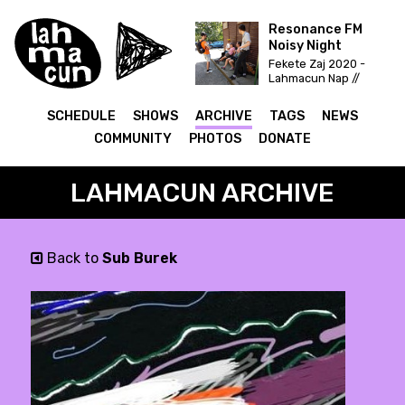
Resonance FM
Noisy Night
Fekete Zaj 2020 -
Lahmacun Nap //
Vittula Színpad
SCHEDULE
SHOWS
ARCHIVE
TAGS
NEWS
COMMUNITY
PHOTOS
DONATE
LAHMACUN ARCHIVE
Back to
Sub Burek