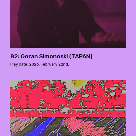
82: Goran Simonoski (TAPAN)
Play date: 2026. February 22nd.