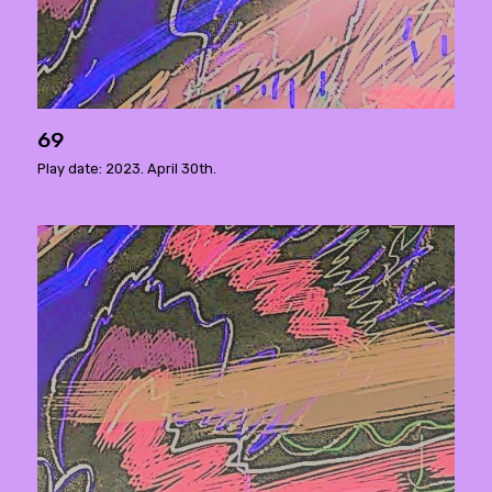
69
Play date: 2023. April 30th.