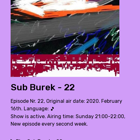
Sub Burek - 22
Episode Nr. 22, Original air date: 2020. February
16th. Language:
🎵
Show is active. Airing time: Sunday 21:00–22:00,
New episode every second week.