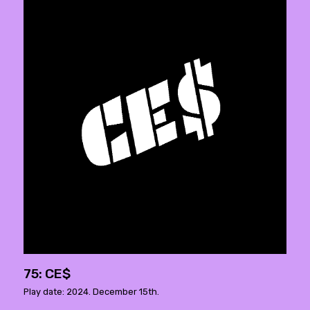
75: CE$
Play date: 2024. December 15th.