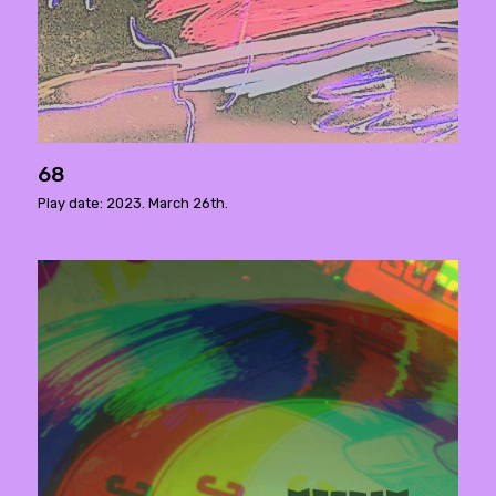
68
Play date: 2023. March 26th.