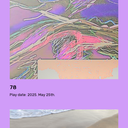
78
Play date: 2025. May 25th.