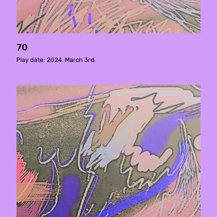
70
Play date: 2024. March 3rd.