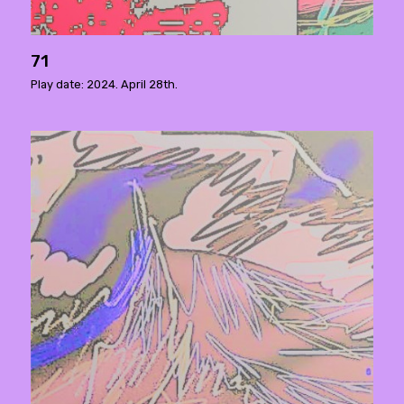
71
Play date: 2024. April 28th.