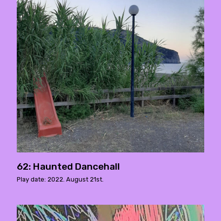
62: Haunted Dancehall
Play date: 2022. August 21st.