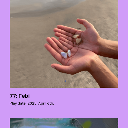
77: Febi
Play date: 2025. April 6th.