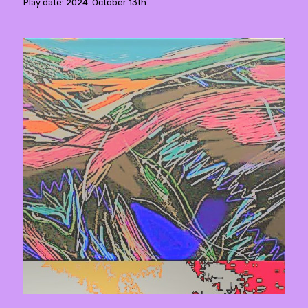
Play date: 2024. October 13th.