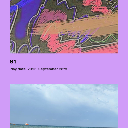
81
Play date: 2025. September 28th.