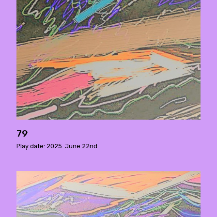
79
Play date: 2025. June 22nd.