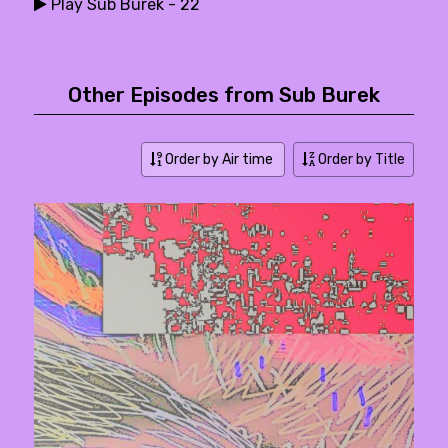
Play Sub Burek - 22
Other Episodes from Sub Burek
Order by Air time
Order by Title