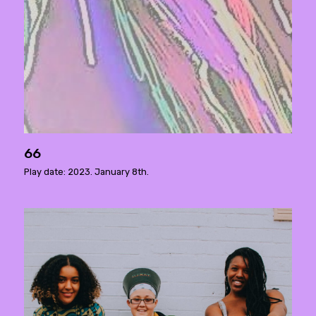
66
Play date: 2023. January 8th.