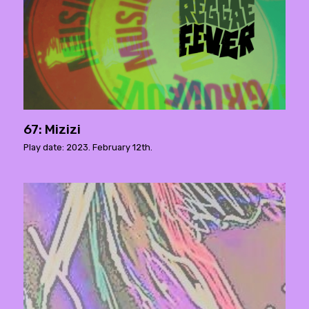
67: Mizizi
Play date: 2023. February 12th.