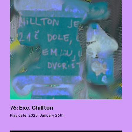
76: Exc. Chillton
Play date: 2025. January 26th.