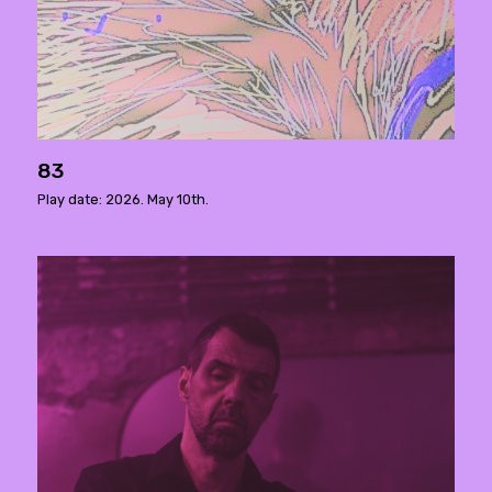
83
Play date: 2026. May 10th.