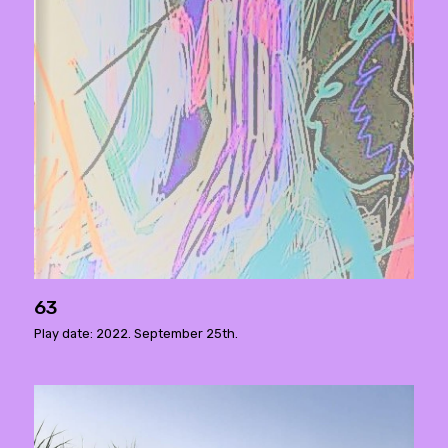
63
Play date: 2022. September 25th.