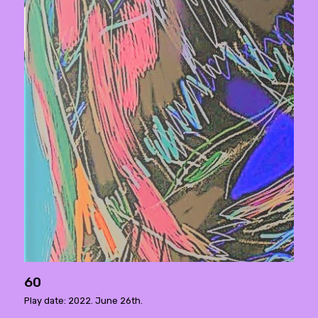
60
Play date: 2022. June 26th.