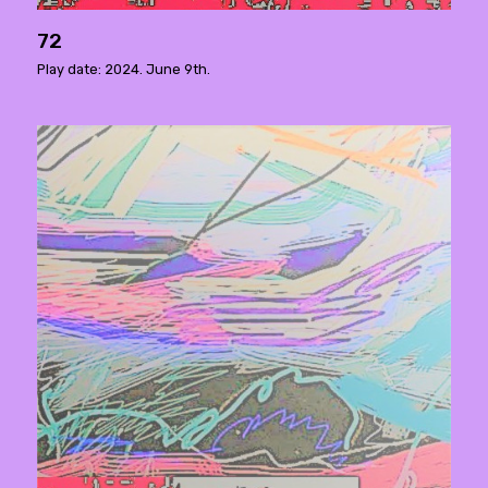
72
Play date: 2024. June 9th.