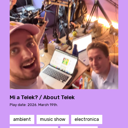
Mi a Telek? / About Telek
Play date: 2026. March 19th.
ambient
music show
electronica