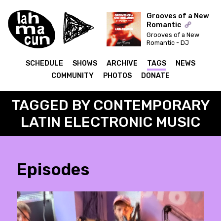
Grooves of a New
Romantic
Grooves of a New
ON AIR
Romantic - DJ
Syncbutton invites:
Karassimeon
SCHEDULE
SHOWS
ARCHIVE
TAGS
NEWS
COMMUNITY
PHOTOS
DONATE
TAGGED BY CONTEMPORARY
LATIN ELECTRONIC MUSIC
Episodes