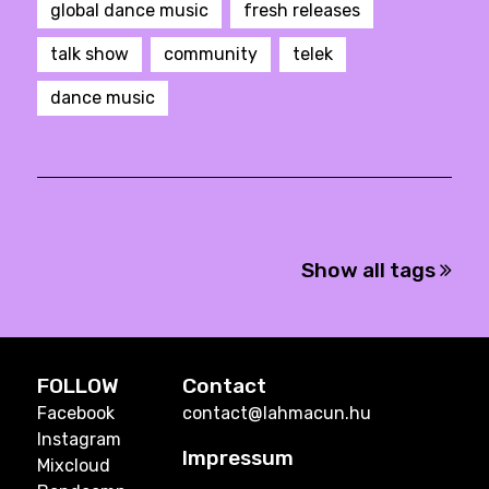
global dance music
fresh releases
talk show
community
telek
dance music
Show all tags
FOLLOW
Contact
Facebook
contact@lahmacun.hu
Instagram
Impressum
Mixcloud