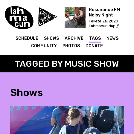
Resonance FM
Noisy Night
Fekete Zaj 2020 -
Lahmacun Nap //
Vittula Színpad
SCHEDULE
SHOWS
ARCHIVE
TAGS
NEWS
COMMUNITY
PHOTOS
DONATE
TAGGED BY MUSIC SHOW
Shows