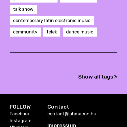
talk show
contemporary latin electronic music
community
telek
dance music
Show all tags
FOLLOW
Contact
Facebook
contact@lahmacun.hu
Instagram
Impressum