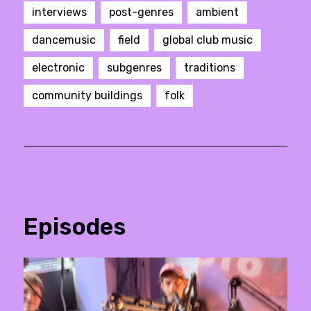
interviews
post-genres
ambient
dancemusic
field
global club music
electronic
subgenres
traditions
community buildings
folk
Episodes