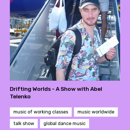
Drifting Worlds - A Show with Abel
Telenko
music of working classes
music worldwide
talk show
global dance music