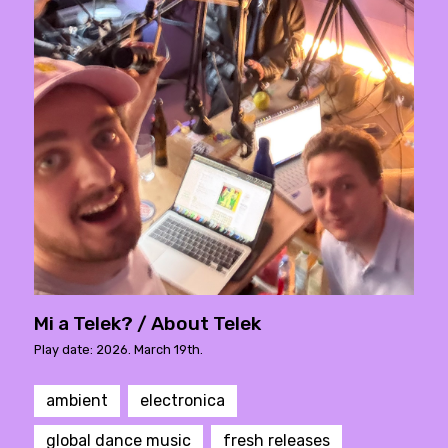
Mi a Telek? / About Telek
Play date: 2026. March 19th.
ambient
electronica
global dance music
fresh releases