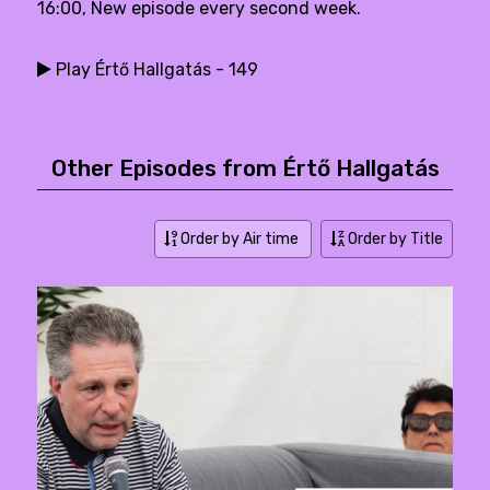
16:00, New episode every second week.
Play Értő Hallgatás - 149
Other Episodes from Értő Hallgatás
Order by Air time
Order by Title