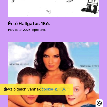
Értő Hallgatás 186.
Play date: 2025. April 2nd.
Az oldalon vannak
cookie-k
.
OK