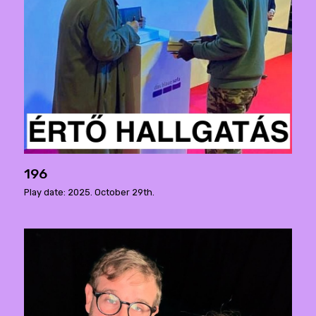
196
Play date: 2025. October 29th.