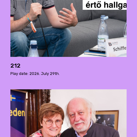
212
Play date: 2026. July 29th.