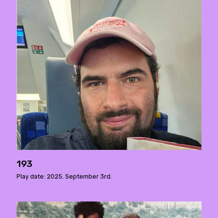
193
Play date: 2025. September 3rd.