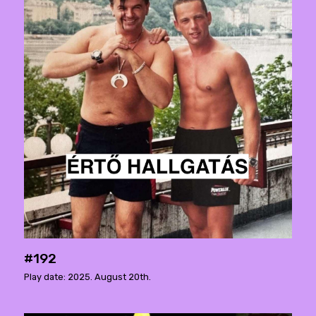
#192
Play date: 2025. August 20th.