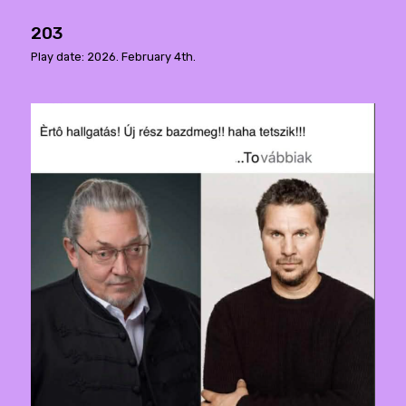
203
Play date: 2026. February 4th.