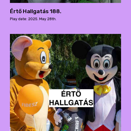
Értő Hallgatás 188.
Play date: 2025. May 28th.