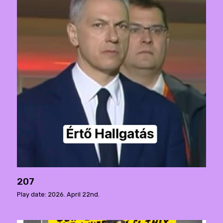
207
Play date: 2026. April 22nd.