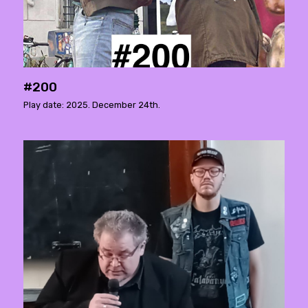
#200
Play date: 2025. December 24th.