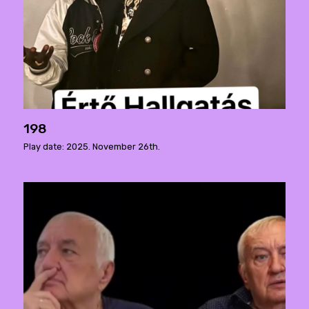
198
Play date: 2025. November 26th.