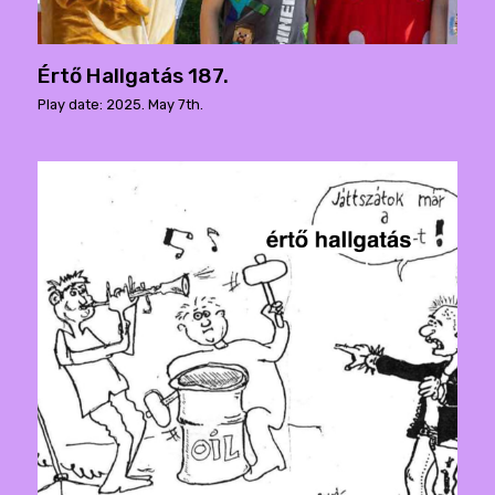
Értő Hallgatás 187.
Play date: 2025. May 7th.