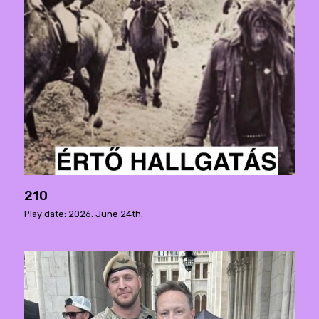
210
Play date: 2026. June 24th.