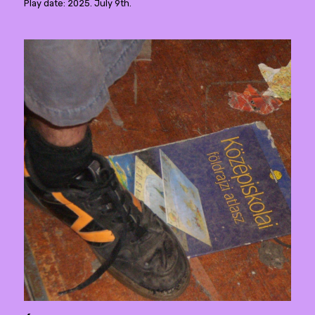
Play date: 2025. July 9th.