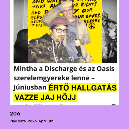
206
Play date: 2026. April 8th.