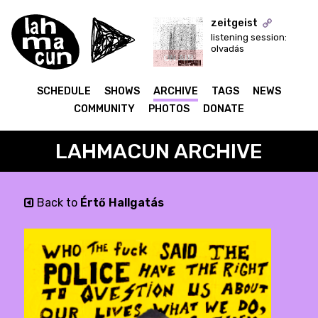
zeitgeist
listening session:
olvadás
ON AIR
SCHEDULE
SHOWS
ARCHIVE
TAGS
NEWS
COMMUNITY
PHOTOS
DONATE
LAHMACUN ARCHIVE
Back to
Értő Hallgatás