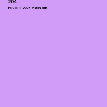
204
Play date: 2026. March 11th.