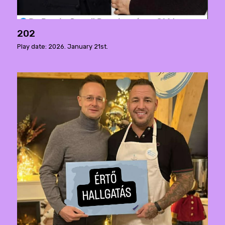
202
Play date: 2026. January 21st.