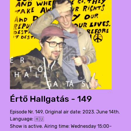
Értő Hallgatás - 149
Episode Nr. 149, Original air date: 2023. June 14th.
Language:
🇭🇺
Show is active. Airing time: Wednesday 15:00–