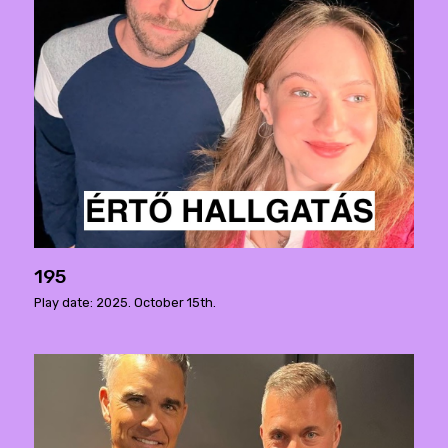
195
Play date: 2025. October 15th.