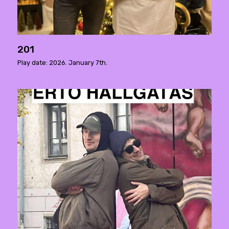
201
Play date: 2026. January 7th.