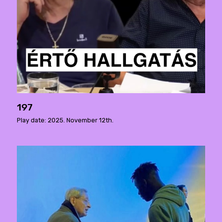
197
Play date: 2025. November 12th.