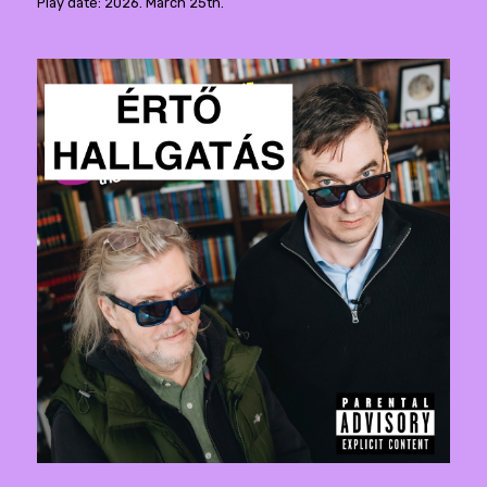
Play date: 2026. March 25th.