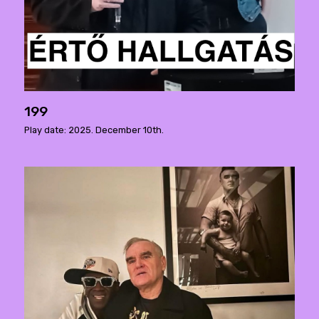
199
Play date: 2025. December 10th.