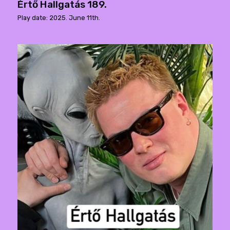
Értő Hallgatás 189.
Play date: 2025. June 11th.