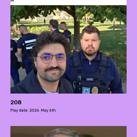
208
Play date: 2026. May 6th.