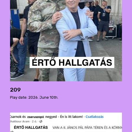
209
Play date: 2026. June 10th.