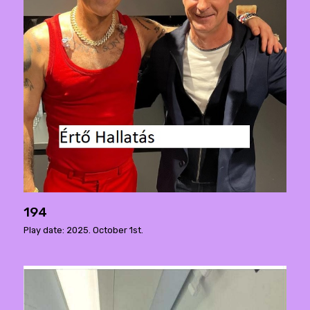
194
Play date: 2025. October 1st.