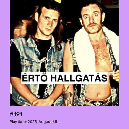
#191
Play date: 2025. August 6th.