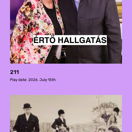
211
Play date: 2026. July 15th.