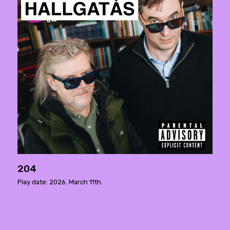
204
Play date: 2026. March 11th.