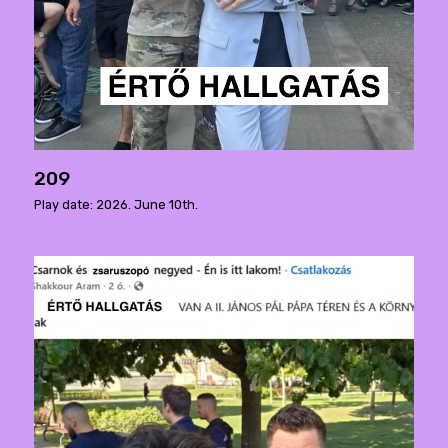
209
Play date: 2026. June 10th.