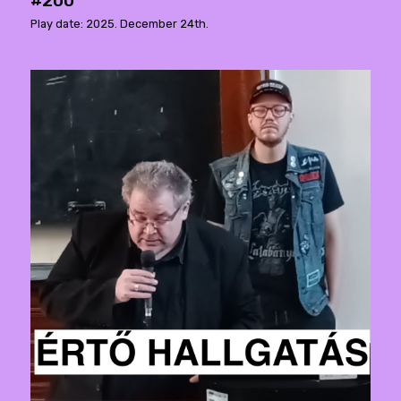
#200
Play date: 2025. December 24th.