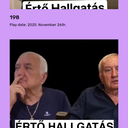
198
Play date: 2025. November 26th.