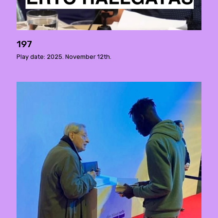
197
Play date: 2025. November 12th.