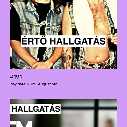
#191
Play date: 2025. August 6th.