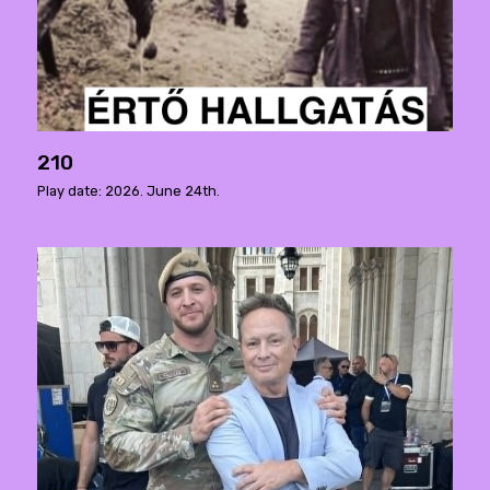
210
Play date: 2026. June 24th.