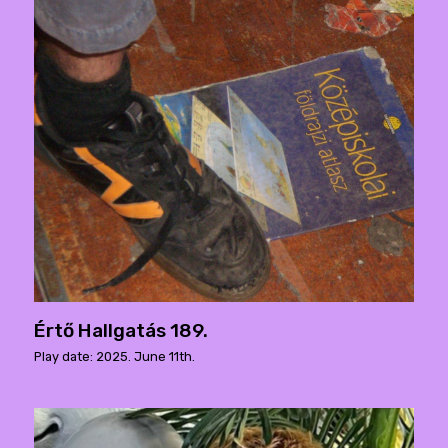
Értő Hallgatás 189.
Play date: 2025. June 11th.