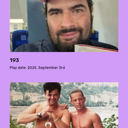
193
Play date: 2025. September 3rd.