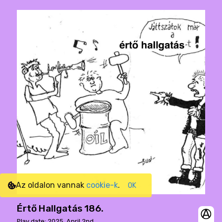
Az oldalon vannak
cookie-k
.
OK
Értő Hallgatás 186.
Play date: 2025. April 2nd.