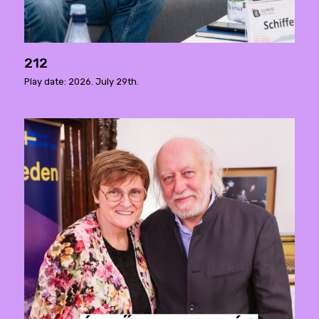
212
Play date: 2026. July 29th.