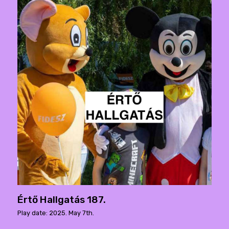
Értő Hallgatás 187.
Play date: 2025. May 7th.