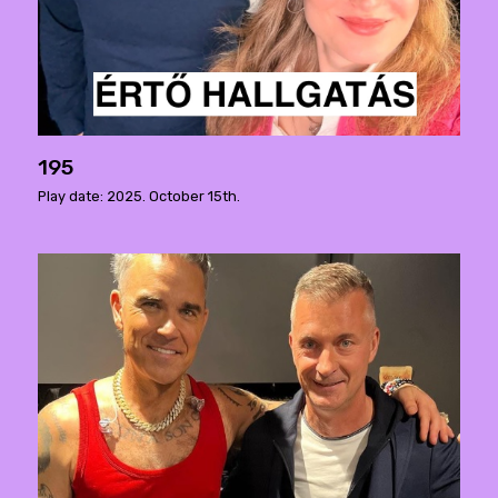
195
Play date: 2025. October 15th.