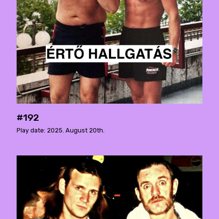
#192
Play date: 2025. August 20th.