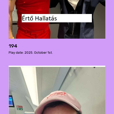
194
Play date: 2025. October 1st.