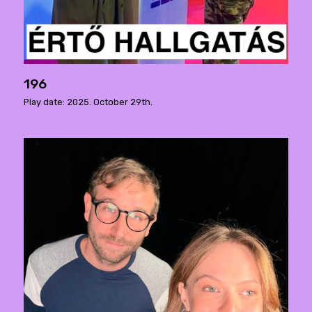
196
Play date: 2025. October 29th.