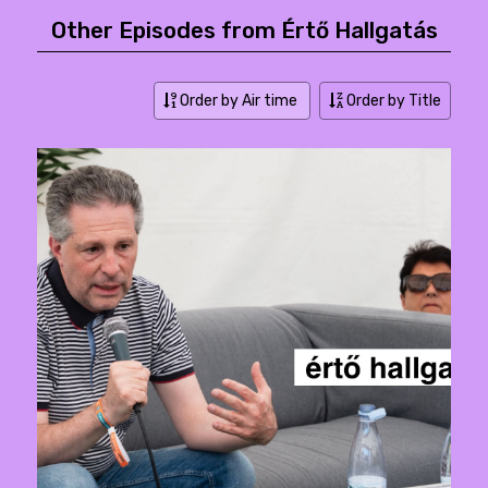
Other Episodes from Értő Hallgatás
Order by Air time
Order by Title