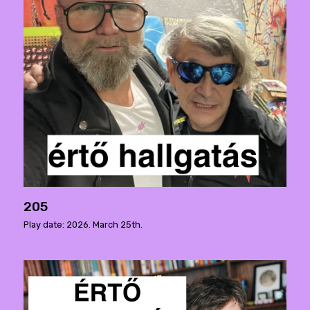
205
Play date: 2026. March 25th.