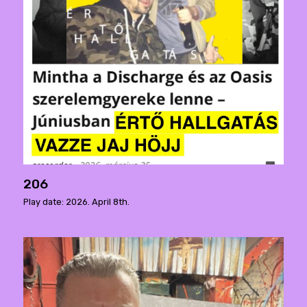
206
Play date: 2026. April 8th.