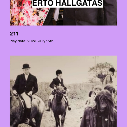
211
Play date: 2026. July 15th.