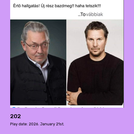
202
Play date: 2026. January 21st.