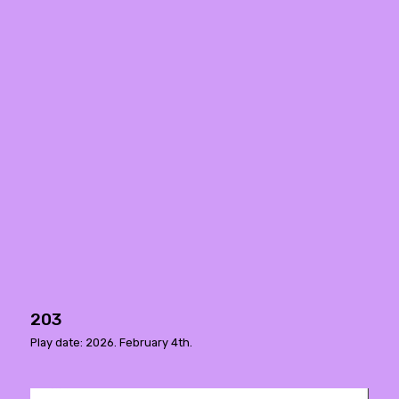
203
Play date: 2026. February 4th.