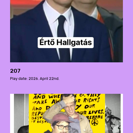
207
Play date: 2026. April 22nd.