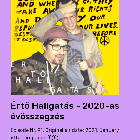
Értő Hallgatás - 2020-as
évösszegzés
Episode Nr. 91, Original air date: 2021. January
6th. Language:
🇭🇺