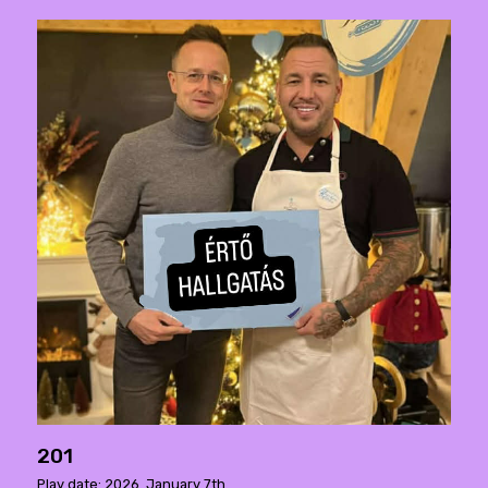
201
Play date: 2026. January 7th.