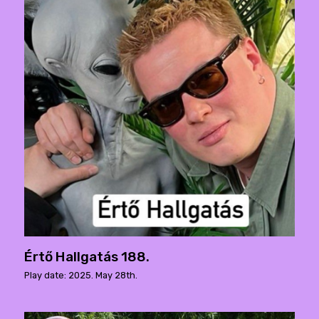
Értő Hallgatás 188.
Play date: 2025. May 28th.