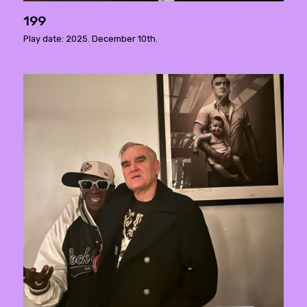
199
Play date: 2025. December 10th.