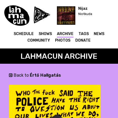
Nijaz
Niotkuda
SCHEDULE
SHOWS
ARCHIVE
TAGS
NEWS
COMMUNITY
PHOTOS
DONATE
LAHMACUN ARCHIVE
Back to
Értő Hallgatás