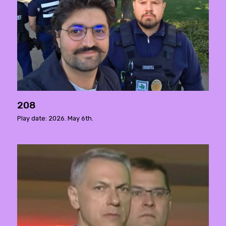
208
Play date: 2026. May 6th.