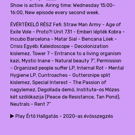
Show is active. Airing time: Wednesday 15:00–
16:00, New episode every second week.
ÉVÉRTÉKELŐ RÉSZ Fefi: Straw Man Army - Age of
Exile Vole - Proto?! Unit 731 - Emberi lépték Kobra -
Incubo Barcelona - Matar Sial - Bencana Liiek -
Crisis Egyéb: Kaleidoscope - Decolonization
kislemez, Tower 7 - Entrance to a living organism
kazi, Mystic Inane - Natural beauty 7”, Permission
- Organized people suffer LP, Internal Rot - Mental
Hygiene LP, Cuntroaches - Guttersnipe split
kislemez, Special Interest - The Passion of
nagylemez, Degollada demó, Institute-os Mózes
két szólókazija (Peace de Resistance, Tan Pond),
Neutrals - Rent 7”
Play Értő Hallgatás - 2020-as évösszegzés