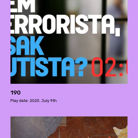
190
Play date: 2025. July 9th.