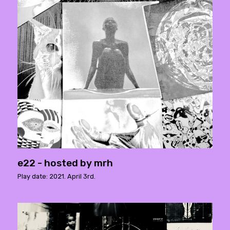
e22 - hosted by mrh
Play date: 2021. April 3rd.