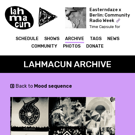
Easterndaze x
Berlin: Community
Radio Week
Time Capsule for
Easterndaze
SCHEDULE
SHOWS
ARCHIVE
TAGS
NEWS
COMMUNITY
PHOTOS
DONATE
LAHMACUN ARCHIVE
Back to
Mood sequence