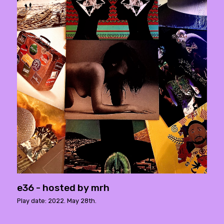
e36 - hosted by mrh
Play date: 2022. May 28th.