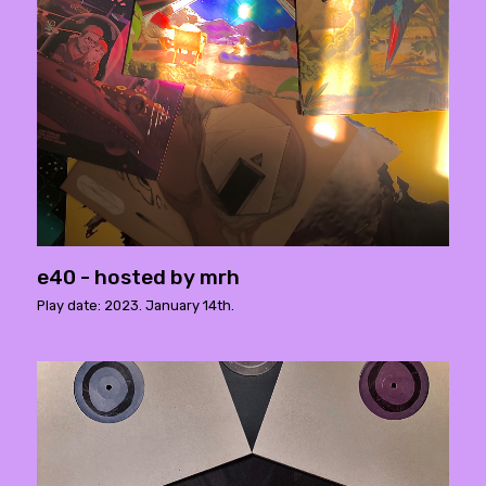
e40 - hosted by mrh
Play date: 2023. January 14th.