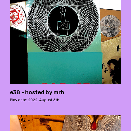
e38 - hosted by mrh
Play date: 2022. August 6th.