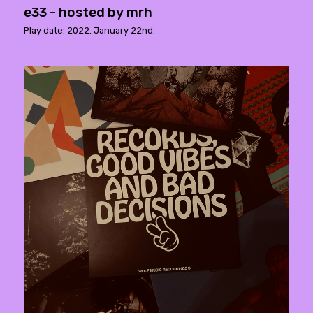
e33 - hosted by mrh
Play date: 2022. January 22nd.