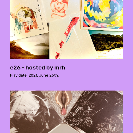
e26 - hosted by mrh
Play date: 2021. June 26th.