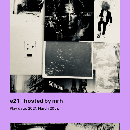
e21 - hosted by mrh
Play date: 2021. March 20th.