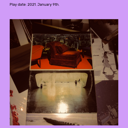
Play date: 2021. January 9th.