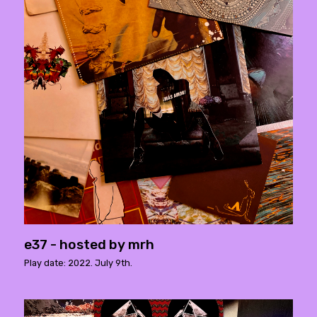
e37 - hosted by mrh
Play date: 2022. July 9th.