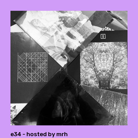
e34 - hosted by mrh