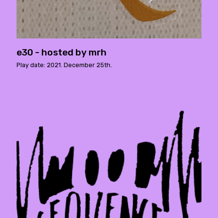
e30 - hosted by mrh
Play date: 2021. December 25th.