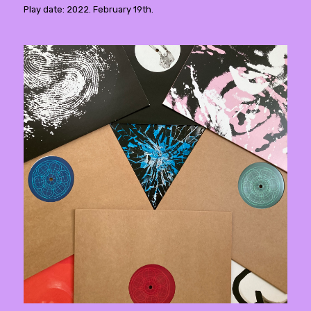
Play date: 2022. February 19th.