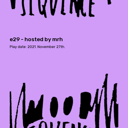
e29 - hosted by mrh
Play date: 2021. November 27th.