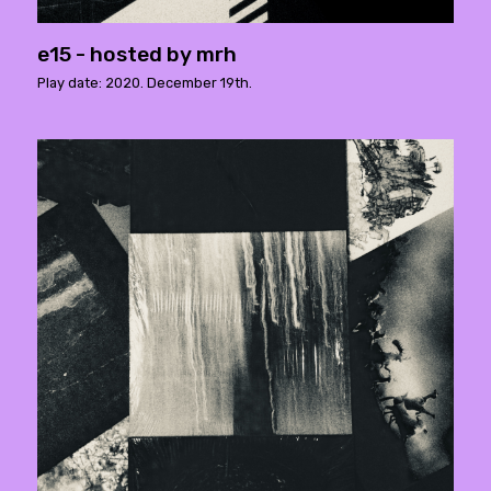
e15 - hosted by mrh
Play date: 2020. December 19th.