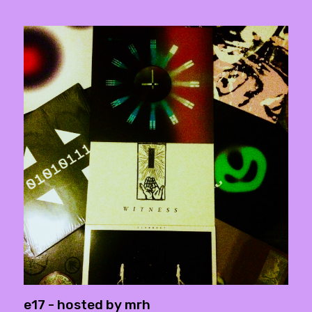
e17 - hosted by mrh