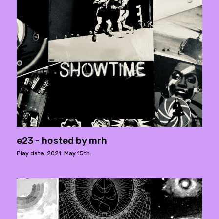
e23 - hosted by mrh
Play date: 2021. May 15th.