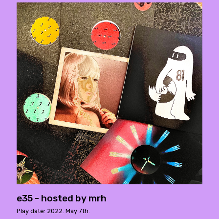
e35 - hosted by mrh
Play date: 2022. May 7th.