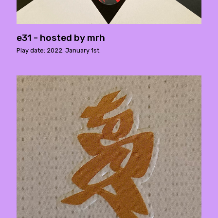
e31 - hosted by mrh
Play date: 2022. January 1st.