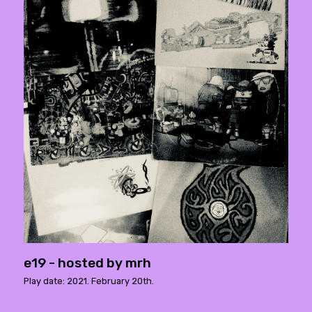
e19 - hosted by mrh
Play date: 2021. February 20th.