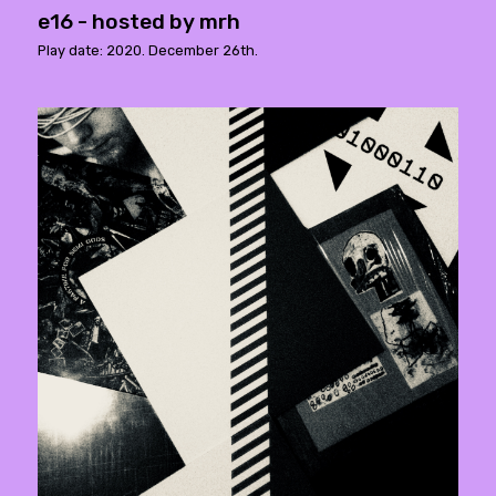
e16 - hosted by mrh
Play date: 2020. December 26th.