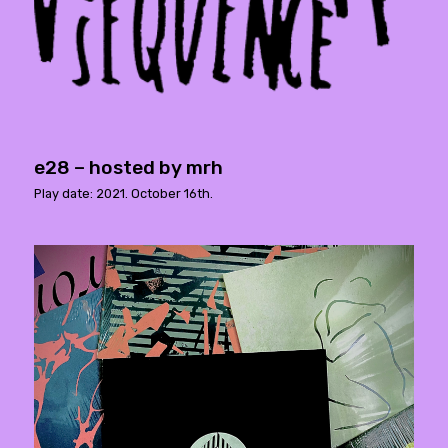
e28 – hosted by mrh
Play date: 2021. October 16th.