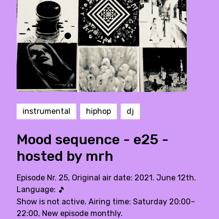
instrumental
hiphop
dj
Mood sequence - e25 -
hosted by mrh
Episode Nr. 25, Original air date: 2021. June 12th.
Language:
🎵
Show is not active. Airing time: Saturday 20:00–
22:00, New episode monthly.