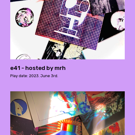
e41 - hosted by mrh
Play date: 2023. June 3rd.