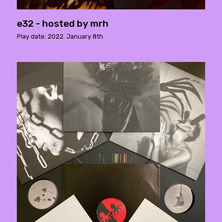
e32 - hosted by mrh
Play date: 2022. January 8th.