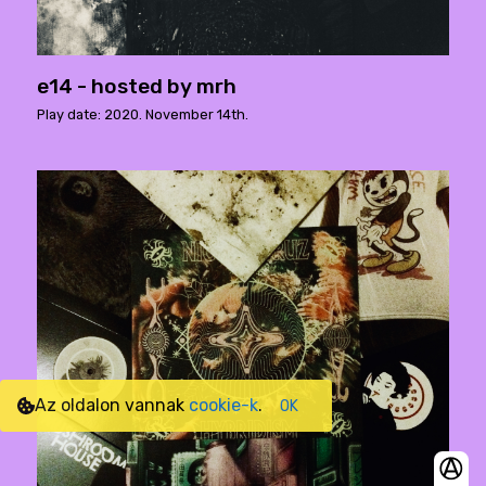
e14 - hosted by mrh
Play date: 2020. November 14th.
Az oldalon vannak
cookie-k
.
OK