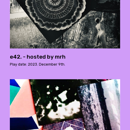
e42. - hosted by mrh
Play date: 2023. December 9th.