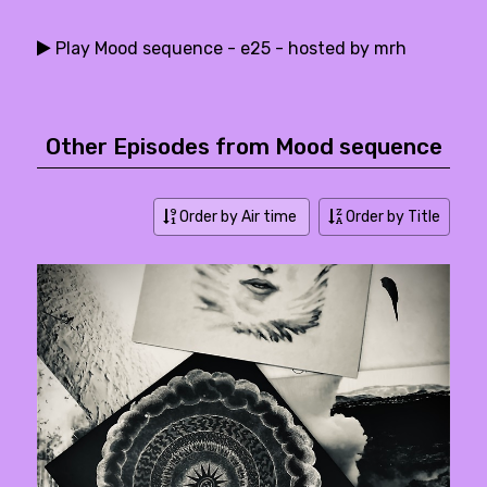
Play Mood sequence - e25 - hosted by mrh
Other Episodes from Mood sequence
Order by Air time
Order by Title