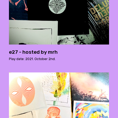
e27 - hosted by mrh
Play date: 2021. October 2nd.