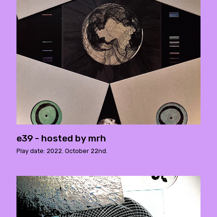
e39 - hosted by mrh
Play date: 2022. October 22nd.