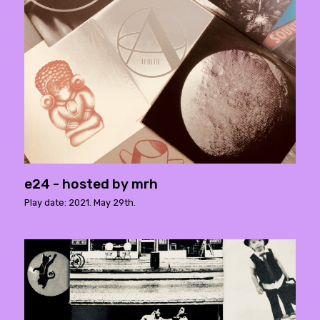
e24 - hosted by mrh
Play date: 2021. May 29th.