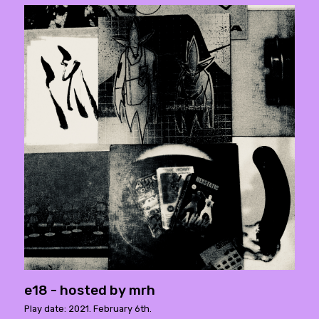
e18 - hosted by mrh
Play date: 2021. February 6th.