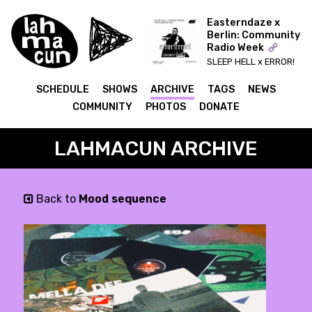
Easterndaze x
Berlin: Community
Radio Week
SLEEP HELL x ERROR!
ERROR! (IDA)
SCHEDULE
SHOWS
ARCHIVE
TAGS
NEWS
COMMUNITY
PHOTOS
DONATE
LAHMACUN ARCHIVE
Back to
Mood sequence