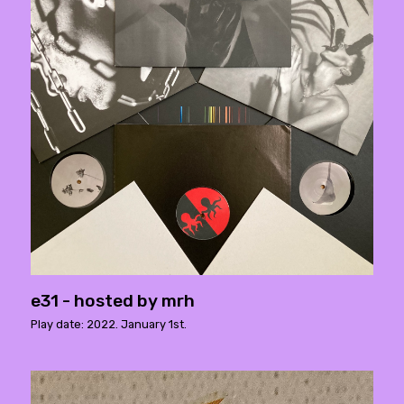
e31 - hosted by mrh
Play date: 2022. January 1st.