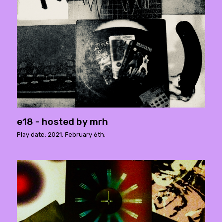
e18 - hosted by mrh
Play date: 2021. February 6th.