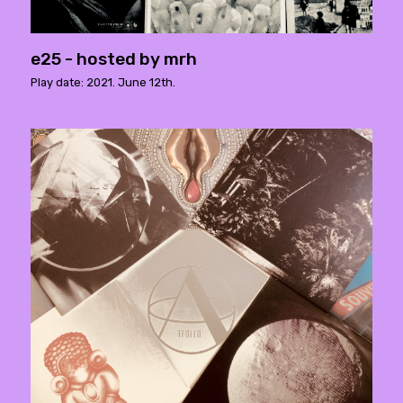
e25 - hosted by mrh
Play date: 2021. June 12th.