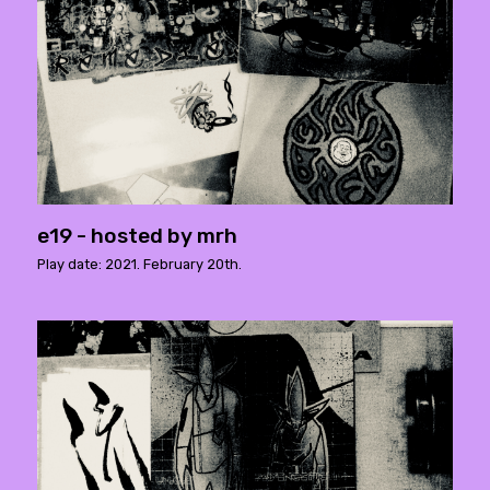
e19 - hosted by mrh
Play date: 2021. February 20th.