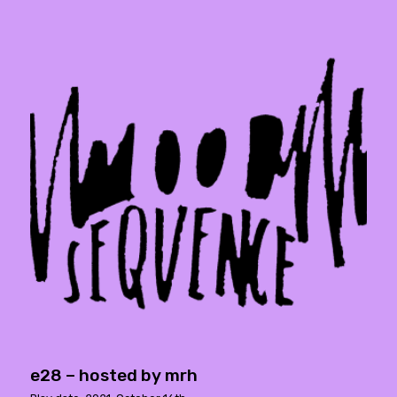
e28 – hosted by mrh