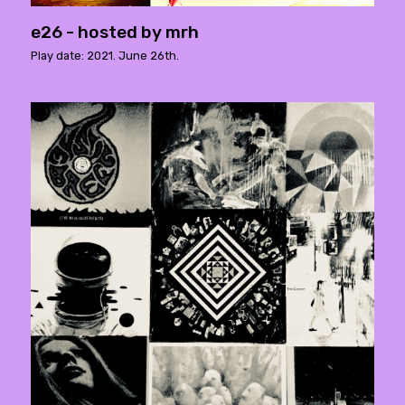
e26 - hosted by mrh
Play date: 2021. June 26th.