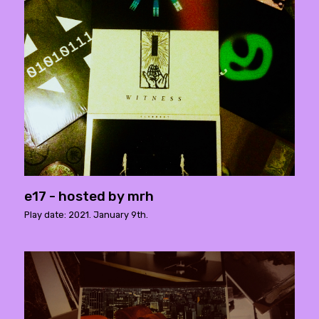
e17 - hosted by mrh
Play date: 2021. January 9th.