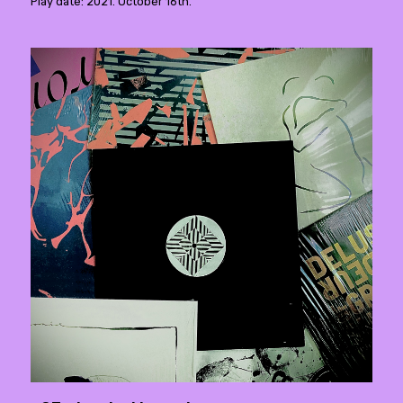
Play date: 2021. October 16th.