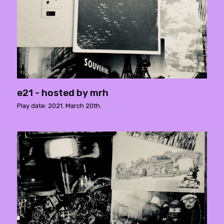
e21 - hosted by mrh
Play date: 2021. March 20th.