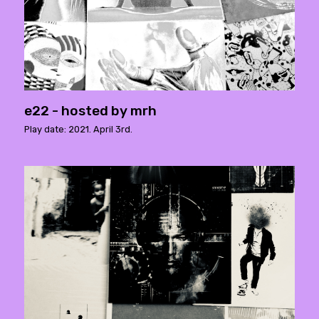
e22 - hosted by mrh
Play date: 2021. April 3rd.