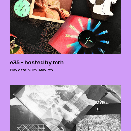
e35 - hosted by mrh
Play date: 2022. May 7th.