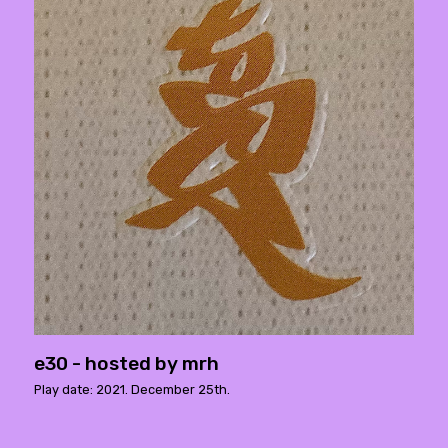
e30 - hosted by mrh
Play date: 2021. December 25th.