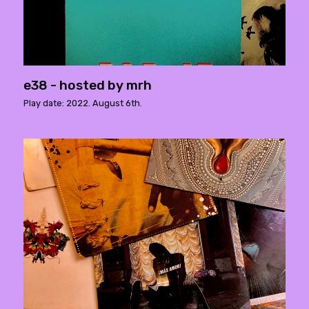
e38 - hosted by mrh
Play date: 2022. August 6th.