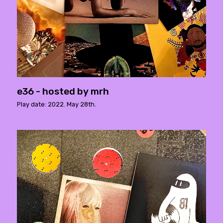
e36 - hosted by mrh
Play date: 2022. May 28th.