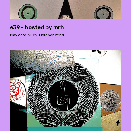
e39 - hosted by mrh
Play date: 2022. October 22nd.