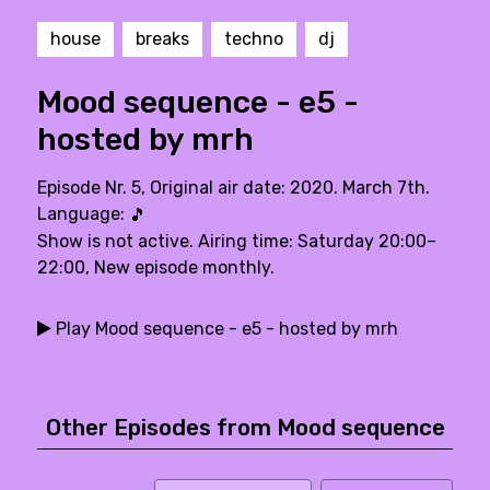
house
breaks
techno
dj
Mood sequence - e5 -
hosted by mrh
Episode Nr. 5, Original air date: 2020. March 7th.
Language:
🎵
Show is not active. Airing time: Saturday 20:00–
22:00, New episode monthly.
Play Mood sequence - e5 - hosted by mrh
Other Episodes from Mood sequence