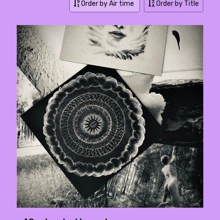
Order by Air time
Order by Title