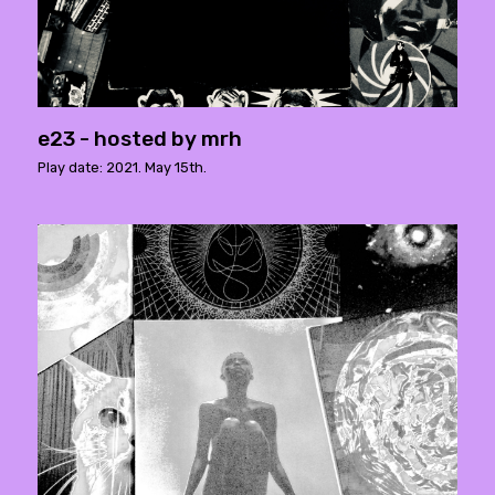
e23 - hosted by mrh
Play date: 2021. May 15th.