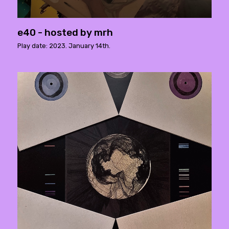
e40 - hosted by mrh
Play date: 2023. January 14th.