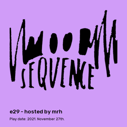
e29 - hosted by mrh
Play date: 2021. November 27th.