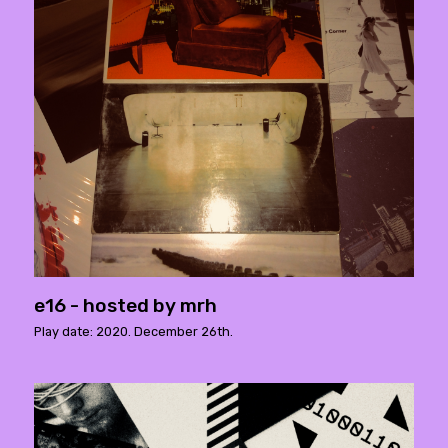
e16 - hosted by mrh
Play date: 2020. December 26th.