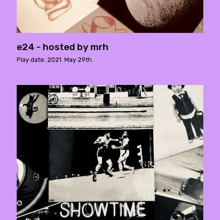
e24 - hosted by mrh
Play date: 2021. May 29th.