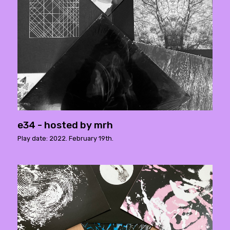
e34 - hosted by mrh
Play date: 2022. February 19th.