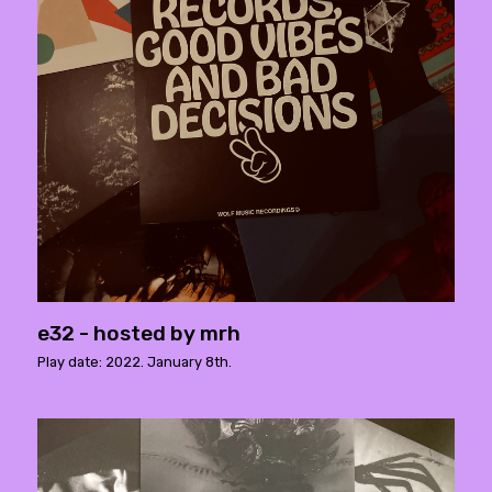
e32 - hosted by mrh
Play date: 2022. January 8th.