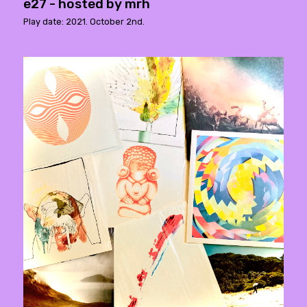
e27 - hosted by mrh
Play date: 2021. October 2nd.