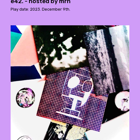
e42. - hosted by mrh
Play date: 2023. December 9th.