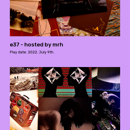
e37 - hosted by mrh
Play date: 2022. July 9th.