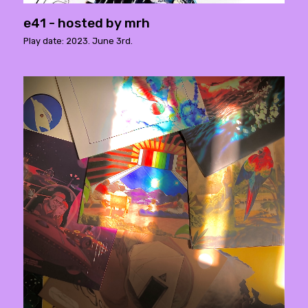
e41 - hosted by mrh
Play date: 2023. June 3rd.