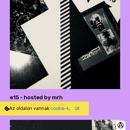
e15 - hosted by mrh
Play date: 2020. December 19th.
Az oldalon vannak
cookie-k
.
OK