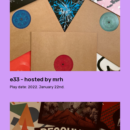
e33 - hosted by mrh
Play date: 2022. January 22nd.