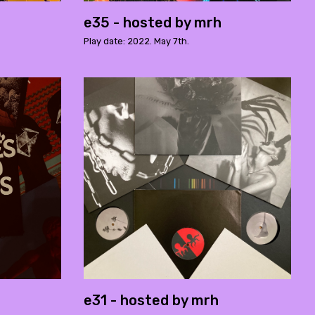
e35 - hosted by mrh
Play date: 2022. May 7th.
e31 - hosted by mrh