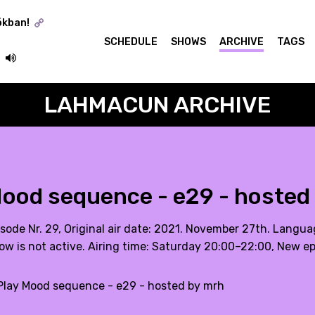
ókban!
SCHEDULE
SHOWS
ARCHIVE
TAGS
LAHMACUN ARCHIVE
ood sequence - e29 - hosted
isode Nr. 29, Original air date: 2021. November 27th. Langu
ow is not active. Airing time: Saturday 20:00–22:00, New e
lay Mood sequence - e29 - hosted by mrh