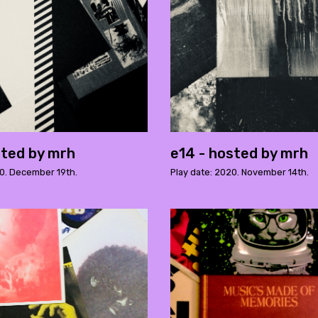
sted by mrh
e14 - hosted by mrh
20. December 19th.
Play date: 2020. November 14th.