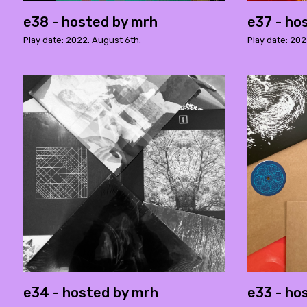
e38 - hosted by mrh
e37 - ho
Play date: 2022. August 6th.
Play date: 202
e34 - hosted by mrh
e33 - ho