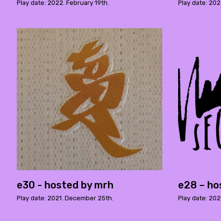
Play date: 2022. February 19th.
Play date: 20
e30 - hosted by mrh
e28 – ho
Play date: 2021. December 25th.
Play date: 202