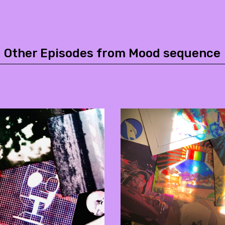
Other Episodes from Mood sequence