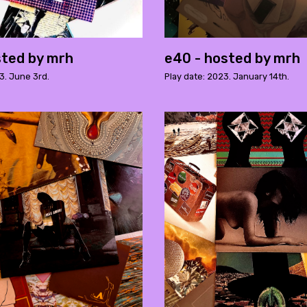
sted by mrh
e40 - hosted by mrh
3. June 3rd.
Play date: 2023. January 14th.