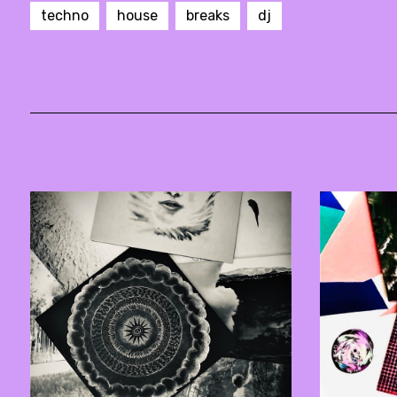
techno
house
breaks
dj