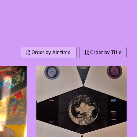
Order by Air time
Order by Title