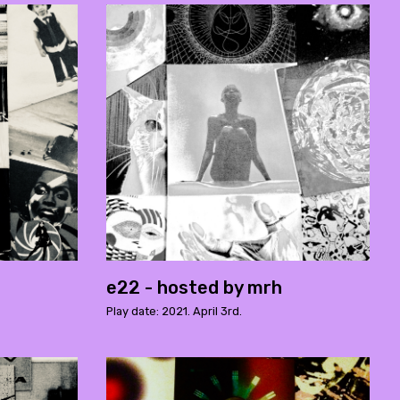
e22 - hosted by mrh
Play date: 2021. April 3rd.