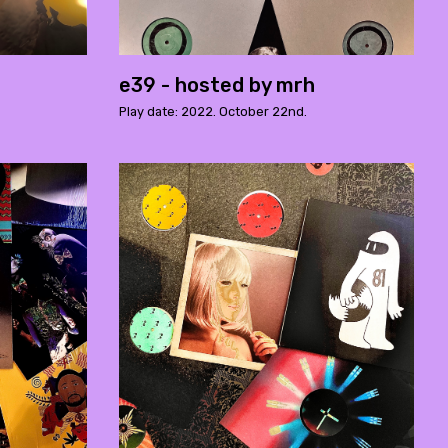
e39 - hosted by mrh
Play date: 2022. October 22nd.