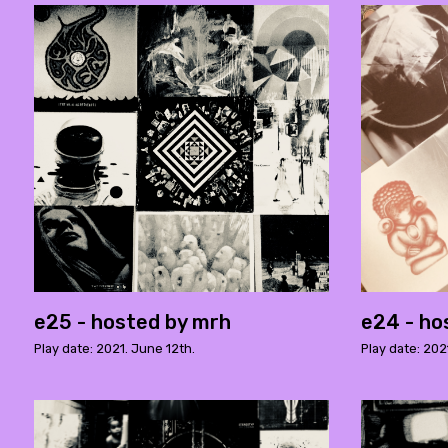
e25 - hosted by mrh
e24 - ho
Play date: 2021. June 12th.
Play date: 202