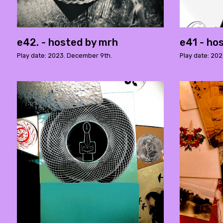
e42. - hosted by mrh
e41 - ho
Play date: 2023. December 9th.
Play date: 202