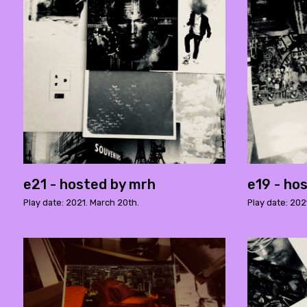
e21 - hosted by mrh
e19 - ho
Play date: 2021. March 20th.
Play date: 202