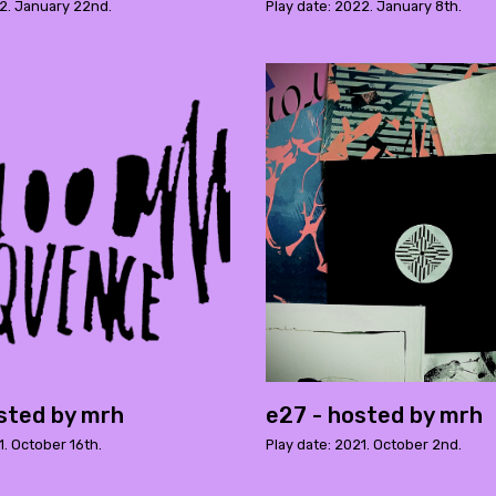
22. January 22nd.
Play date: 2022. January 8th.
sted by mrh
e27 - hosted by mrh
1. October 16th.
Play date: 2021. October 2nd.