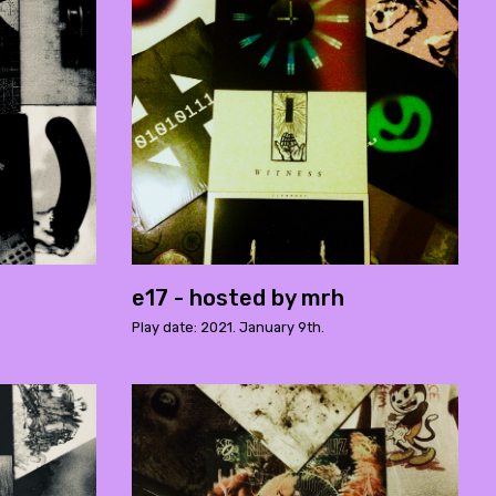
e17 - hosted by mrh
Play date: 2021. January 9th.