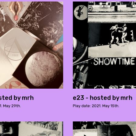
sted by mrh
e23 - hosted by mrh
1. May 29th.
Play date: 2021. May 15th.