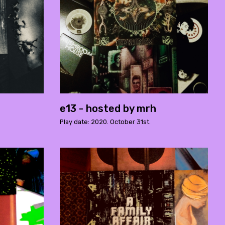
e13 - hosted by mrh
Play date: 2020. October 31st.