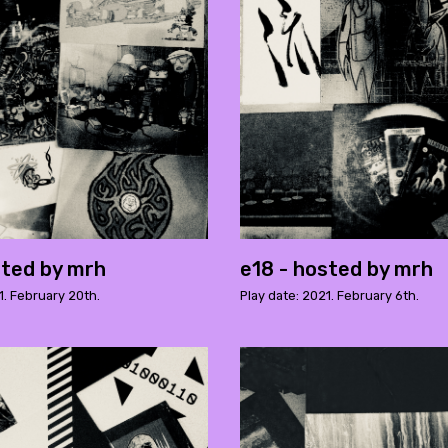
sted by mrh
e18 - hosted by mrh
1. February 20th.
Play date: 2021. February 6th.