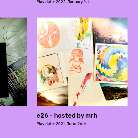
Play date: 2022. January 1st.
e26 - hosted by mrh
Play date: 2021. June 26th.