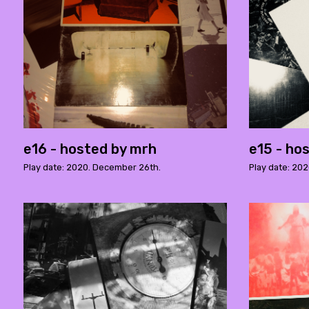
e16 - hosted by mrh
e15 - ho
Play date: 2020. December 26th.
Play date: 20