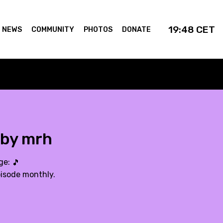
19:48
CET
NEWS
COMMUNITY
PHOTOS
DONATE
 by mrh
age:
🎵
pisode monthly.