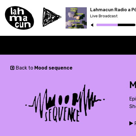
Lahmacun Radio a P
Live Broadcast
ON AIR
Back to
Mood sequence
M
Ep
Sh
P