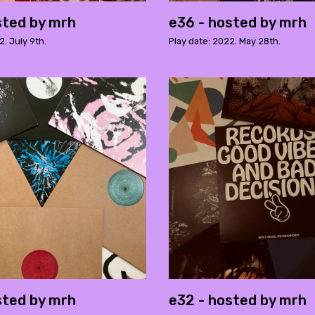
sted by mrh
e36 - hosted by mrh
2. July 9th.
Play date: 2022. May 28th.
sted by mrh
e32 - hosted by mrh